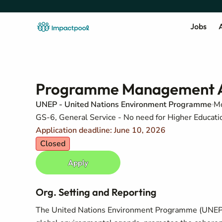
Jobs
A
Programme Management A
UNEP - United Nations Environment Programme
Mo
GS-6, General Service - No need for Higher Education
Application deadline: June 10, 2026
Closed
Apply
Org. Setting and Reporting
The United Nations Environment Programme (UNEP) i