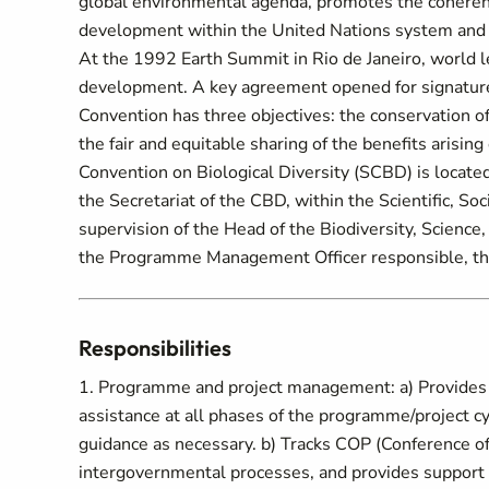
global environmental agenda, promotes the coheren
development within the United Nations system and s
At the 1992 Earth Summit in Rio de Janeiro, world 
development. A key agreement opened for signature 
Convention has three objectives: the conservation of
the fair and equitable sharing of the benefits arising
Convention on Biological Diversity (SCBD) is locate
the Secretariat of the CBD, within the Scientific, So
supervision of the Head of the Biodiversity, Science
the Programme Management Officer responsible, the 
Responsibilities
1. Programme and project management: a) Provide
assistance at all phases of the programme/project cy
guidance as necessary. b) Tracks COP (Conference of
intergovernmental processes, and provides support t