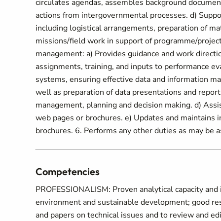
circulates agendas, assembles background documenta
actions from intergovernmental processes. d) Support
including logistical arrangements, preparation of mat
missions/field work in support of programme/project
management: a) Provides guidance and work direction 
assignments, training, and inputs to performance ev
systems, ensuring effective data and information man
well as preparation of data presentations and repor
management, planning and decision making. d) Assist
web pages or brochures. e) Updates and maintains i
brochures. 6. Performs any other duties as may be a
Competencies
PROFESSIONALISM: Proven analytical capacity and i
environment and sustainable development; good resea
and papers on technical issues and to review and ed