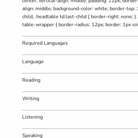
center; vertical-align: middle; padding: 12px; border-r
align: middle; background-color: white; border-top: 1
child, .headtable td:last-child { border-right: none; 
table-wrapper { border-radius: 12px; border: 1px sol
Required Languages
Language
Reading
Writing
Listening
Speaking