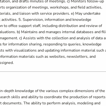
tion, and drafts minutes of meetings. c) Monitors follow-up
s organization of meetings, workshops, and field activities,
erials, and liaison with service providers. e) May undertake
 activities. 5. Supervision, information and knowledge
to office support staff, including distribution and review of
aluations. b) Maintains and manages internal databases and fil
agement. c) Assists with the collection and analysis of data a
ts for information sharing, responding to queries, knowledge
s with visualizations and updating information material such 
nformation materials such as websites, newsletters, and
ssigned.
n-depth knowledge of the various complex dimensions of the
rch skills and ability to coordinate the production of reports
it documents. The ability to perform analysis, modeling and