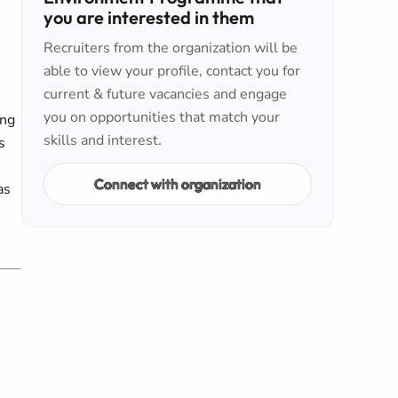
you are interested in them
Recruiters from the organization will be
able to view your profile, contact you for
current & future vacancies and engage
you on opportunities that match your
ing
skills and interest.
s
Connect with organization
as