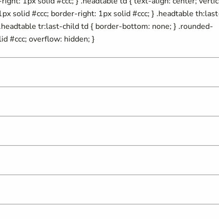
ight: 1px solid #ccc; } .headtable td { text-align: center; vertic
px solid #ccc; border-right: 1px solid #ccc; } .headtable th:last
} .headtable tr:last-child td { border-bottom: none; } .rounded-
id #ccc; overflow: hidden; }