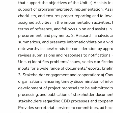
that support the objectives of the Unit. c) Assists i
support of programme/project implementation; Assis
checklists, and ensures proper reporting and follow-
assigned activities in the implementation activities, 
terms of reference, and follows up on and assists in
procurement, and payments. 2. Research, analysis a
summarizes, and presents information/data on a wid
noteworthy issues/trends for consideration by approp
revises submissions and responses to notifications,
Unit. c) Identifies problems/issues, seeks clarificat
inputs for a wide range of documents/reports, brief
3. Stakeholder engagement and cooperation: a) Coo
organizations, ensuring timely dissemination of infor
development of project proposals to be submitted to
processing, and publication of stakeholder document
stakeholders regarding CBD processes and cooperatio
Provides secretariat services to committees, ad hoc