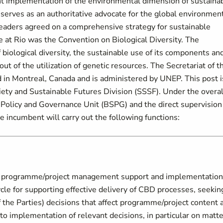
t implementation of the environmental dimension of sustaina
erves as an authoritative advocate for the global environment
leaders agreed on a comprehensive strategy for sustainable
at Rio was the Convention on Biological Diversity. The
 biological diversity, the sustainable use of its components an
 out of the utilization of genetic resources. The Secretariat of t
d in Montreal, Canada and is administered by UNEP. This post i
ciety and Sustainable Futures Division (SSSF). Under the overal
, Policy and Governance Unit (BSPG) and the direct supervision
incumbent will carry out the following functions:
s programme/project management support and implementation
cle for supporting effective delivery of CBD processes, seekin
 the Parties) decisions that affect programme/project content 
o implementation of relevant decisions, in particular on matt