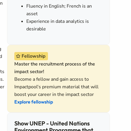
in
Fluency in English; French is an
asset
Experience in data analytics is
desirable
g
Fellowship
d
Master the recruitment process of the
fts
impact sector!
s.
Become a fellow and gain access to
er
Impactpool's premium material that will
boost your career in the impact sector
Explore fellowship
Show UNEP - United Nations
Environment Programme that