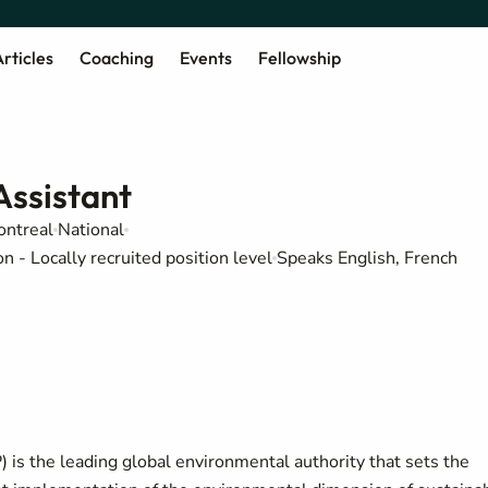
rticles
Coaching
Events
Fellowship
ssistant
ntreal
National
 - Locally recruited position level
Speaks English, French
s the leading global environmental authority that sets the