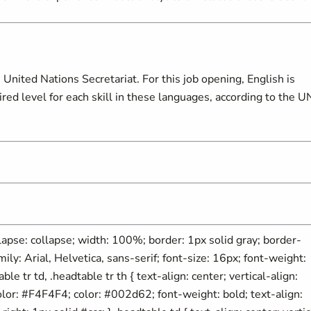
United Nations Secretariat. For this job opening, English is
d level for each skill in these languages, according to the U
ollapse: collapse; width: 100%; border: 1px solid gray; border-
mily: Arial, Helvetica, sans-serif; font-size: 16px; font-weight:
able tr td, .headtable tr th { text-align: center; vertical-align:
olor: #F4F4F4; color: #002d62; font-weight: bold; text-align: