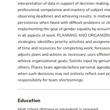
interpretation of data in support of decision-makin
professional competence and mastery of subject mat
observing deadlines and achieving results. Is motiv
persistence when faced with difficult problems or c
implementing the goal of gender equality by ensuri
in all aspects of work. PLANNING AND ORGANIZING: 
strategies; identifies priority activities and assignm
of time and resources for completing work; foresees
adjusts plans and actions as necessary; uses effic
achieve organizational goals; Solicits input by genuin
others; Places team agenda before personal agenda; 
when such decisions may not entirely reflect own po
responsibility for team shortcomings.
Education
High school diploma or equivalent is required.