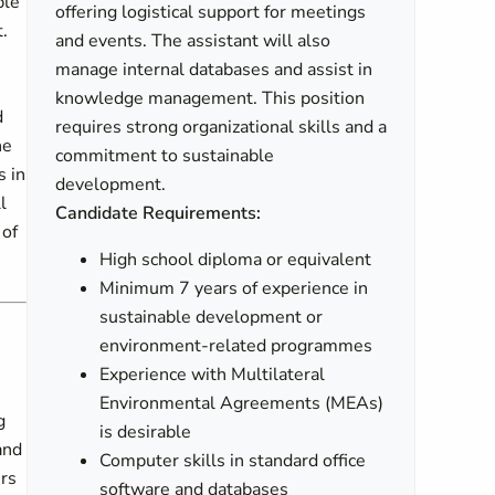
ble
offering logistical support for meetings
.
and events. The assistant will also
manage internal databases and assist in
knowledge management. This position
d
requires strong organizational skills and a
he
commitment to sustainable
s in
development.
l
Candidate Requirements:
 of
High school diploma or equivalent
Minimum 7 years of experience in
sustainable development or
environment-related programmes
Experience with Multilateral
Environmental Agreements (MEAs)
g
is desirable
and
Computer skills in standard office
ers
software and databases