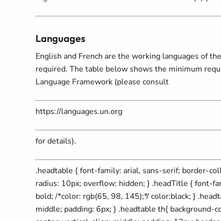
Languages
English and French are the working languages of the 
required. The table below shows the minimum require
Language Framework (please consult
https://languages.un.org
for details).
.headtable { font-family: arial, sans-serif; border-c
radius: 10px; overflow: hidden; } .headTitle { font-fa
bold; /*color: rgb(65, 98, 145);*/ color:black; } .headt
middle; padding: 6px; } .headtable th{ background-c