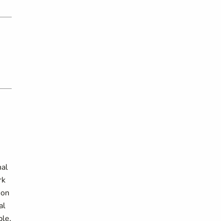
nal
rk
ion
al
ble.