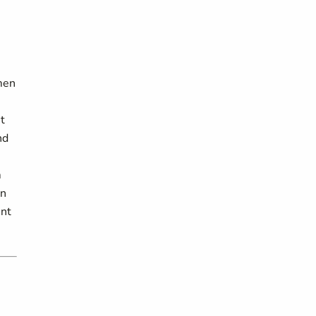
men
nt
nd
m
en
int