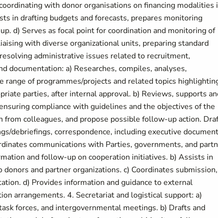
n coordinating with donor organisations on financing modalities 
ts in drafting budgets and forecasts, prepares monitoring
up. d) Serves as focal point for coordination and monitoring of
liaising with diverse organizational units, preparing standard
 resolving administrative issues related to recruitment,
nd documentation: a) Researches, compiles, analyses,
e range of programmes/projects and related topics highlightin
riate parties, after internal approval. b) Reviews, supports an
 ensuring compliance with guidelines and the objectives of the
ion from colleagues, and propose possible follow-up action. Dra
ings/debriefings, correspondence, including executive document
rdinates communications with Parties, governments, and partn
mation and follow-up on cooperation initiatives. b) Assists in
 donors and partner organizations. c) Coordinates submission,
ation. d) Provides information and guidance to external
n arrangements. 4. Secretariat and logistical support: a)
 task forces, and intergovernmental meetings. b) Drafts and