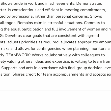
g. Shows pride in work and in achievements; Demonstrates
ter. Is conscientious and efficient in meeting commitments,
ated by professional rather than personal concerns. Shows
hallenges. Remains calm in stressful situations. Commits to
ng the equal participation and full involvement of women and 
Develops clear goals that are consistent with agreed
ents; adjusts priorities as required; allocates appropriate amou
 risks and allows for contingencies when planning; monitors a
iently. TEAMWORK: Works collaboratively with colleagues to
ely valuing others’ ideas and expertise; is willing to learn fro
Supports and acts in accordance with final group decision, ev
sition; Shares credit for team accomplishments and accepts jo