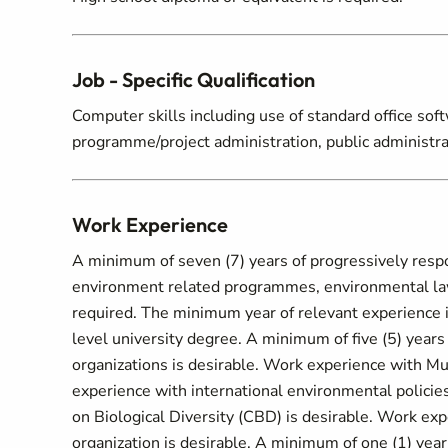
Job - Specific Qualification
Computer skills including use of standard office sof
programme/project administration, public administrati
Work Experience
A minimum of seven (7) years of progressively respo
environment related programmes, environmental law
required. The minimum year of relevant experience i
level university degree. A minimum of five (5) years
organizations is desirable. Work experience with M
experience with international environmental policie
on Biological Diversity (CBD) is desirable. Work exp
organization is desirable. A minimum of one (1) year 