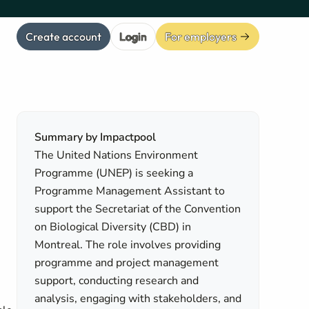
Create account
Login
For employers
Summary by Impactpool
The United Nations Environment
Programme (UNEP) is seeking a
Programme Management Assistant to
support the Secretariat of the Convention
on Biological Diversity (CBD) in
Montreal. The role involves providing
programme and project management
support, conducting research and
analysis, engaging with stakeholders, and