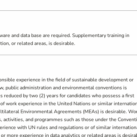
tware and data base are required. Supplementary training in
on, or related areas, is desirable.
nsible experience in the field of sustainable development or
, public administration and environmental conventions is
s reduced by two (2) years for candidates who possess a first
 of work experience in the United Nations or similar internatio
ultilateral Environmental Agreements (MEAs) is desirable. Wo
s, activities, and programmes such as those under the Convent
erience with UN rules and regulations or of similar internation
or more experience in data analytics or related areas is desira