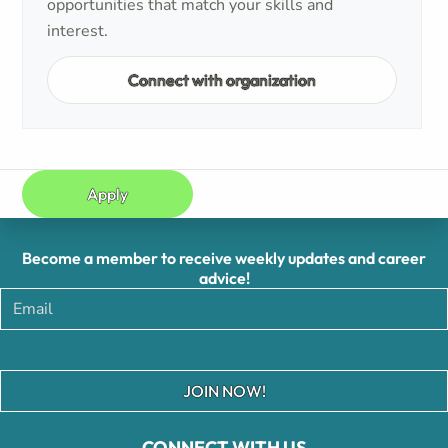
opportunities that match your skills and
interest.
Connect with organization
Apply
Become a member to receive weekly updates and career
advice!
JOIN NOW!
CONNECT WITH US