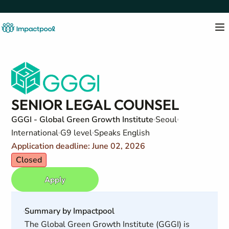
SENIOR LEGAL COUNSEL
GGGI - Global Green Growth Institute
Seoul
International
G9 level
Speaks English
Application deadline: June 02, 2026
Closed
Apply
Summary by Impactpool
The Global Green Growth Institute (GGGI) is