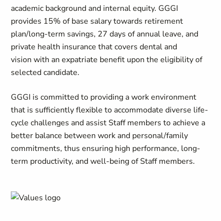
academic background and internal equity. GGGI
provides 15% of base salary towards retirement
plan/long-term savings, 27 days of annual leave, and
private health insurance that covers dental and
vision with an expatriate benefit upon the eligibility of
selected candidate.
GGGI is committed to providing a work environment
that is sufficiently flexible to accommodate diverse life-
cycle challenges and assist Staff members to achieve a
better balance between work and personal/family
commitments, thus ensuring high performance, long-
term productivity, and well-being of Staff members.