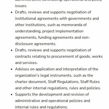
issues.
Drafts, reviews and supports negotiation of
institutional agreements with governments and
other institutions, such as memoranda of
understanding, project implementation
agreements, funding agreements and non-
disclosure agreements.
Drafts, reviews and supports negotiation of
contracts relating to procurement of goods, works
and services.
Advises on application and interpretation of the
organization’s legal instruments, such as the
charter document, Staff Regulations, Staff Rules
and other internal regulations, rules and policies.
Supports the development and revision of
administrative and operational policies and
internal rules and regulations.