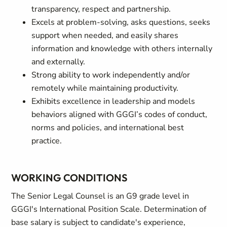
transparency, respect and partnership.
Excels at problem-solving, asks questions, seeks
support when needed, and easily shares
information and knowledge with others internally
and externally.
Strong ability to work independently and/or
remotely while maintaining productivity.
Exhibits excellence in leadership and models
behaviors aligned with GGGI’s codes of conduct,
norms and policies, and international best
practice.
WORKING CONDITIONS
The Senior Legal Counsel is an G9 grade level in
GGGI's International Position Scale. Determination of
base salary is subject to candidate's experience,