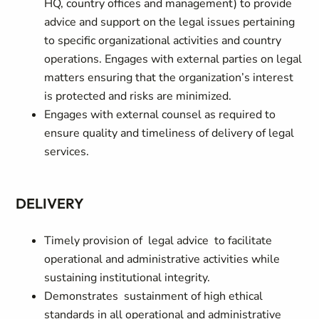
HQ, country offices and management) to provide
advice and support on the legal issues pertaining
to specific organizational activities and country
operations. Engages with external parties on legal
matters ensuring that the organization’s interest
is protected and risks are minimized.
Engages with external counsel as required to
ensure quality and timeliness of delivery of legal
services.
DELIVERY
Timely provision of legal advice to facilitate
operational and administrative activities while
sustaining institutional integrity.
Demonstrates sustainment of high ethical
standards in all operational and administrative