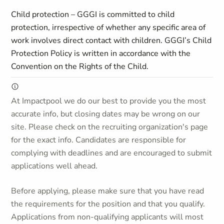
Child protection – GGGI is committed to child
protection, irrespective of whether any specific area of
work involves direct contact with children. GGGI’s Child
Protection Policy is written in accordance with the
Convention on the Rights of the Child.
At Impactpool we do our best to provide you the most
accurate info, but closing dates may be wrong on our
site. Please check on the recruiting organization's page
for the exact info. Candidates are responsible for
complying with deadlines and are encouraged to submit
applications well ahead.
Before applying, please make sure that you have read
the requirements for the position and that you qualify.
Applications from non-qualifying applicants will most