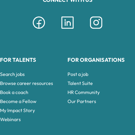
FOR TALENTS
FOR ORGANISATIONS
Search jobs
Post a job
Browse career resources
Talent Suite
Book a coach
HR Community
Become a Fellow
Our Partners
My Impact Story
Webinars