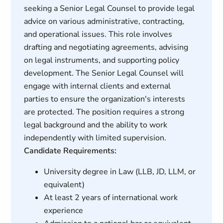
seeking a Senior Legal Counsel to provide legal
advice on various administrative, contracting,
and operational issues. This role involves
drafting and negotiating agreements, advising
on legal instruments, and supporting policy
development. The Senior Legal Counsel will
engage with internal clients and external
parties to ensure the organization's interests
are protected. The position requires a strong
legal background and the ability to work
independently with limited supervision.
Candidate Requirements:
University degree in Law (LLB, JD, LLM, or
equivalent)
At least 2 years of international work
experience