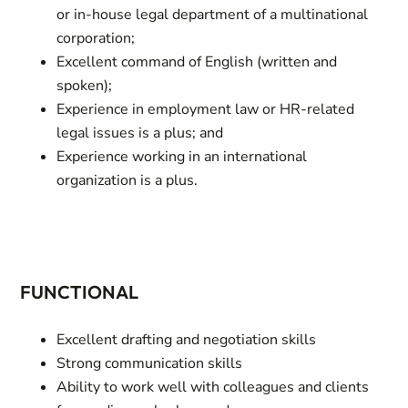
or in-house legal department of a multinational
corporation;
Excellent command of English (written and
spoken);
Experience in employment law or HR-related
legal issues is a plus; and
Experience working in an international
organization is a plus.
FUNCTIONAL
Excellent drafting and negotiation skills
Strong communication skills
Ability to work well with colleagues and clients