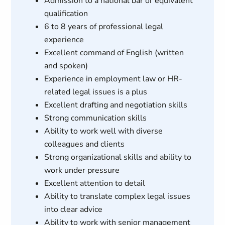
Admission to a national bar or equivalent
qualification
6 to 8 years of professional legal
experience
Excellent command of English (written
and spoken)
Experience in employment law or HR-
related legal issues is a plus
Excellent drafting and negotiation skills
Strong communication skills
Ability to work well with diverse
colleagues and clients
Strong organizational skills and ability to
work under pressure
Excellent attention to detail
Ability to translate complex legal issues
into clear advice
Ability to work with senior management