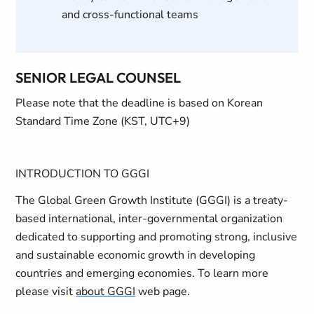
and cross-functional teams
SENIOR LEGAL COUNSEL
Please note that the deadline is based on Korean
Standard Time Zone (KST, UTC+9)
INTRODUCTION TO GGGI
The Global Green Growth Institute (GGGI) is a treaty-
based international, inter-governmental organization
dedicated to supporting and promoting strong, inclusive
and sustainable economic growth in developing
countries and emerging economies. To learn more
please visit
about GGGI
web page.