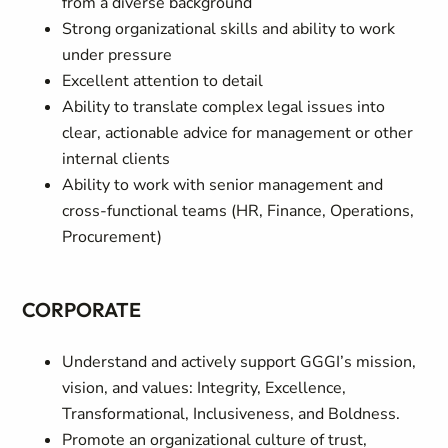
from a diverse background
Strong organizational skills and ability to work
under pressure
Excellent attention to detail
Ability to translate complex legal issues into
clear, actionable advice for management or other
internal clients
Ability to work with senior management and
cross‑functional teams (HR, Finance, Operations,
Procurement)
CORPORATE
Understand and actively support GGGI’s mission,
vision, and values: Integrity, Excellence,
Transformational, Inclusiveness, and Boldness.
Promote an organizational culture of trust,