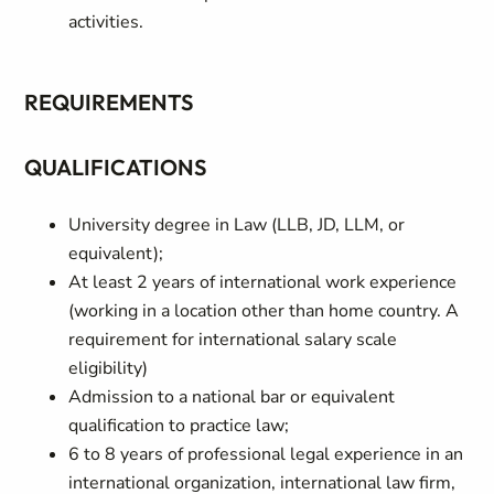
activities.
REQUIREMENTS
QUALIFICATIONS
University degree in Law (LLB, JD, LLM, or
equivalent);
At least 2 years of international work experience
(working in a location other than home country. A
requirement for international salary scale
eligibility)
Admission to a national bar or equivalent
qualification to practice law;
6 to 8 years of professional legal experience in an
international organization, international law firm,