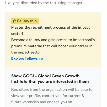
likely be discarded by the recruiting manager.
Fellowship
Master the recruitment process of the impact
sector!
Become a fellow and gain access to Impactpool's
premium material that will boost your career in
the impact sector
Explore fellowship
Show GGGI - Global Green Growth
Institute that you are interested in them
Recruiters from the organization will be able to
view your profile, contact you for current &
future vacancies and engage you on