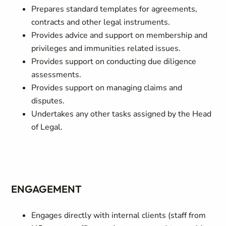
Prepares standard templates for agreements,
contracts and other legal instruments.
Provides advice and support on membership and
privileges and immunities related issues.
Provides support on conducting due diligence
assessments.
Provides support on managing claims and
disputes.
Undertakes any other tasks assigned by the Head
of Legal.
ENGAGEMENT
Engages directly with internal clients (staff from