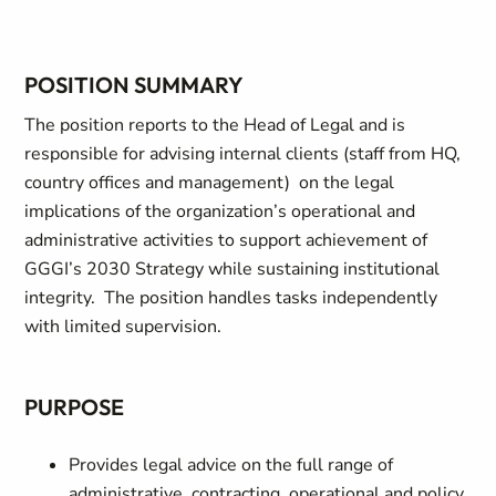
POSITION SUMMARY
The position reports to the Head of Legal and is
responsible for advising internal clients (staff from HQ,
country offices and management) on the legal
implications of the organization’s operational and
administrative activities to support achievement of
GGGI’s 2030 Strategy while sustaining institutional
integrity. The position handles tasks independently
with limited supervision.
PURPOSE
Provides legal advice on the full range of
administrative, contracting, operational and policy