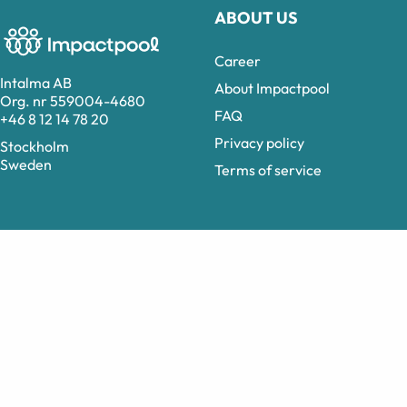
ABOUT US
Career
Intalma AB
About Impactpool
Org. nr 559004-4680
FAQ
+46 8 12 14 78 20
Privacy policy
Stockholm
Sweden
Terms of service