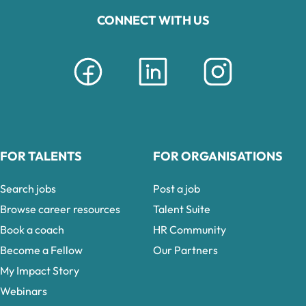
CONNECT WITH US
FOR TALENTS
FOR ORGANISATIONS
Search jobs
Post a job
Browse career resources
Talent Suite
Book a coach
HR Community
Become a Fellow
Our Partners
My Impact Story
Webinars