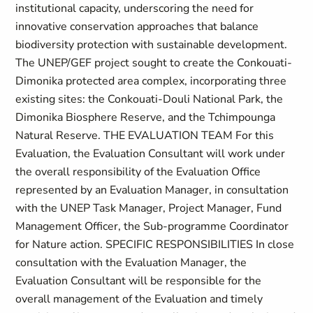
institutional capacity, underscoring the need for
innovative conservation approaches that balance
biodiversity protection with sustainable development.
The UNEP/GEF project sought to create the Conkouati-
Dimonika protected area complex, incorporating three
existing sites: the Conkouati-Douli National Park, the
Dimonika Biosphere Reserve, and the Tchimpounga
Natural Reserve. THE EVALUATION TEAM For this
Evaluation, the Evaluation Consultant will work under
the overall responsibility of the Evaluation Office
represented by an Evaluation Manager, in consultation
with the UNEP Task Manager, Project Manager, Fund
Management Officer, the Sub-programme Coordinator
for Nature action. SPECIFIC RESPONSIBILITIES In close
consultation with the Evaluation Manager, the
Evaluation Consultant will be responsible for the
overall management of the Evaluation and timely