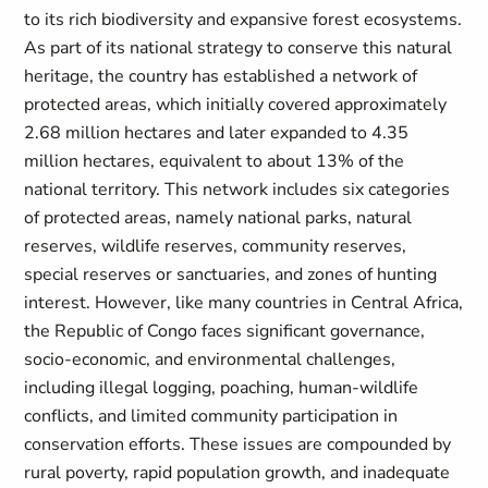
to its rich biodiversity and expansive forest ecosystems.
As part of its national strategy to conserve this natural
heritage, the country has established a network of
protected areas, which initially covered approximately
2.68 million hectares and later expanded to 4.35
million hectares, equivalent to about 13% of the
national territory. This network includes six categories
of protected areas, namely national parks, natural
reserves, wildlife reserves, community reserves,
special reserves or sanctuaries, and zones of hunting
interest. However, like many countries in Central Africa,
the Republic of Congo faces significant governance,
socio-economic, and environmental challenges,
including illegal logging, poaching, human-wildlife
conflicts, and limited community participation in
conservation efforts. These issues are compounded by
rural poverty, rapid population growth, and inadequate