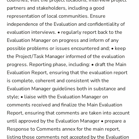
countries, visit the project locations, interview project
partners and stakeholders, including a good
representation of local communities. Ensure
independence of the Evaluation and confidentiality of
evaluation interviews. • regularly report back to the
Evaluation Manager on progress and inform of any
possible problems or issues encountered and; • keep
the Project/Task Manager informed of the evaluation
progress. Reporting phase, including: • draft the Main
Evaluation Report, ensuring that the evaluation report
is complete, coherent and consistent with the
Evaluation Manager guidelines both in substance and
style; • liaise with the Evaluation Manager on
comments received and finalize the Main Evaluation
Report, ensuring that comments are taken into account
until approved by the Evaluation Manager • prepare a
Response to Comments annex for the main report,
listing those comments not accepted by the Evaluation