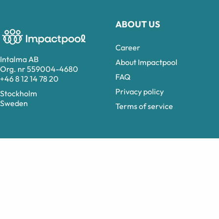
ABOUT US
Career
Intalma AB
About Impactpool
Org. nr 559004-4680
FAQ
+46 8 12 14 78 20
Privacy policy
Stockholm
Sweden
Terms of service