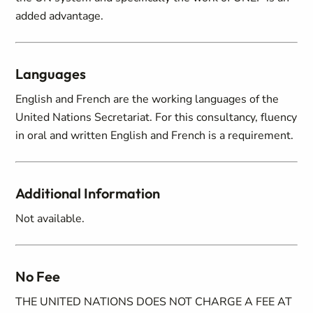
added advantage.
Languages
English and French are the working languages of the
United Nations Secretariat. For this consultancy, fluency
in oral and written English and French is a requirement.
Additional Information
Not available.
No Fee
THE UNITED NATIONS DOES NOT CHARGE A FEE AT