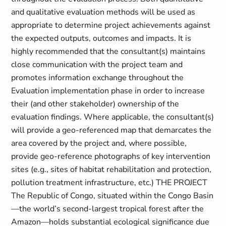
and qualitative evaluation methods will be used as
appropriate to determine project achievements against
the expected outputs, outcomes and impacts. It is
highly recommended that the consultant(s) maintains
close communication with the project team and
promotes information exchange throughout the
Evaluation implementation phase in order to increase
their (and other stakeholder) ownership of the
evaluation findings. Where applicable, the consultant(s)
will provide a geo-referenced map that demarcates the
area covered by the project and, where possible,
provide geo-reference photographs of key intervention
sites (e.g., sites of habitat rehabilitation and protection,
pollution treatment infrastructure, etc.) THE PROJECT
The Republic of Congo, situated within the Congo Basin
—the world’s second-largest tropical forest after the
Amazon—holds substantial ecological significance due