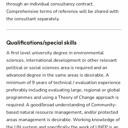
through an individual consultancy contract.
Comprehensive terms of reference will be shared with
the consultant separately.
Qualifications/special skills
A first level university degree in environmental
sciences, international development or other relevant
political or social sciences area is required and an
advanced degree in the same areas is desirable. A
minimum of 9 years of technical / evaluation experience
preferably including evaluating large, regional or global
programmes and using a Theory of Change approach is
required. A good/broad understanding of Community-
based natural resource management, and/or protected
areas management is desirable. Working knowledge of
the UN system and specifically the work of UNEP is an