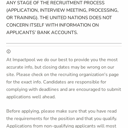
ANY STAGE OF THE RECRUITMENT PROCESS
(APPLICATION, INTERVIEW MEETING, PROCESSING,
OR TRAINING). THE UNITED NATIONS DOES NOT
CONCERN ITSELF WITH INFORMATION ON
APPLICANTS’ BANK ACCOUNTS.
At Impactpool we do our best to provide you the most
accurate info, but closing dates may be wrong on our
site. Please check on the recruiting organization's page
for the exact info. Candidates are responsible for
complying with deadlines and are encouraged to submit
applications well ahead.
Before applying, please make sure that you have read
the requirements for the position and that you qualify.
Applications from non-qualifying applicants will most