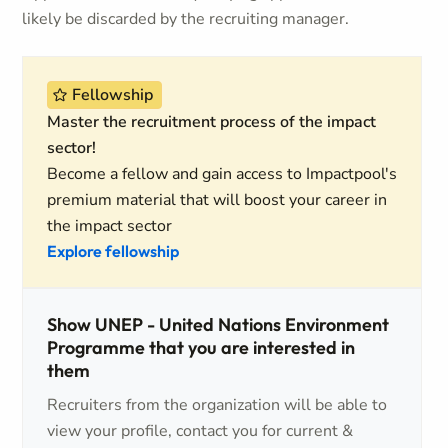
likely be discarded by the recruiting manager.
Fellowship
Master the recruitment process of the impact
sector!
Become a fellow and gain access to Impactpool's
premium material that will boost your career in
the impact sector
Explore fellowship
Show UNEP - United Nations Environment
Programme that you are interested in
them
Recruiters from the organization will be able to
view your profile, contact you for current &