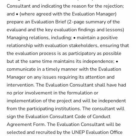
Consultant and indicating the reason for the rejection;
and • (where agreed with the Evaluation Manager)
prepare an Evaluation Brief (2-page summary of the
evaluand and the key evaluation findings and lessons)
Managing relations, including: • maintain a positive
relationship with evaluation stakeholders, ensuring that
the evaluation process is as participatory as possible
but at the same time maintains its independence; •
communicate in a timely manner with the Evaluation
Manager on any issues requiring its attention and
intervention. The Evaluation Consultant shall have had
no prior involvement in the formulation or
implementation of the project and will be independent
from the participating institutions. The consultant will
sign the Evaluation Consultant Code of Conduct
Agreement Form. The Evaluation Consultant will be
selected and recruited by the UNEP Evaluation Office