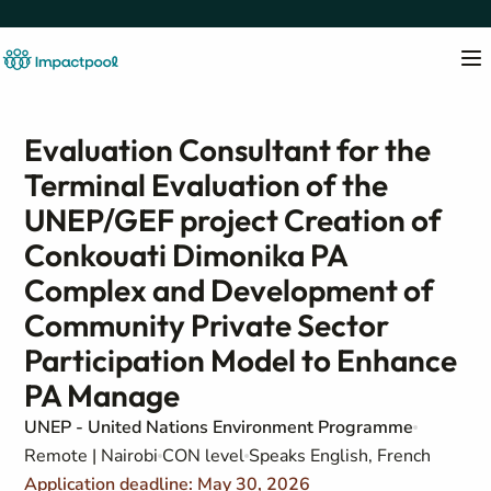
Evaluation Consultant for the
Terminal Evaluation of the
UNEP/GEF project Creation of
Conkouati Dimonika PA
Complex and Development of
Community Private Sector
Participation Model to Enhance
PA Manage
UNEP - United Nations Environment Programme
Remote | Nairobi
CON level
Speaks English, French
Application deadline: May 30, 2026