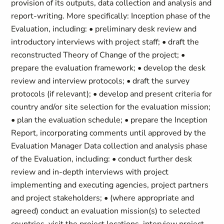
provision of its outputs, data collection and analysis and
report-writing. More specifically: Inception phase of the
Evaluation, including: • preliminary desk review and
introductory interviews with project staff; • draft the
reconstructed Theory of Change of the project; •
prepare the evaluation framework; • develop the desk
review and interview protocols; • draft the survey
protocols (if relevant); • develop and present criteria for
country and/or site selection for the evaluation mission;
• plan the evaluation schedule; • prepare the Inception
Report, incorporating comments until approved by the
Evaluation Manager Data collection and analysis phase
of the Evaluation, including: • conduct further desk
review and in-depth interviews with project
implementing and executing agencies, project partners
and project stakeholders; • (where appropriate and
agreed) conduct an evaluation mission(s) to selected