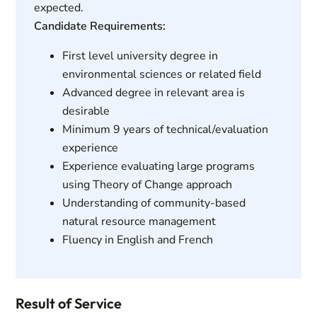
expected.
Candidate Requirements:
First level university degree in
environmental sciences or related field
Advanced degree in relevant area is
desirable
Minimum 9 years of technical/evaluation
experience
Experience evaluating large programs
using Theory of Change approach
Understanding of community-based
natural resource management
Fluency in English and French
Result of Service