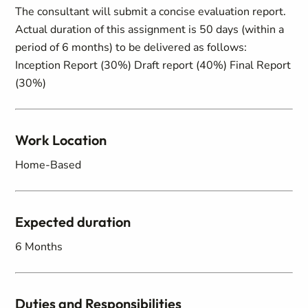
The consultant will submit a concise evaluation report.
Actual duration of this assignment is 50 days (within a
period of 6 months) to be delivered as follows:
Inception Report (30%) Draft report (40%) Final Report
(30%)
Work Location
Home-Based
Expected duration
6 Months
Duties and Responsibilities