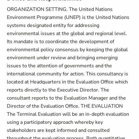
ORGANIZATION SETTING. The United Nations
Environment Programme (UNEP) is the United Nations
systems designated entity for addressing
environmental issues at the global and regional level.
Its mandate is to coordinate the development of
environmental policy consensus by keeping the global
environment under review and bringing emerging
issues to the attention of governments and the
international community for action. This consultancy is
located at Headquarters in the Evaluation Office which
reports directly to the Executive Director. The
consultant reports to the Evaluation Manager and the
Director of the Evaluation Office. THE EVALUATION
The Terminal Evaluation will be an in-depth evaluation
using a participatory approach whereby key
stakeholders are kept informed and consulted
throughout the evaluation process. Both quantitative