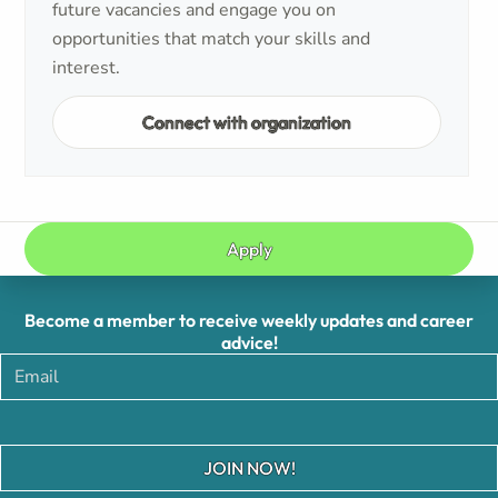
future vacancies and engage you on
opportunities that match your skills and
interest.
Connect with organization
Apply
Become a member to receive weekly updates and career
advice!
JOIN NOW!