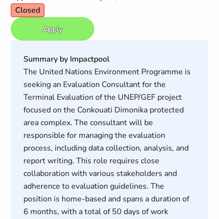
Closed
Apply
Summary by Impactpool
The United Nations Environment Programme is
seeking an Evaluation Consultant for the
Terminal Evaluation of the UNEP/GEF project
focused on the Conkouati Dimonika protected
area complex. The consultant will be
responsible for managing the evaluation
process, including data collection, analysis, and
report writing. This role requires close
collaboration with various stakeholders and
adherence to evaluation guidelines. The
position is home-based and spans a duration of
6 months, with a total of 50 days of work