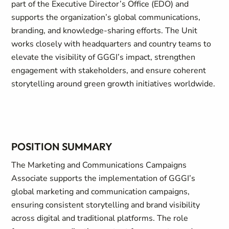
part of the Executive Director’s Office (EDO) and
supports the organization’s global communications,
branding, and knowledge-sharing efforts. The Unit
works closely with headquarters and country teams to
elevate the visibility of GGGI’s impact, strengthen
engagement with stakeholders, and ensure coherent
storytelling around green growth initiatives worldwide.
POSITION SUMMARY
The Marketing and Communications Campaigns
Associate supports the implementation of GGGI’s
global marketing and communication campaigns,
ensuring consistent storytelling and brand visibility
across digital and traditional platforms. The role