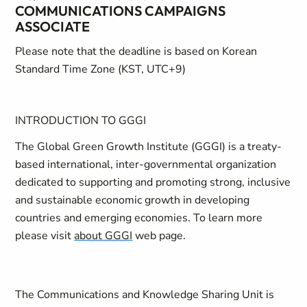
COMMUNICATIONS CAMPAIGNS
ASSOCIATE
Please note that the deadline is based on Korean
Standard Time Zone (KST, UTC+9)
INTRODUCTION TO GGGI
The Global Green Growth Institute (GGGI) is a treaty-
based international, inter-governmental organization
dedicated to supporting and promoting strong, inclusive
and sustainable economic growth in developing
countries and emerging economies. To learn more
please visit
about GGGI
web page.
The Communications and Knowledge Sharing Unit is