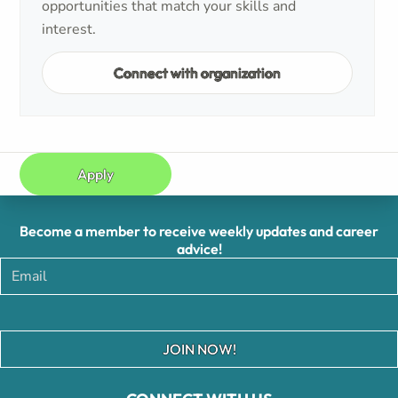
opportunities that match your skills and
interest.
Connect with organization
Apply
Become a member to receive weekly updates and career
advice!
JOIN NOW!