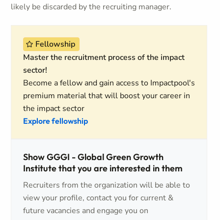
likely be discarded by the recruiting manager.
Fellowship
Master the recruitment process of the impact
sector!
Become a fellow and gain access to Impactpool's
premium material that will boost your career in
the impact sector
Explore fellowship
Show GGGI - Global Green Growth
Institute that you are interested in them
Recruiters from the organization will be able to
view your profile, contact you for current &
future vacancies and engage you on