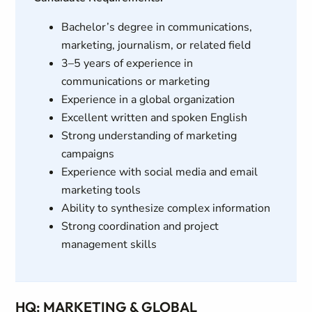
Bachelor’s degree in communications,
marketing, journalism, or related field
3–5 years of experience in
communications or marketing
Experience in a global organization
Excellent written and spoken English
Strong understanding of marketing
campaigns
Experience with social media and email
marketing tools
Ability to synthesize complex information
Strong coordination and project
management skills
HQ: MARKETING & GLOBAL