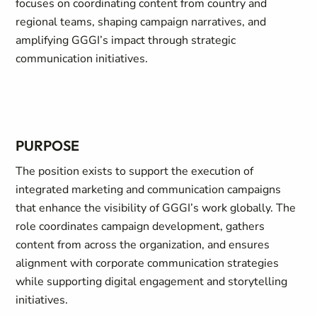
focuses on coordinating content from country and
regional teams, shaping campaign narratives, and
amplifying GGGI’s impact through strategic
communication initiatives.
PURPOSE
The position exists to support the execution of
integrated marketing and communication campaigns
that enhance the visibility of GGGI’s work globally. The
role coordinates campaign development, gathers
content from across the organization, and ensures
alignment with corporate communication strategies
while supporting digital engagement and storytelling
initiatives.