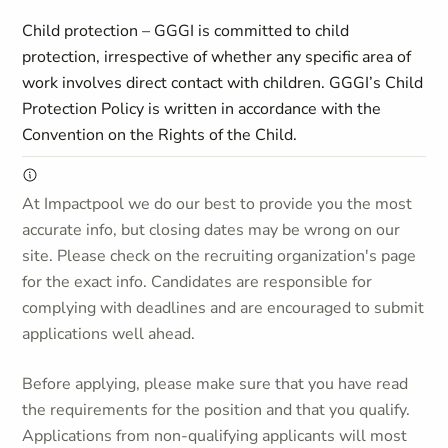
Child protection – GGGI is committed to child
protection, irrespective of whether any specific area of
work involves direct contact with children. GGGI’s Child
Protection Policy is written in accordance with the
Convention on the Rights of the Child.
At Impactpool we do our best to provide you the most
accurate info, but closing dates may be wrong on our
site. Please check on the recruiting organization's page
for the exact info. Candidates are responsible for
complying with deadlines and are encouraged to submit
applications well ahead.
Before applying, please make sure that you have read
the requirements for the position and that you qualify.
Applications from non-qualifying applicants will most