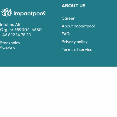
ABOUT US
Career
Intalma AB
About Impactpool
Org. nr 559004-4680
FAQ
+46 8 12 14 78 20
Privacy policy
Stockholm
Sweden
Terms of service