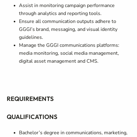
Assist in monitoring campaign performance
through analytics and reporting tools.
Ensure all communication outputs adhere to
GGGI’s brand, messaging, and visual identity
guidelines.
Manage the GGGI communications platforms:
media monitoring, social media management,
digital asset management and CMS.
REQUIREMENTS
QUALIFICATIONS
Bachelor’s degree in communications, marketing,