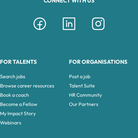
CONNECT WITH US
FOR TALENTS
FOR ORGANISATIONS
Search jobs
Post a job
Browse career resources
Talent Suite
Book a coach
HR Community
Become a Fellow
Our Partners
My Impact Story
Webinars