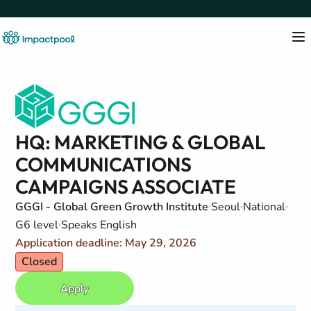
HQ: MARKETING & GLOBAL
COMMUNICATIONS
CAMPAIGNS ASSOCIATE
GGGI - Global Green Growth Institute
Seoul
National
G6 level
Speaks English
Application deadline: May 29, 2026
Closed
Apply