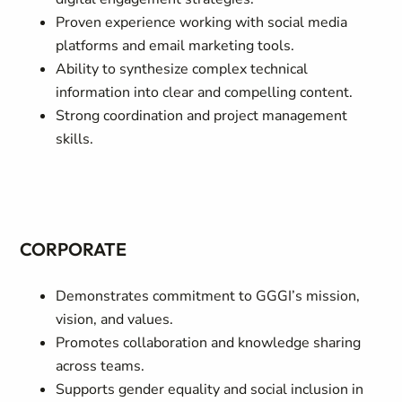
Proven experience working with social media
platforms and email marketing tools.
Ability to synthesize complex technical
information into clear and compelling content.
Strong coordination and project management
skills.
CORPORATE
Demonstrates commitment to GGGI’s mission,
vision, and values.
Promotes collaboration and knowledge sharing
across teams.
Supports gender equality and social inclusion in