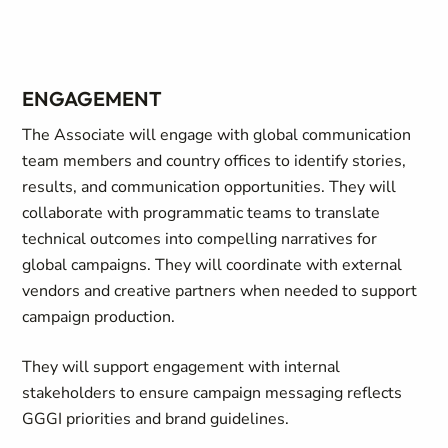
ENGAGEMENT
The Associate will engage with global communication
team members and country offices to identify stories,
results, and communication opportunities. They will
collaborate with programmatic teams to translate
technical outcomes into compelling narratives for
global campaigns. They will coordinate with external
vendors and creative partners when needed to support
campaign production.
They will support engagement with internal
stakeholders to ensure campaign messaging reflects
GGGI priorities and brand guidelines.