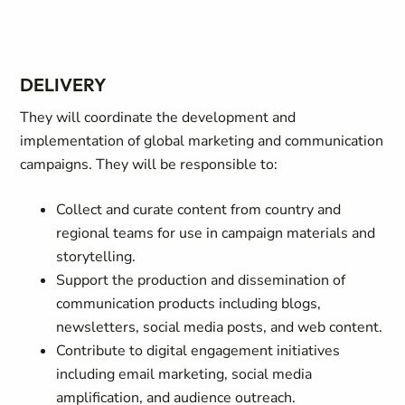
DELIVERY
They will coordinate the development and
implementation of global marketing and communication
campaigns. They will be responsible to:
Collect and curate content from country and
regional teams for use in campaign materials and
storytelling.
Support the production and dissemination of
communication products including blogs,
newsletters, social media posts, and web content.
Contribute to digital engagement initiatives
including email marketing, social media
amplification, and audience outreach.