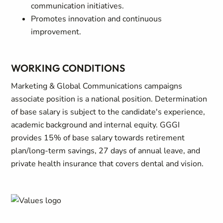
communication initiatives.
Promotes innovation and continuous
improvement.
WORKING CONDITIONS
Marketing & Global Communications campaigns
associate position is a national position. Determination
of base salary is subject to the candidate's experience,
academic background and internal equity. GGGI
provides 15% of base salary towards retirement
plan/long-term savings, 27 days of annual leave, and
private health insurance that covers dental and vision.