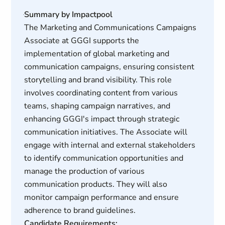
Summary by Impactpool
The Marketing and Communications Campaigns
Associate at GGGI supports the
implementation of global marketing and
communication campaigns, ensuring consistent
storytelling and brand visibility. This role
involves coordinating content from various
teams, shaping campaign narratives, and
enhancing GGGI's impact through strategic
communication initiatives. The Associate will
engage with internal and external stakeholders
to identify communication opportunities and
manage the production of various
communication products. They will also
monitor campaign performance and ensure
adherence to brand guidelines.
Candidate Requirements: