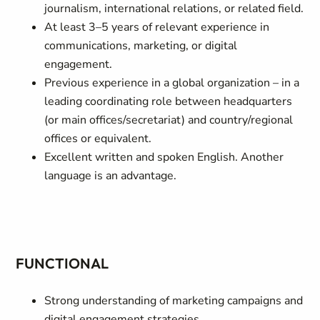
journalism, international relations, or related field.
At least 3–5 years of relevant experience in
communications, marketing, or digital
engagement.
Previous experience in a global organization – in a
leading coordinating role between headquarters
(or main offices/secretariat) and country/regional
offices or equivalent.
Excellent written and spoken English. Another
language is an advantage.
FUNCTIONAL
Strong understanding of marketing campaigns and
digital engagement strategies.