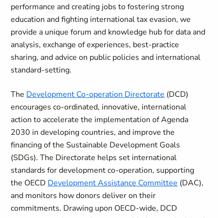
performance and creating jobs to fostering strong
education and fighting international tax evasion, we
provide a unique forum and knowledge hub for data and
analysis, exchange of experiences, best-practice
sharing, and advice on public policies and international
standard-setting.
The
Development Co-operation Directorate
(DCD)
encourages co-ordinated, innovative, international
action to accelerate the implementation of Agenda
2030 in developing countries, and improve the
financing of the Sustainable Development Goals
(SDGs). The Directorate helps set international
standards for development co-operation, supporting
the OECD
Development Assistance Committee
(DAC),
and monitors how donors deliver on their
commitments. Drawing upon OECD-wide, DCD