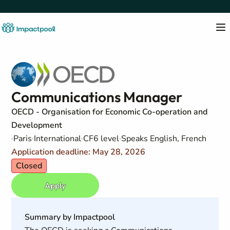
Communications Manager
OECD - Organisation for Economic Co-operation and
Development
Paris
International
CF6 level
Speaks English, French
Application deadline: May 28, 2026
Closed
Apply
Summary by Impactpool