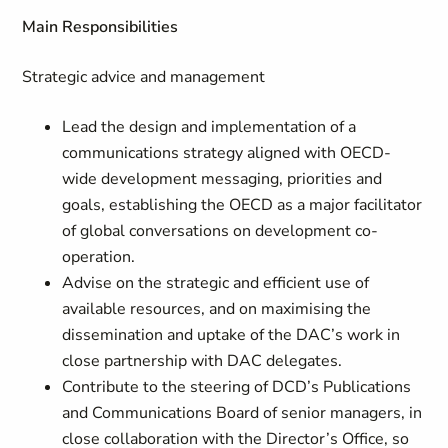
Main Responsibilities
Strategic advice and management
Lead the design and implementation of a
communications strategy aligned with OECD-
wide development messaging, priorities and
goals, establishing the OECD as a major facilitator
of global conversations on development co-
operation.
Advise on the strategic and efficient use of
available resources, and on maximising the
dissemination and uptake of the DAC’s work in
close partnership with DAC delegates.
Contribute to the steering of DCD’s Publications
and Communications Board of senior managers, in
close collaboration with the Director’s Office, so