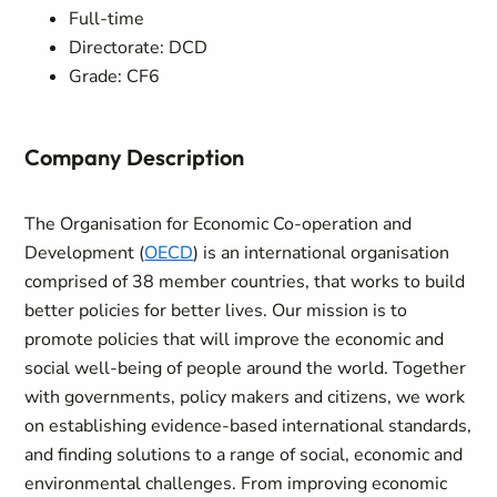
Full-time
Directorate: DCD
Grade: CF6
Company Description
The Organisation for Economic Co-operation and
Development (
OECD
) is an international organisation
comprised of 38 member countries, that works to build
better policies for better lives. Our mission is to
promote policies that will improve the economic and
social well-being of people around the world. Together
with governments, policy makers and citizens, we work
on establishing evidence-based international standards,
and finding solutions to a range of social, economic and
environmental challenges. From improving economic