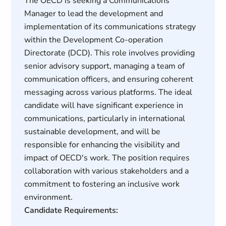
The OECD is seeking a Communications
Manager to lead the development and
implementation of its communications strategy
within the Development Co-operation
Directorate (DCD). This role involves providing
senior advisory support, managing a team of
communication officers, and ensuring coherent
messaging across various platforms. The ideal
candidate will have significant experience in
communications, particularly in international
sustainable development, and will be
responsible for enhancing the visibility and
impact of OECD's work. The position requires
collaboration with various stakeholders and a
commitment to fostering an inclusive work
environment.
Candidate Requirements: