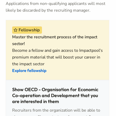
Applications from non-qualifying applicants will most
likely be discarded by the recruiting manager.
Fellowship
Master the recruitment process of the impact
sector!
Become a fellow and gain access to Impactpool's
premium material that will boost your career in
the impact sector
Explore fellowship
Show OECD - Organisation for Economic
Co-operation and Development that you
are interested in them
Recruiters from the organization will be able to