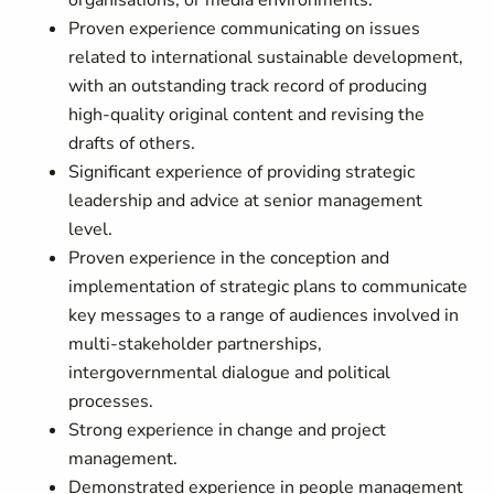
organisations, or media environments.
Proven experience communicating on issues
related to international sustainable development,
with an outstanding track record of producing
high-quality original content and revising the
drafts of others.
Significant experience of providing strategic
leadership and advice at senior management
level.
Proven experience in the conception and
implementation of strategic plans to communicate
key messages to a range of audiences involved in
multi-stakeholder partnerships,
intergovernmental dialogue and political
processes.
Strong experience in change and project
management.
Demonstrated experience in people management