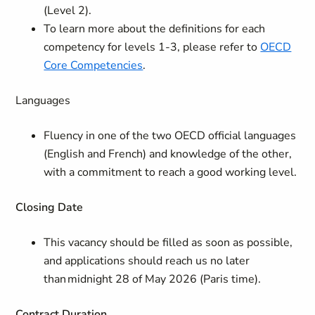
(Level 2).
To learn more about the definitions for each
competency for levels 1-3, please refer to
OECD
Core Competencies
.
Languages
Fluency in one of the two OECD official languages
(English and French) and knowledge of the other,
with a commitment to reach a good working level.
Closing Date
This vacancy should be filled as soon as possible,
and applications should reach us no later
than midnight 28 of May 2026 (Paris time).
Contract
Duration