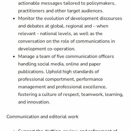
actionable messages tailored to policymakers,
practitioners and other target audiences.
Monitor the evolution of development discourses
and debates at global, regional and – when
relevant - national levels, as well as the
conversation on the role of communications in
development co-operation.
Manage a team of five communication officers
handling social media, online and paper
publications. Uphold high standards of
professional comportment, performance
management and professional excellence,
fostering a culture of respect, teamwork, learning,
and innovation.
Communication and editorial work