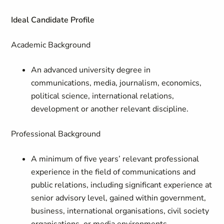
Ideal Candidate Profile
Academic Background
An advanced university degree in
communications, media, journalism, economics,
political science, international relations,
development or another relevant discipline.
Professional Background
A minimum of five years’ relevant professional
experience in the field of communications and
public relations, including significant experience at
senior advisory level, gained within government,
business, international organisations, civil society