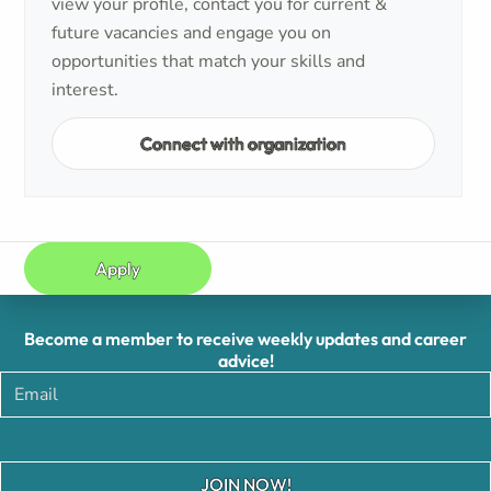
view your profile, contact you for current &
future vacancies and engage you on
opportunities that match your skills and
interest.
Connect with organization
Apply
Become a member to receive weekly updates and career
advice!
JOIN NOW!