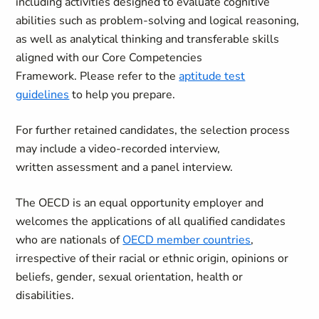
including activities designed to evaluate cognitive
abilities such as problem-solving and logical reasoning,
as well as analytical thinking and transferable skills
aligned with our Core Competencies
Framework. Please refer to the
aptitude test
guidelines
to help you prepare.
For further retained candidates, the selection process
may include a video-recorded interview,
written assessment and a panel interview.
The OECD is an equal opportunity employer and
welcomes the applications of all qualified candidates
who are nationals of
OECD member countries
,
irrespective of their racial or ethnic origin, opinions or
beliefs, gender, sexual orientation, health or
disabilities.