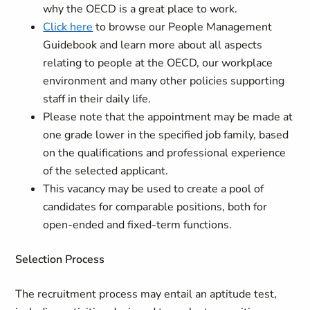
why the OECD is a great place to work.
Click here
to browse our People Management
Guidebook and learn more about all aspects
relating to people at the OECD, our workplace
environment and many other policies supporting
staff in their daily life.
Please note that the appointment may be made at
one grade lower in the specified job family, based
on the qualifications and professional experience
of the selected applicant.
This vacancy may be used to create a pool of
candidates for comparable positions, both for
open-ended and fixed-term functions.
Selection Process
The recruitment process may entail an aptitude test,