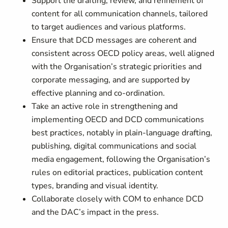
Support the drafting, review, and refinement of
content for all communication channels, tailored
to target audiences and various platforms.
Ensure that DCD messages are coherent and
consistent across OECD policy areas, well aligned
with the Organisation’s strategic priorities and
corporate messaging, and are supported by
effective planning and co-ordination.
Take an active role in strengthening and
implementing OECD and DCD communications
best practices, notably in plain‑language drafting,
publishing, digital communications and social
media engagement, following the Organisation’s
rules on editorial practices, publication content
types, branding and visual identity.
Collaborate closely with COM to enhance DCD
and the DAC’s impact in the press.