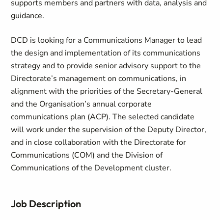
supports members and partners with data, analysis and
guidance.
DCD is looking for a Communications Manager to lead
the design and implementation of its communications
strategy and to provide senior advisory support to the
Directorate’s management on communications, in
alignment with the priorities of the Secretary-General
and the Organisation’s annual corporate
communications plan (ACP). The selected candidate
will work under the supervision of the Deputy Director,
and in close collaboration with the Directorate for
Communications (COM) and the Division of
Communications of the Development cluster.
Job Description