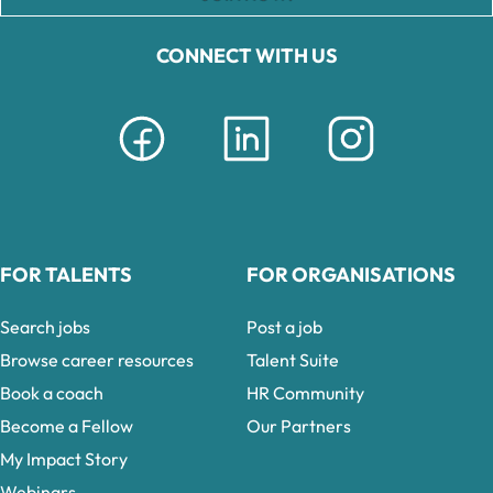
CONNECT WITH US
FOR TALENTS
FOR ORGANISATIONS
Search jobs
Post a job
Browse career resources
Talent Suite
Book a coach
HR Community
Become a Fellow
Our Partners
My Impact Story
Webinars