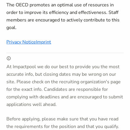
The OECD promotes an optimal use of resources in
order to improve its efficiency and effectiveness. Staff
members are encouraged to actively contribute to this
goal.
Privacy Notice
Imprint
At Impactpool we do our best to provide you the most
accurate info, but closing dates may be wrong on our
site. Please check on the recruiting organization's page
for the exact info. Candidates are responsible for
complying with deadlines and are encouraged to submit
applications well ahead.
Before applying, please make sure that you have read
the requirements for the position and that you qualify.