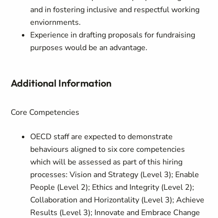
and in fostering inclusive and respectful working
enviornments.
Experience in drafting proposals for fundraising
purposes would be an advantage.
Additional Information
Core Competencies
OECD staff are expected to demonstrate
behaviours aligned to six core competencies
which will be assessed as part of this hiring
processes: Vision and Strategy (Level 3); Enable
People (Level 2); Ethics and Integrity (Level 2);
Collaboration and Horizontality (Level 3); Achieve
Results (Level 3); Innovate and Embrace Change