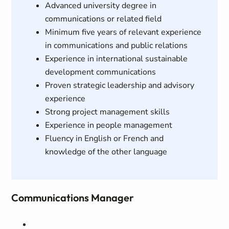
Advanced university degree in
communications or related field
Minimum five years of relevant experience
in communications and public relations
Experience in international sustainable
development communications
Proven strategic leadership and advisory
experience
Strong project management skills
Experience in people management
Fluency in English or French and
knowledge of the other language
Communications Manager