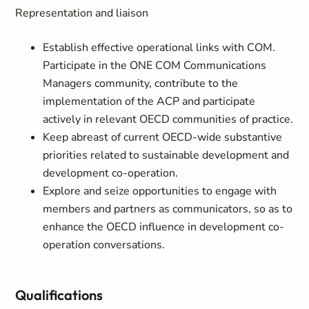
Representation and liaison
Establish effective operational links with COM.
Participate in the ONE COM Communications
Managers community, contribute to the
implementation of the ACP and participate
actively in relevant OECD communities of practice.
Keep abreast of current OECD-wide substantive
priorities related to sustainable development and
development co-operation.
Explore and seize opportunities to engage with
members and partners as communicators, so as to
enhance the OECD influence in development co-
operation conversations.
Qualifications