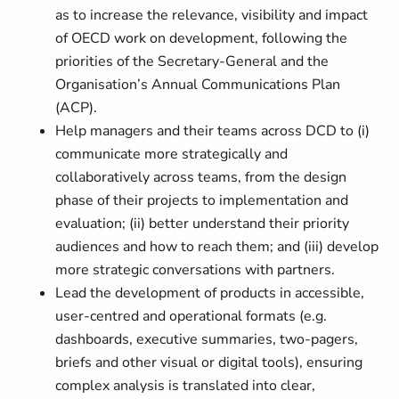
as to increase the relevance, visibility and impact
of OECD work on development, following the
priorities of the Secretary-General and the
Organisation’s Annual Communications Plan
(ACP).
Help managers and their teams across DCD to (i)
communicate more strategically and
collaboratively across teams, from the design
phase of their projects to implementation and
evaluation; (ii) better understand their priority
audiences and how to reach them; and (iii) develop
more strategic conversations with partners.
Lead the development of products in accessible,
user‑centred and operational formats (e.g.
dashboards, executive summaries, two‑pagers,
briefs and other visual or digital tools), ensuring
complex analysis is translated into clear,