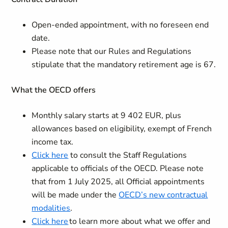
Open-ended appointment, with no foreseen end
date.
Please note that our Rules and Regulations
stipulate that the mandatory retirement age is 67.
What the OECD offers
Monthly salary starts at 9 402 EUR, plus
allowances based on eligibility, exempt of French
income tax.
Click here
to consult the Staff Regulations
applicable to officials of the OECD. Please note
that from 1 July 2025, all Official appointments
will be made under the
OECD’s new contractual
modalities
.
Click here
to learn more about what we offer and