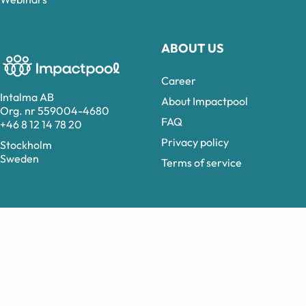
ABOUT US
Career
Intalma AB
About Impactpool
Org. nr 559004-4680
FAQ
+46 8 12 14 78 20
Privacy policy
Stockholm
Sweden
Terms of service