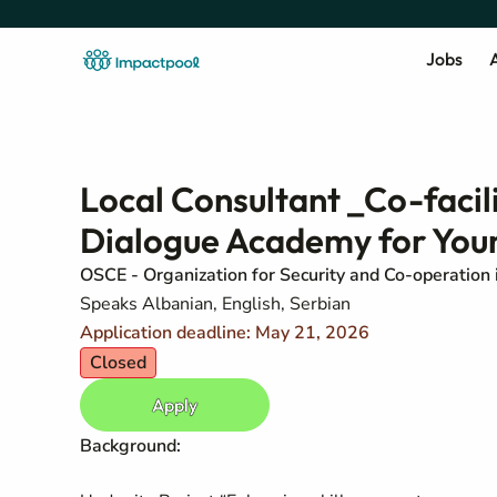
Jobs
A
Local Consultant _Co-facili
Dialogue Academy for Yo
OSCE - Organization for Security and Co-operation 
Speaks Albanian, English, Serbian
Application deadline: May 21, 2026
Closed
Apply
Background: