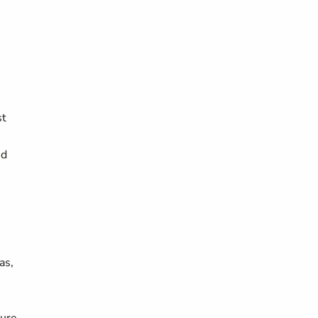
st
ed
as,