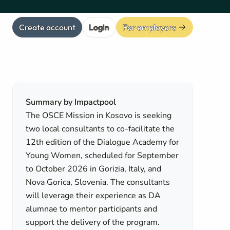
Create account
Login
For employers
Summary by Impactpool
The OSCE Mission in Kosovo is seeking
two local consultants to co-facilitate the
12th edition of the Dialogue Academy for
Young Women, scheduled for September
to October 2026 in Gorizia, Italy, and
Nova Gorica, Slovenia. The consultants
will leverage their experience as DA
alumnae to mentor participants and
support the delivery of the program.