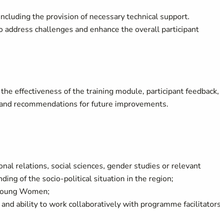
cluding the provision of necessary technical support.
 address challenges and enhance the overall participant
the effectiveness of the training module, participant feedback,
s, and recommendations for future improvements.
ional relations, social sciences, gender studies or relevant
ing of the socio-political situation in the region;
 Young Women;
and ability to work collaboratively with programme facilitator