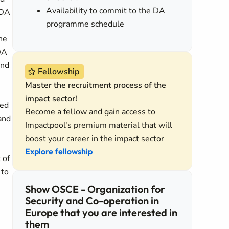
Availability to commit to the DA
 DA
programme schedule
he
DA
and
Fellowship
Master the recruitment process of the
impact sector!
ded
Become a fellow and gain access to
and
Impactpool's premium material that will
boost your career in the impact sector
Explore fellowship
 of
 to
Show OSCE - Organization for
Security and Co-operation in
Europe that you are interested in
them