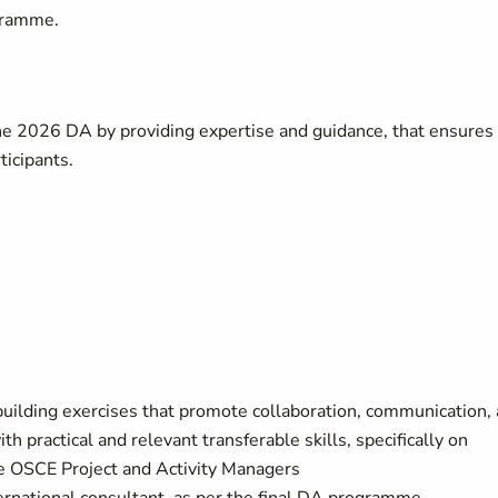
gramme.
he 2026 DA by providing expertise and guidance, that ensures
ticipants.
building exercises that promote collaboration, communication,
h practical and relevant transferable skills, specifically on
the OSCE Project and Activity Managers