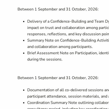
Between 1 September and 31 October, 2026:
Delivery of a Confidence-Building and Team D
impact on trust and collaboration among parti
responses, reflections, and key discussion poi
Summary Note on Confidence-Building Activities
and collaboration among participants.
Brief Assessment Note on Participation, iden
during the sessions.
Between 1 September and 31 October, 2026:
Documentation of all co-delivered sessions and
participant attendance, session materials, an
Coordination Summary Note outlining collabora