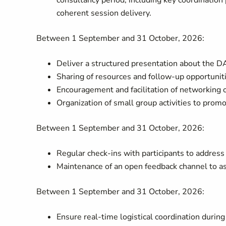
consultancy period, including key coordination
coherent session delivery.
Between 1 September and 31 October, 2026:
Deliver a structured presentation about the 
Sharing of resources and follow-up opportuniti
Encouragement and facilitation of networking 
Organization of small group activities to prom
Between 1 September and 31 October, 2026:
Regular check-ins with participants to addres
Maintenance of an open feedback channel to a
Between 1 September and 31 October, 2026:
Ensure real-time logistical coordination during