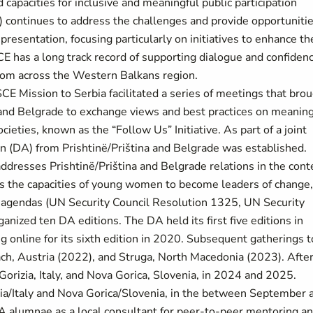
capacities for inclusive and meaningful public participation
n) continues to address the challenges and provide opportuniti
epresentation, focusing particularly on initiatives to enhance th
CE has a long track record of supporting dialogue and confiden
 from across the Western Balkans region.
 Mission to Serbia facilitated a series of meetings that bro
and Belgrade to exchange views and best practices on meaning
ties, known as the “Follow Us” Initiative. As part of a joint
 (DA) from Prishtinë/Priština and Belgrade was established.
y addresses Prishtinë/Priština and Belgrade relations in the cont
 the capacities of young women to become leaders of change,
 agendas (UN Security Council Resolution 1325, UN Security
nized ten DA editions. The DA held its first five editions in
 online for its sixth edition in 2020. Subsequent gatherings 
h, Austria (2022), and Struga, North Macedonia (2023). Afte
 Gorizia, Italy, and Nova Gorica, Slovenia, in 2024 and 2025.
zia/Italy and Nova Gorica/Slovenia, in the between September 
A alumnae as a local consultant for peer-to-peer mentoring a