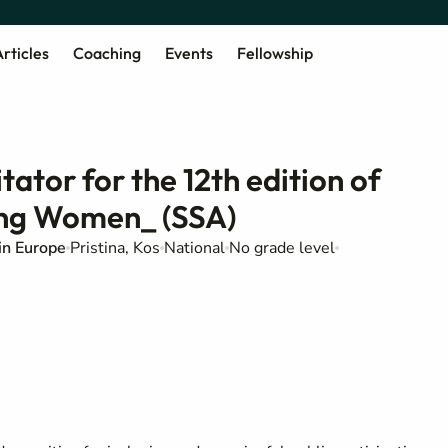
rticles
Coaching
Events
Fellowship
tator for the 12th edition of
ung Women_ (SSA)
in Europe
Pristina, Kos
National
No grade level