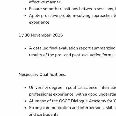
effective manner.
Ensure smooth transitions between sessions, in
Apply proactive problem-solving approaches to
experience.
By 30 November, 2026
A detailed final evaluation report summarizing 
results of the pre- and post-evaluation form
Necessary Qualifications:
University degree in political science, internat
professional experience; with a good understand
Alumnae of the OSCE Dialogue Academy for
Strong communication and interpersonal skills 
and participants;