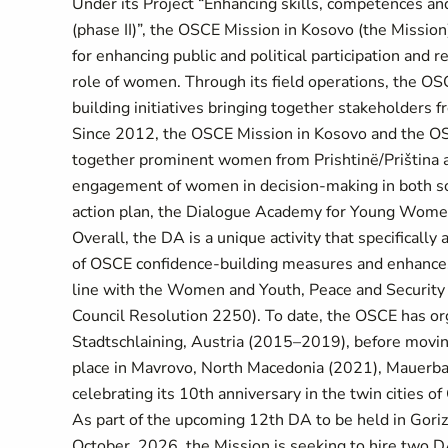
Under its Project “Enhancing skills, competences and 
(phase II)”, the OSCE Mission in Kosovo (the Missio
for enhancing public and political participation and r
role of women. Through its field operations, the OS
building initiatives bringing together stakeholders
Since 2012, the OSCE Mission in Kosovo and the OSCE
together prominent women from Prishtinë/Priština 
engagement of women in decision-making in both socie
action plan, the Dialogue Academy for Young Women
Overall, the DA is a unique activity that specificall
of OSCE confidence-building measures and enhances
line with the Women and Youth, Peace and Security
Council Resolution 2250). To date, the OSCE has orga
Stadtschlaining, Austria (2015–2019), before moving
place in Mavrovo, North Macedonia (2021), Mauerbac
celebrating its 10th anniversary in the twin cities of
As part of the upcoming 12th DA to be held in Gori
October, 2026, the Mission is seeking to hire two D