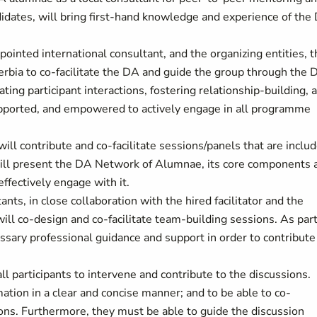
dates, will bring first-hand knowledge and experience of the
ointed international consultant, and the organizing entities, t
bia to co-facilitate the DA and guide the group through the 
ating participant interactions, fostering relationship-building, 
supported, and empowered to actively engage in all programme
ill contribute and co-facilitate sessions/panels that are inclu
will present the DA Network of Alumnae, its core components 
effectively engage with it.
ants, in close collaboration with the hired facilitator and the
ill co-design and co-facilitate team-building sessions. As part
ssary professional guidance and support in order to contribute
l participants to intervene and contribute to the discussions.
tion in a clear and concise manner; and to be able to co-
ions. Furthermore, they must be able to guide the discussion