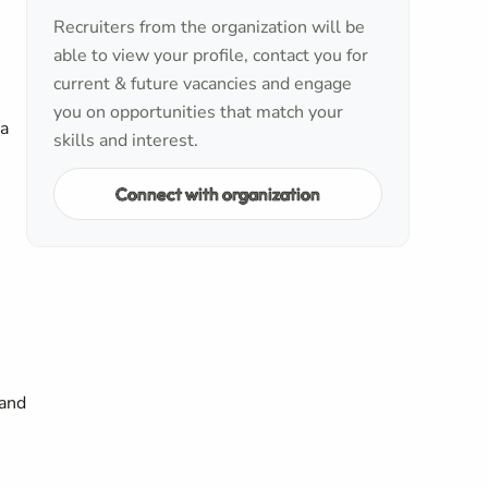
Recruiters from the organization will be
able to view your profile, contact you for
current & future vacancies and engage
you on opportunities that match your
 a
skills and interest.
Connect with organization
 and