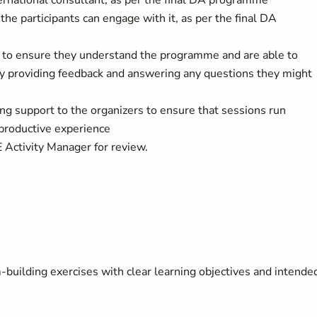
ternational consultant, as per the final DA programme
 participants can engage with it, as per the final DA
is to ensure they understand the programme and are able to
ly by providing feedback and answering any questions they might
ing support to the organizers to ensure that sessions run
 productive experience
 Activity Manager for review.
building exercises with clear learning objectives and intende