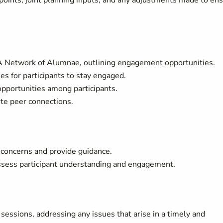
 points, joint planning inputs, and any adjustments made to en
DA Network of Alumnae, outlining engagement opportunities.
es for participants to stay engaged.
opportunities among participants.
ote peer connections.
s concerns and provide guidance.
ssess participant understanding and engagement.
 sessions, addressing any issues that arise in a timely and