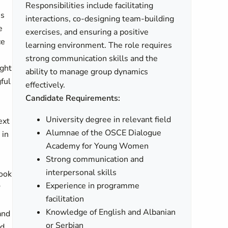
Responsibilities include facilitating
es
interactions, co-designing team-building
e
exercises, and ensuring a positive
ce
learning environment. The role requires
strong communication skills and the
ught
ability to manage group dynamics
ful
effectively.
Candidate Requirements:
University degree in relevant field
ext
Alumnae of the OSCE Dialogue
 in
Academy for Young Women
Strong communication and
interpersonal skills
took
Experience in programme
r
facilitation
Knowledge of English and Albanian
and
or Serbian
nd