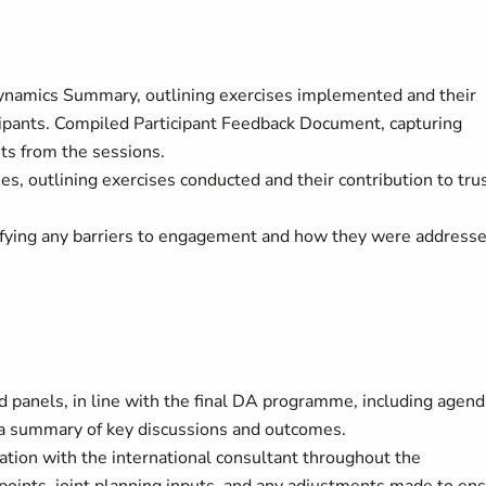
ynamics Summary, outlining exercises implemented and their
cipants. Compiled Participant Feedback Document, capturing
nts from the sessions.
, outlining exercises conducted and their contribution to tru
tifying any barriers to engagement and how they were address
 panels, in line with the final DA programme, including agend
d a summary of key discussions and outcomes.
tion with the international consultant throughout the