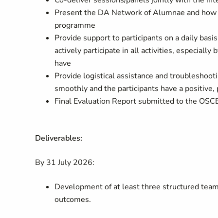
Co-deliver sessions/panels jointly with the in
Present the DA Network of Alumnae and how the
programme
Provide support to participants on a daily bas
actively participate in all activities, especial
have
Provide logistical assistance and troubleshoot
smoothly and the participants have a positive,
Final Evaluation Report submitted to the OSCE
Deliverables:
By 31 July 2026:
Development of at least three structured team-
outcomes.