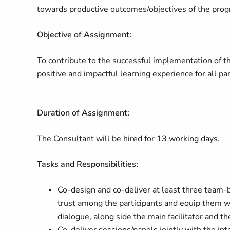
towards productive outcomes/objectives of the pro
Objective of Assignment:
To contribute to the successful implementation of t
positive and impactful learning experience for all par
Duration of Assignment:
The Consultant will be hired for 13 working days.
Tasks and Responsibilities:
Co-design and co-deliver at least three team-
trust among the participants and equip them wit
dialogue, along side the main facilitator and 