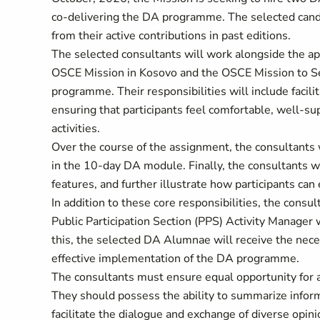
co-delivering the DA programme. The selected candi
from their active contributions in past editions.
The selected consultants will work alongside the app
OSCE Mission in Kosovo and the OSCE Mission to Ser
programme. Their responsibilities will include facilit
ensuring that participants feel comfortable, well-
activities.
Over the course of the assignment, the consultants w
in the 10-day DA module. Finally, the consultants 
features, and further illustrate how participants can 
In addition to these core responsibilities, the consult
Public Participation Section (PPS) Activity Manager w
this, the selected DA Alumnae will receive the nece
effective implementation of the DA programme.
The consultants must ensure equal opportunity for al
They should possess the ability to summarize informa
facilitate the dialogue and exchange of diverse opin