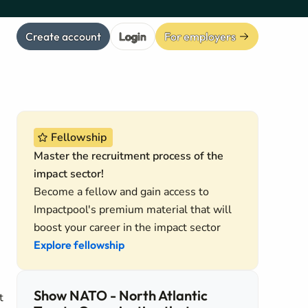
Create account
Login
For employers
Fellowship
Master the recruitment process of the
impact sector!
Become a fellow and gain access to
Impactpool's premium material that will
boost your career in the impact sector
Explore fellowship
Show NATO - North Atlantic
t