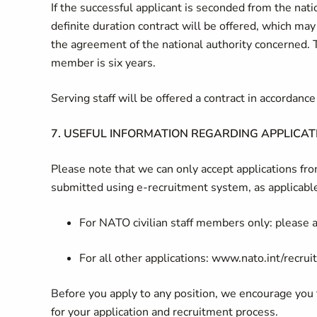
If the successful applicant is seconded from the na
definite duration contract will be offered, which may
the agreement of the national authority concerned. 
member is six years.
Serving staff will be offered a contract in accordan
7.
USEFUL INFORMATION REGARDING APPLICAT
Please note that we can only accept applications f
submitted using e-recruitment system, as applicabl
For NATO civilian staff members only: please ap
For all other applications: www.nato.int/recru
Before you apply to any position, we encourage you
for your application and recruitment process.