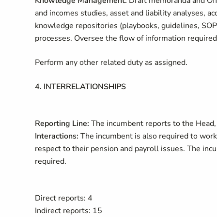
Knowledge Management.
Draft memoranda and Offic
and incomes studies, asset and liability analyses, a
knowledge repositories (playbooks, guidelines, SOPs)
processes. Oversee the flow of information required 
Perform any other related duty as assigned.
4. INTERRELATIONSHIPS
Reporting Line:
The incumbent reports to the Head,
Interactions:
The incumbent is also required to work 
respect to their pension and payroll issues. The inc
required.
Direct reports: 4
Indirect reports: 15