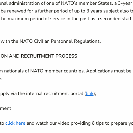
tional administration of one of NATO’s member States, a 3-year
 be renewed for a further period of up to 3 years subject also t
The maximum period of service in the post as a seconded staff
ce with the NATO Civilian Personnel Régulations.
ION AND RECRUITMENT PROCESS
rom nationals of NATO member countries. Applications must be
e:
ply via the internal recruitment portal (
link
);
itment
 to
click here
and watch our video providing 6 tips to prepare y