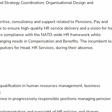
 Strategy Coordination; Organisational Design and
tise, consultancy and support related to Pensions, Pay and
 to ensure high-quality HR service delivery and a vision for h
res compliance with the NATO-wide HR framework while
changing needs in Compensation and Benefits. The incumbent l
tizes for Head, HR Services, during their absence.
f qualification in human resources management, business
d;
rience in progressively responsible positions managing pension
mplementation and oversight of HR policies and change