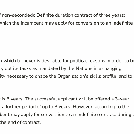
f non-seconded): Definite duration contract of three years;
 which the incumbent may apply for conversion to an indefinite
in which turnover is desirable for political reasons in order to b
y out its tasks as mandated by the Nations in a changing
ty necessary to shape the Organisation's skills profile, and to
is 6 years. The successful applicant will be offered a 3-year
 a further period of up to 3 years. However, according to the
bent may apply for conversion to an indefinite contract during 
the end of contract.