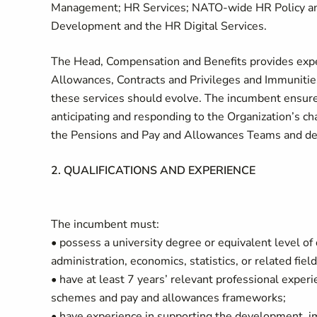
Management; HR Services; NATO-wide HR Policy and
Development and the HR Digital Services.
The Head, Compensation and Benefits provides exper
Allowances, Contracts and Privileges and Immunities
these services should evolve. The incumbent ensu
anticipating and responding to the Organization’s 
the Pensions and Pay and Allowances Teams and depu
2. QUALIFICATIONS AND EXPERIENCE
The incumbent must:
• possess a university degree or equivalent level o
administration, economics, statistics, or related fiel
• have at least 7 years’ relevant professional expe
schemes and pay and allowances frameworks;
• have experience in supporting the development, i