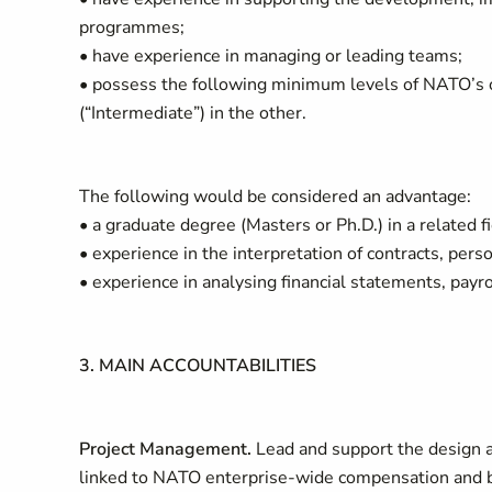
programmes;
• have experience in managing or leading teams;
• possess the following minimum levels of NATO’s off
(“Intermediate”) in the other.
The following would be considered an advantage:
• a graduate degree (Masters or Ph.D.) in a related f
• experience in the interpretation of contracts, pers
• experience in analysing financial statements, payro
3. MAIN ACCOUNTABILITIES
Project Management.
Lead and support the design 
linked to NATO enterprise-wide compensation and be