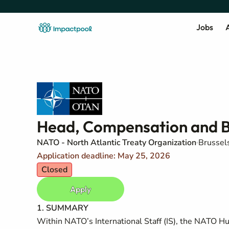
Jobs
A
Head, Compensation and 
NATO - North Atlantic Treaty Organization
Brussel
Application deadline: May 25, 2026
Closed
Apply
1. SUMMARY
Within NATO’s International Staff (IS), the NATO Hu