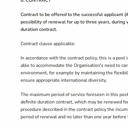
6. CONTRACT
Contract to be offered to the successful applicant (i
possibility of renewal for up to three years, during
duration contract.
Contract clause applicable:
In accordance with the contract policy, this is a post 
able to accommodate the Organisation's need to carr
environment, for example by maintaining the flexibili
ensure appropriate international diversity.
The maximum period of service foreseen in this post 
definite duration contract, which may be renewed for
procedure described in the contract policy the incum
period of renewal and no later than one year before 