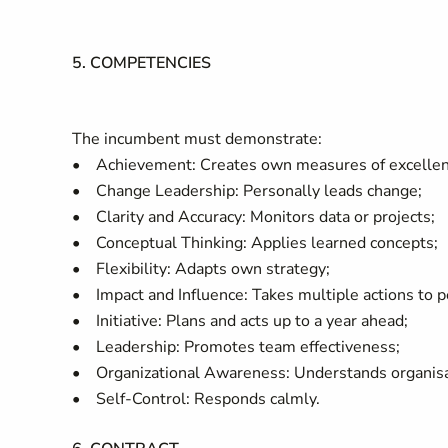
5. COMPETENCIES
The incumbent must demonstrate:
• Achievement: Creates own measures of excellen
• Change Leadership: Personally leads change;
• Clarity and Accuracy: Monitors data or projects;
• Conceptual Thinking: Applies learned concepts;
• Flexibility: Adapts own strategy;
• Impact and Influence: Takes multiple actions to 
• Initiative: Plans and acts up to a year ahead;
• Leadership: Promotes team effectiveness;
• Organizational Awareness: Understands organisat
• Self-Control: Responds calmly.