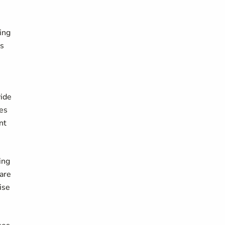
ing
as
e
vide
ies
nt
ing
 are
ise