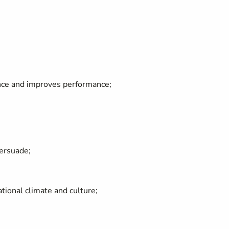
ce and improves performance;
persuade;
ional climate and culture;