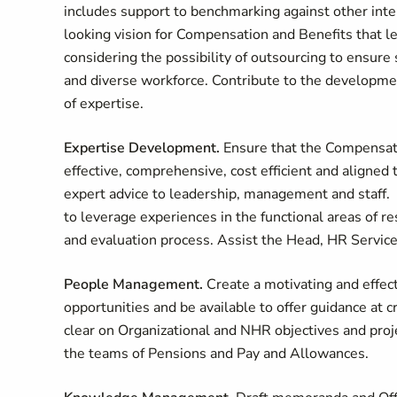
includes support to benchmarking against other inter
looking vision for Compensation and Benefits that l
considering the possibility of outsourcing to ensure
and diverse workforce. Contribute to the development
of expertise.
Expertise Development.
Ensure that the Compensat
effective, comprehensive, cost efficient and aligned
expert advice to leadership, management and staff. 
to leverage experiences in the functional areas of r
and evaluation process. Assist the Head, HR Services
People Management.
Create a motivating and effec
opportunities and be available to offer guidance at cr
clear on Organizational and NHR objectives and proj
the teams of Pensions and Pay and Allowances.