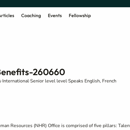
rticles
Coaching
Events
Fellowship
Benefits-260660
s
International
Senior level level
Speaks English, French
man Resources (NHR) Office is comprised of five pillars: Talen