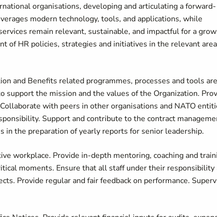
national organisations, developing and articulating a forward-
everages modern technology, tools, and applications, while
 services remain relevant, sustainable, and impactful for a grow
 of HR policies, strategies and initiatives in the relevant are
ion and Benefits related programmes, processes and tools ar
 to support the mission and the values of the Organization. Pro
Collaborate with peers in other organisations and NATO entit
esponsibility. Support and contribute to the contract manageme
 in the preparation of yearly reports for senior leadership.
tive workplace. Provide in-depth mentoring, coaching and train
itical moments. Ensure that all staff under their responsibility
ects. Provide regular and fair feedback on performance. Superv