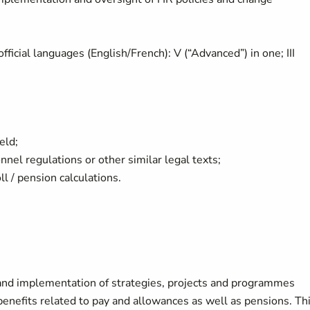
icial languages (English/French): V (“Advanced”) in one; III
ield;
onnel regulations or other similar legal texts;
ll / pension calculations.
and implementation of strategies, projects and programmes
nefits related to pay and allowances as well as pensions. Th