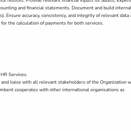
e Notices. Provide relevant financial inputs for audits, expen
ccounting and financial statements. Document and build interna
. Ensure accuracy, consistency, and integrity of relevant data
for the calculation of payments for both services.
 HR Services.
and liaise with all relevant stakeholders of the Organization w
umbent cooperates with other international organisations as