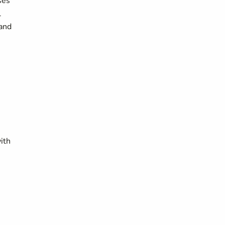
ses
l
 and
ith