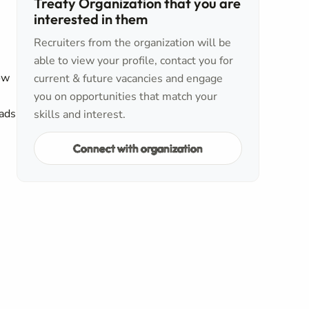
Treaty Organization that you are
interested in them
Recruiters from the organization will be
able to view your profile, contact you for
ow
current & future vacancies and engage
you on opportunities that match your
eads
skills and interest.
Connect with organization