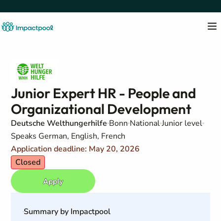
Junior Expert HR - People and
Organizational Development
Deutsche Welthungerhilfe
Bonn
National
Junior level
Speaks German, English, French
Application deadline: May 20, 2026
Closed
Apply
Summary by Impactpool