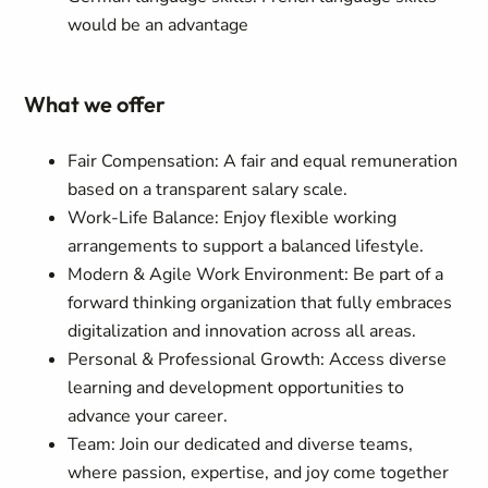
would be an advantage
What we offer
Fair Compensation: A fair and equal remuneration
based on a transparent salary scale.
Work-Life Balance: Enjoy flexible working
arrangements to support a balanced lifestyle.
Modern & Agile Work Environment: Be part of a
forward thinking organization that fully embraces
digitalization and innovation across all areas.
Personal & Professional Growth: Access diverse
learning and development opportunities to
advance your career.
Team: Join our dedicated and diverse teams,
where passion, expertise, and joy come together