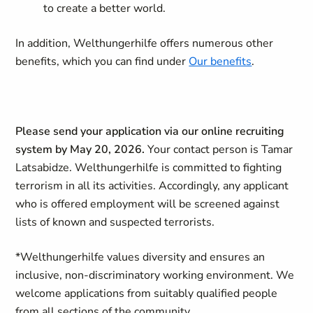
to create a better world.
In addition, Welthungerhilfe offers numerous other
benefits, which you can find under
Our benefits
.
Please send your application via our online recruiting
system by May 20, 2026.
Your contact person is Tamar
Latsabidze. Welthungerhilfe is committed to fighting
terrorism in all its activities. Accordingly, any applicant
who is offered employment will be screened against
lists of known and suspected terrorists.
*
Welthungerhilfe values diversity and ensures an
inclusive, non-discriminatory working environment. We
welcome applications from suitably qualified people
from all sections of the community.