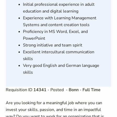
Initial professional experience in adult
education and digital learning
Experience with Learning Management
Systems and content creation tools
Proficiency in MS Word, Excel, and
PowerPoint
Strong initiative and team spirit
Excellent intercultural communication
skills
Very good English and German language
skills
Requisition ID
14341
- Posted
-
Bonn
-
Full Time
Are you looking for a meaningful job where you can
invest your skills, passion, and time in an impactful
way? Do you want to work for an organization that is