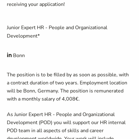
receiving your application!
Junior Expert HR - People and Organizational
Development*
in
Bonn
The position is to be filled by as soon as possible, with
a contract duration of two years. Employment location
will be Bonn, Germany. The position is remunerated
with a monthly salary of 4,008€.
As Junior Expert HR - People and Organizational
Development (POD) you will support our HR internal
POD team in all aspects of skills and career
development worldwide. Your work will include