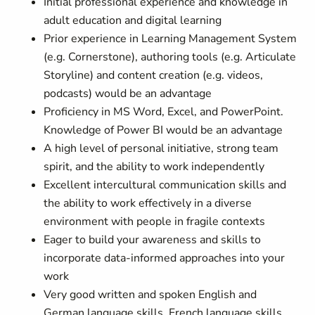
Initial professional experience and knowledge in
adult education and digital learning
Prior experience in Learning Management System
(e.g. Cornerstone), authoring tools (e.g. Articulate
Storyline) and content creation (e.g. videos,
podcasts) would be an advantage
Proficiency in MS Word, Excel, and PowerPoint.
Knowledge of Power BI would be an advantage
A high level of personal initiative, strong team
spirit, and the ability to work independently
Excellent intercultural communication skills and
the ability to work effectively in a diverse
environment with people in fragile contexts
Eager to build your awareness and skills to
incorporate data-informed approaches into your
work
Very good written and spoken English and
German language skills. French language skills