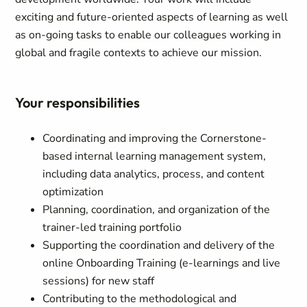
exciting and future-oriented aspects of learning as well
as on-going tasks to enable our colleagues working in
global and fragile contexts to achieve our mission.
Your responsibilities
Coordinating and improving the Cornerstone-
based internal learning management system,
including data analytics, process, and content
optimization
Planning, coordination, and organization of the
trainer-led training portfolio
Supporting the coordination and delivery of the
online Onboarding Training (e-learnings and live
sessions) for new staff
Contributing to the methodological and