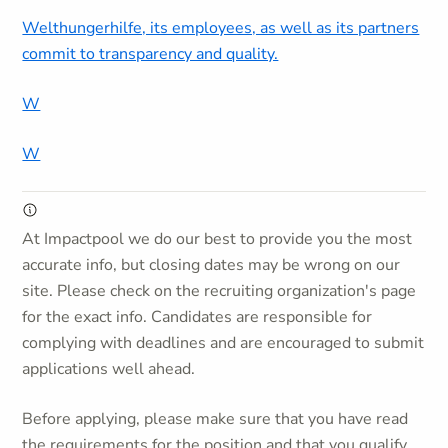
Welthungerhilfe, its employees, as well as its partners
commit to transparency and quality.
W
W
At Impactpool we do our best to provide you the most
accurate info, but closing dates may be wrong on our
site. Please check on the recruiting organization's page
for the exact info. Candidates are responsible for
complying with deadlines and are encouraged to submit
applications well ahead.
Before applying, please make sure that you have read
the requirements for the position and that you qualify.