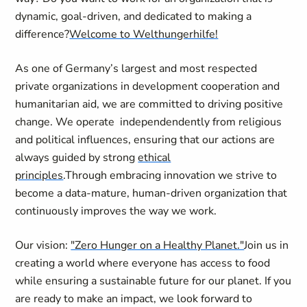
dynamic, goal-driven, and dedicated to making a
difference?
Welcome to Welthungerhilfe!
As one of Germany’s largest and most respected
private organizations in development cooperation and
humanitarian aid, we are committed to driving positive
change. We operate independendently from religious
and political influences, ensuring that our actions are
always guided by strong
ethical
principles
.
Through embracing innovation we strive to
become a data-mature, human-driven organization that
continuously improves the way we work.
Our vision:
"Zero Hunger on a Healthy Planet."
Join us in
creating a world where everyone has access to food
while ensuring a sustainable future for our planet. If you
are ready to make an impact, we look forward to