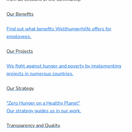
Our Benefits
Find out what benefits Welthungerhilfe offers for
employees.
Our Projects
We fight against hunger and poverty by implementing
projects in numerous countries.
Our Strategy
"Zero Hunger on a Healthy Planet"
Our strategy guides us in our work.
Transparency and Quality