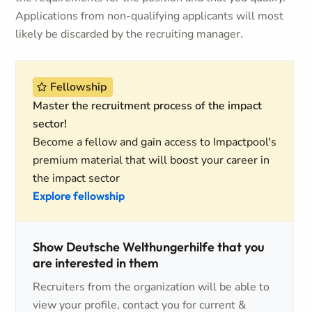
Applications from non-qualifying applicants will most
likely be discarded by the recruiting manager.
Fellowship
Master the recruitment process of the impact
sector!
Become a fellow and gain access to Impactpool's
premium material that will boost your career in
the impact sector
Explore fellowship
Show Deutsche Welthungerhilfe that you
are interested in them
Recruiters from the organization will be able to
view your profile, contact you for current &