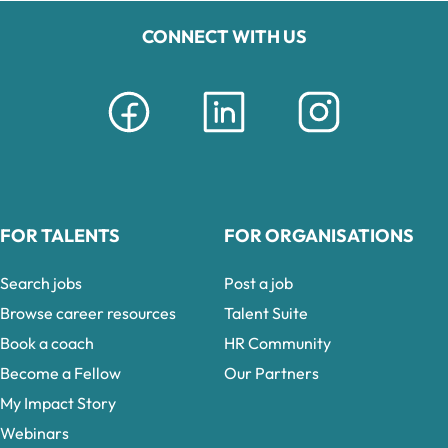
CONNECT WITH US
FOR TALENTS
FOR ORGANISATIONS
Search jobs
Post a job
Browse career resources
Talent Suite
Book a coach
HR Community
Become a Fellow
Our Partners
My Impact Story
Webinars