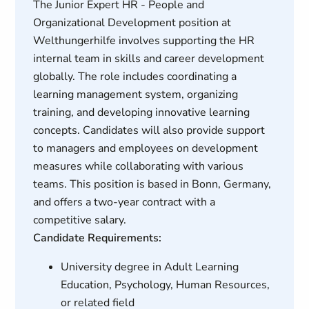
The Junior Expert HR - People and
Organizational Development position at
Welthungerhilfe involves supporting the HR
internal team in skills and career development
globally. The role includes coordinating a
learning management system, organizing
training, and developing innovative learning
concepts. Candidates will also provide support
to managers and employees on development
measures while collaborating with various
teams. This position is based in Bonn, Germany,
and offers a two-year contract with a
competitive salary.
Candidate Requirements:
University degree in Adult Learning
Education, Psychology, Human Resources,
or related field