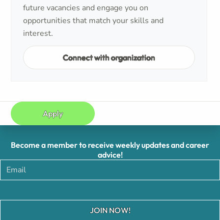
future vacancies and engage you on
opportunities that match your skills and
interest.
Connect with organization
Apply
Become a member to receive weekly updates and career
advice!
JOIN NOW!