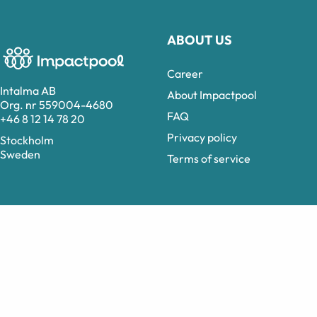
ABOUT US
Career
Intalma AB
About Impactpool
Org. nr 559004-4680
FAQ
+46 8 12 14 78 20
Privacy policy
Stockholm
Sweden
Terms of service