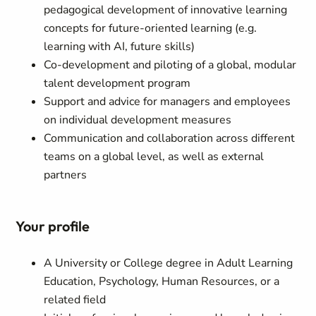
pedagogical development of innovative learning
concepts for future-oriented learning (e.g.
learning with AI, future skills)
Co-development and piloting of a global, modular
talent development program
Support and advice for managers and employees
on individual development measures
Communication and collaboration across different
teams on a global level, as well as external
partners
Your profile
A University or College degree in Adult Learning
Education, Psychology, Human Resources, or a
related field