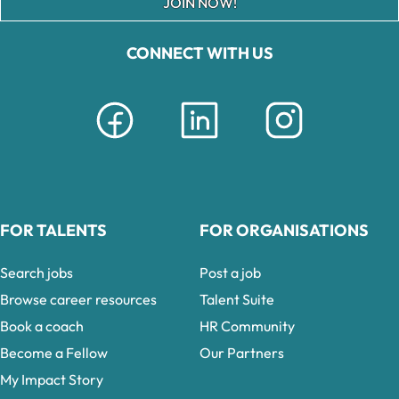
JOIN NOW!
CONNECT WITH US
FOR TALENTS
FOR ORGANISATIONS
Search jobs
Post a job
Browse career resources
Talent Suite
Book a coach
HR Community
Become a Fellow
Our Partners
My Impact Story