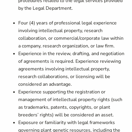
procedures related to the legal services provided
by the Legal Department.
Four (4) years of professional legal experience
involving intellectual property, research
collaboration, or commercial/corporate law within
a company, research organization, or law firm.
Experience in the review, drafting, and negotiation
of agreements is required. Experience reviewing
agreements involving intellectual property,
research collaborations, or licensing will be
considered an advantage.
Experience supporting the registration or
management of intellectual property rights (such
as trademarks, patents, copyrights, or plant
breeders’ rights) will be considered an asset.
Exposure or familiarity with legal frameworks
governing plant genetic resources, including the