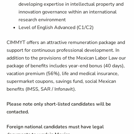
developing expertise in intellectual property and
innovation governance within an international
research environment
Level of English Advanced (C1/C2)
CIMMYT offers an attractive remuneration package and
support for continuous professional development. In
addition to the provisions of the Mexican Labor Law our
package of benefits includes year-end bonus (40 days),
vacation premium (56%), life and medical insurance,
supermarket coupons, savings fund, social Mexican
benefits (IMSS, SAR / Infonavit).
Please note only short-listed candidates will be
contacted.
Foreign national candidates must have legal