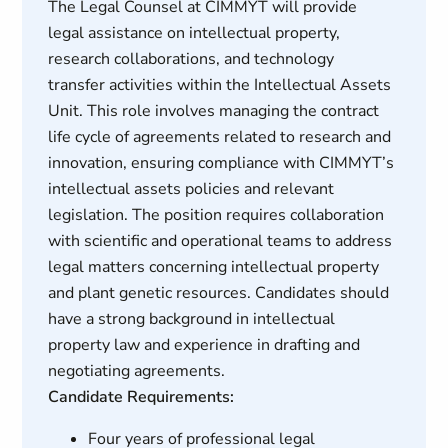
The Legal Counsel at CIMMYT will provide
legal assistance on intellectual property,
research collaborations, and technology
transfer activities within the Intellectual Assets
Unit. This role involves managing the contract
life cycle of agreements related to research and
innovation, ensuring compliance with CIMMYT’s
intellectual assets policies and relevant
legislation. The position requires collaboration
with scientific and operational teams to address
legal matters concerning intellectual property
and plant genetic resources. Candidates should
have a strong background in intellectual
property law and experience in drafting and
negotiating agreements.
Candidate Requirements:
Four years of professional legal