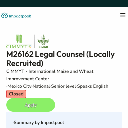
M26162 Legal Counsel (Locally
Recruited)
CIMMYT - International Maize and Wheat
Improvement Center
Mexico City
National
Senior level
Speaks English
Closed
Apply
Summary by Impactpool