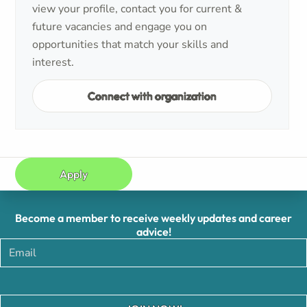
view your profile, contact you for current &
future vacancies and engage you on
opportunities that match your skills and
interest.
Connect with organization
Apply
Become a member to receive weekly updates and career
advice!