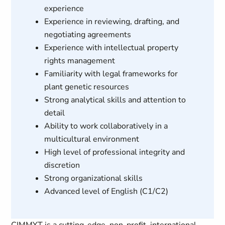
experience
Experience in reviewing, drafting, and
negotiating agreements
Experience with intellectual property
rights management
Familiarity with legal frameworks for
plant genetic resources
Strong analytical skills and attention to
detail
Ability to work collaboratively in a
multicultural environment
High level of professional integrity and
discretion
Strong organizational skills
Advanced level of English (C1/C2)