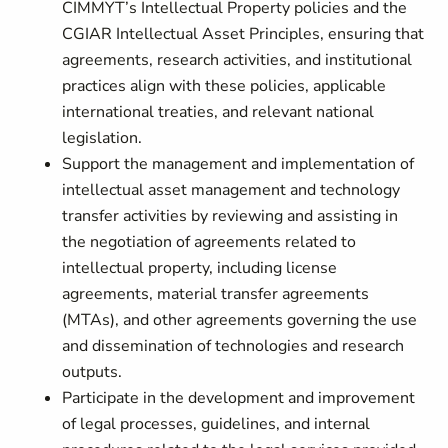
CIMMYT’s Intellectual Property policies and the
CGIAR Intellectual Asset Principles, ensuring that
agreements, research activities, and institutional
practices align with these policies, applicable
international treaties, and relevant national
legislation.
Support the management and implementation of
intellectual asset management and technology
transfer activities by reviewing and assisting in
the negotiation of agreements related to
intellectual property, including license
agreements, material transfer agreements
(MTAs), and other agreements governing the use
and dissemination of technologies and research
outputs.
Participate in the development and improvement
of legal processes, guidelines, and internal