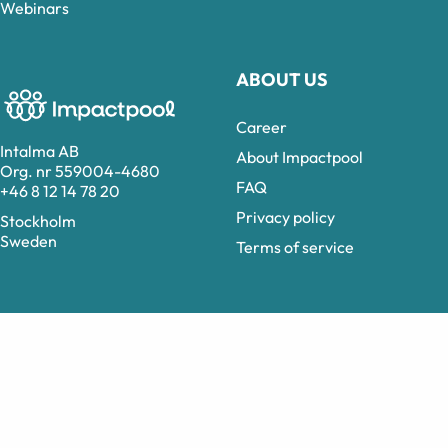
Webinars
ABOUT US
Career
Intalma AB
About Impactpool
Org. nr 559004-4680
FAQ
+46 8 12 14 78 20
Privacy policy
Stockholm
Sweden
Terms of service