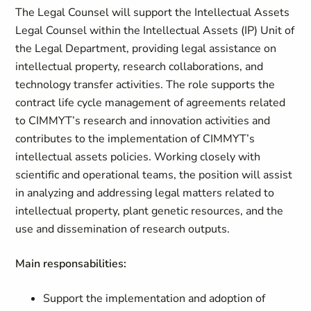
The Legal Counsel will support the Intellectual Assets
Legal Counsel within the Intellectual Assets (IP) Unit of
the Legal Department, providing legal assistance on
intellectual property, research collaborations, and
technology transfer activities. The role supports the
contract life cycle management of agreements related
to CIMMYT’s research and innovation activities and
contributes to the implementation of CIMMYT’s
intellectual assets policies. Working closely with
scientific and operational teams, the position will assist
in analyzing and addressing legal matters related to
intellectual property, plant genetic resources, and the
use and dissemination of research outputs.
Main responsabilities:
Support the implementation and adoption of