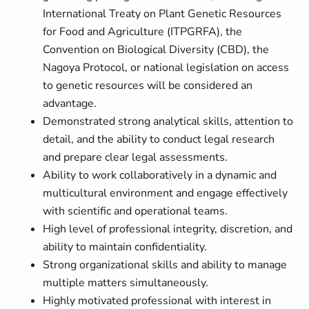
International Treaty on Plant Genetic Resources
for Food and Agriculture (ITPGRFA), the
Convention on Biological Diversity (CBD), the
Nagoya Protocol, or national legislation on access
to genetic resources will be considered an
advantage.
Demonstrated strong analytical skills, attention to
detail, and the ability to conduct legal research
and prepare clear legal assessments.
Ability to work collaboratively in a dynamic and
multicultural environment and engage effectively
with scientific and operational teams.
High level of professional integrity, discretion, and
ability to maintain confidentiality.
Strong organizational skills and ability to manage
multiple matters simultaneously.
Highly motivated professional with interest in