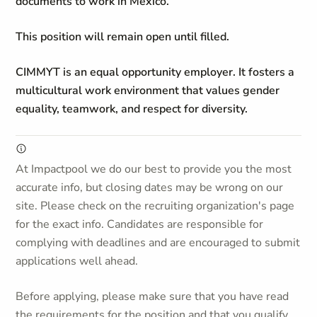
documents to work in Mexico.
This position will remain open until filled.
CIMMYT is an equal opportunity employer. It fosters a
multicultural work environment that values gender
equality, teamwork, and respect for diversity.
At Impactpool we do our best to provide you the most
accurate info, but closing dates may be wrong on our
site. Please check on the recruiting organization's page
for the exact info. Candidates are responsible for
complying with deadlines and are encouraged to submit
applications well ahead.
Before applying, please make sure that you have read
the requirements for the position and that you qualify.