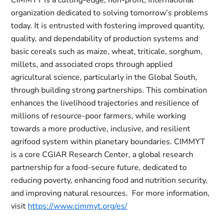
CIMMYT is a cutting-edge, non-profit, international
organization dedicated to solving tomorrow’s problems
today. It is entrusted with fostering improved quantity,
quality, and dependability of production systems and
basic cereals such as maize, wheat, triticale, sorghum,
millets, and associated crops through applied
agricultural science, particularly in the Global South,
through building strong partnerships. This combination
enhances the livelihood trajectories and resilience of
millions of resource-poor farmers, while working
towards a more productive, inclusive, and resilient
agrifood system within planetary boundaries. CIMMYT
is a core CGIAR Research Center, a global research
partnership for a food-secure future, dedicated to
reducing poverty, enhancing food and nutrition security,
and improving natural resources. For more information,
visit
https://www.cimmyt.org/es/