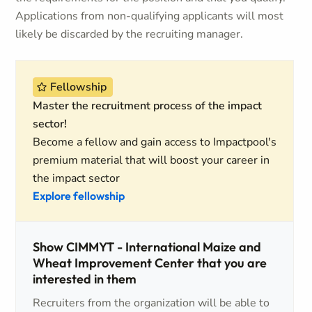
Applications from non-qualifying applicants will most
likely be discarded by the recruiting manager.
Fellowship
Master the recruitment process of the impact
sector!
Become a fellow and gain access to Impactpool's
premium material that will boost your career in
the impact sector
Explore fellowship
Show CIMMYT - International Maize and
Wheat Improvement Center that you are
interested in them
Recruiters from the organization will be able to