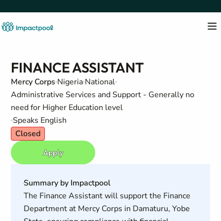
FINANCE ASSISTANT
Mercy Corps
Nigeria
National
Administrative Services and Support - Generally no
need for Higher Education level
Speaks English
Closed
Apply
Summary by Impactpool
The Finance Assistant will support the Finance
Department at Mercy Corps in Damaturu, Yobe