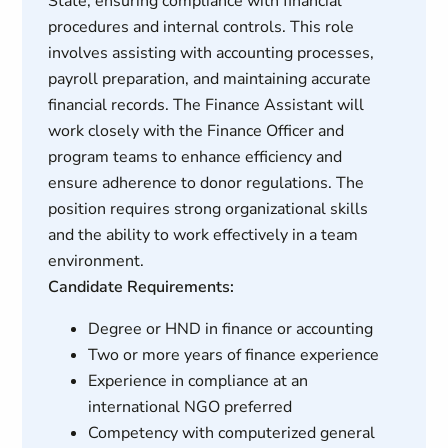
State, ensuring compliance with financial
procedures and internal controls. This role
involves assisting with accounting processes,
payroll preparation, and maintaining accurate
financial records. The Finance Assistant will
work closely with the Finance Officer and
program teams to enhance efficiency and
ensure adherence to donor regulations. The
position requires strong organizational skills
and the ability to work effectively in a team
environment.
Candidate Requirements:
Degree or HND in finance or accounting
Two or more years of finance experience
Experience in compliance at an
international NGO preferred
Competency with computerized general