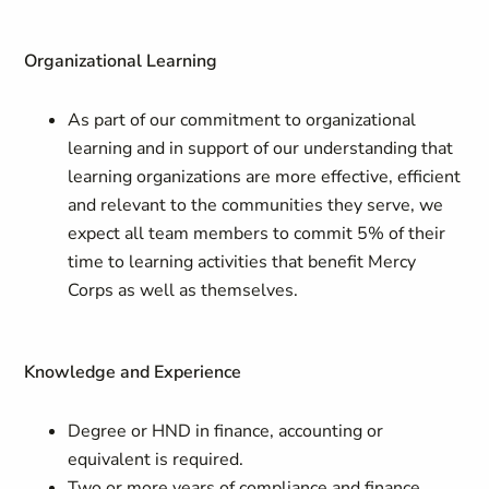
Organizational Learning
As part of our commitment to organizational
learning and in support of our understanding that
learning organizations are more effective, efficient
and relevant to the communities they serve, we
expect all team members to commit 5% of their
time to learning activities that benefit Mercy
Corps as well as themselves.
Knowledge and Experience
Degree or HND in finance, accounting or
equivalent is required.
Two or more years of compliance and finance