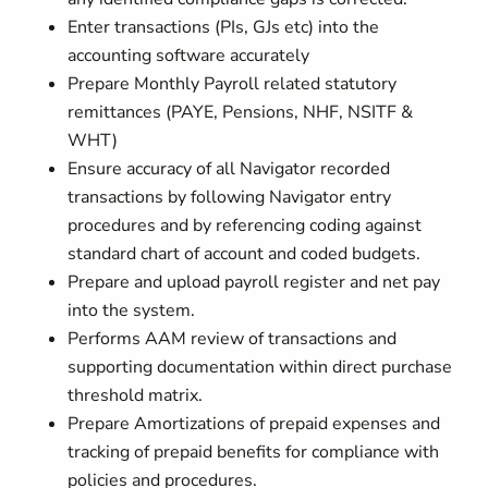
Enter transactions (PIs, GJs etc) into the
accounting software accurately
Prepare Monthly Payroll related statutory
remittances (PAYE, Pensions, NHF, NSITF &
WHT)
Ensure accuracy of all Navigator recorded
transactions by following Navigator entry
procedures and by referencing coding against
standard chart of account and coded budgets.
Prepare and upload payroll register and net pay
into the system.
Performs AAM review of transactions and
supporting documentation within direct purchase
threshold matrix.
Prepare Amortizations of prepaid expenses and
tracking of prepaid benefits for compliance with
policies and procedures.