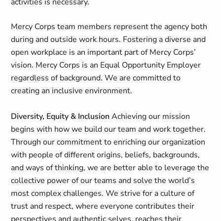
activities is necessary.
Mercy Corps team members represent the agency both
during and outside work hours. Fostering a diverse and
open workplace is an important part of Mercy Corps’
vision. Mercy Corps is an Equal Opportunity Employer
regardless of background. We are committed to
creating an inclusive environment.
Diversity, Equity & Inclusion
Achieving our mission
begins with how we build our team and work together.
Through our commitment to enriching our organization
with people of different origins, beliefs, backgrounds,
and ways of thinking, we are better able to leverage the
collective power of our teams and solve the world’s
most complex challenges. We strive for a culture of
trust and respect, where everyone contributes their
perspectives and authentic selves, reaches their