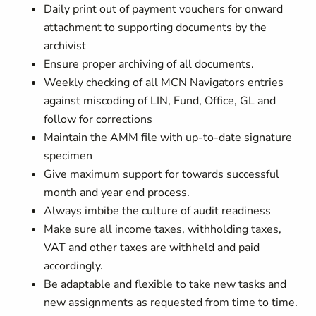
Daily print out of payment vouchers for onward
attachment to supporting documents by the
archivist
Ensure proper archiving of all documents.
Weekly checking of all MCN Navigators entries
against miscoding of LIN, Fund, Office, GL and
follow for corrections
Maintain the AMM file with up-to-date signature
specimen
Give maximum support for towards successful
month and year end process.
Always imbibe the culture of audit readiness
Make sure all income taxes, withholding taxes,
VAT and other taxes are withheld and paid
accordingly.
Be adaptable and flexible to take new tasks and
new assignments as requested from time to time.