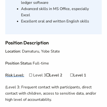
ledger software
Advanced skills in MS Office, especially
Excel
Excellent oral and written English skills
Position Description
Location
: Damaturu, Yobe State
Position Status
Full-time
Risk Level:
☐
Level 3
☐Level 2
☐
Level 1
(Level 3: Frequent contact with participants, direct
contact with children, access to sensitive data, and/or
high level of accountability.