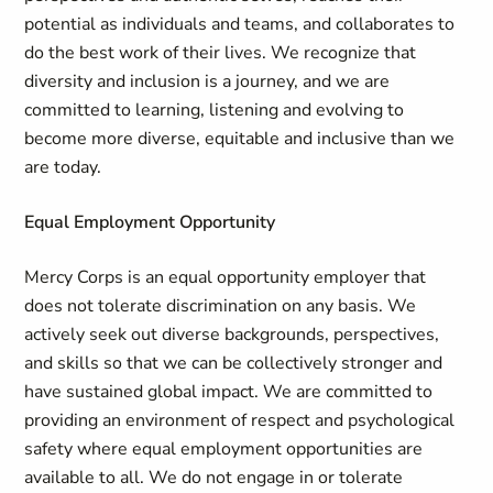
potential as individuals and teams, and collaborates to
do the best work of their lives. We recognize that
diversity and inclusion is a journey, and we are
committed to learning, listening and evolving to
become more diverse, equitable and inclusive than we
are today.
Equal Employment Opportunity
Mercy Corps is an equal opportunity employer that
does not tolerate discrimination on any basis. We
actively seek out diverse backgrounds, perspectives,
and skills so that we can be collectively stronger and
have sustained global impact. We are committed to
providing an environment of respect and psychological
safety where equal employment opportunities are
available to all. We do not engage in or tolerate