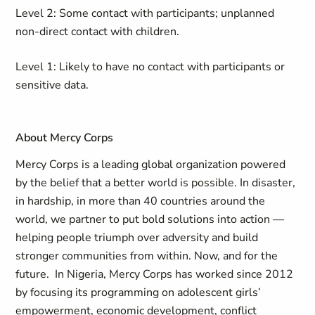
Level 2: Some contact with participants; unplanned
non-direct contact with children.
Level 1: Likely to have no contact with participants or
sensitive data.
About Mercy Corps
Mercy Corps is a leading global organization powered
by the belief that a better world is possible. In disaster,
in hardship, in more than 40 countries around the
world, we partner to put bold solutions into action —
helping people triumph over adversity and build
stronger communities from within. Now, and for the
future. In Nigeria, Mercy Corps has worked since 2012
by focusing its programming on adolescent girls’
empowerment, economic development, conflict