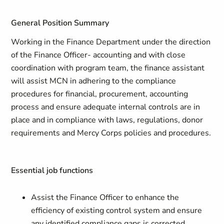
General Position Summary
Working in the Finance Department under the direction
of the Finance Officer- accounting and with close
coordination with program team, the finance assistant
will assist MCN in adhering to the compliance
procedures for financial, procurement, accounting
process and ensure adequate internal controls are in
place and in compliance with laws, regulations, donor
requirements and Mercy Corps policies and procedures.
Essential job functions
Assist the Finance Officer to enhance the
efficiency of existing control system and ensure
any identified compliance gaps is corrected.