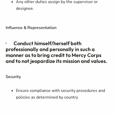
Any other duties assign by the supervisor or
designee.
Influence & Representation
· Conduct himself/herself both
professionally and personally in such a
manner as to bring credit to Mercy Corps
and to not jeopardize its mission and values.
Security
Ensure compliance with security procedures and
policies as determined by country