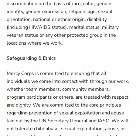
discrimination on the basis of race, color, gender
identity, gender expression, religion, age, sexual
orientation, national or ethnic origin, disability
(including HIV/AIDS status), marital status, military
veteran status or any other protected group in the
locations where we work.
Safeguarding & Ethics
Mercy Corps is committed to ensuring that all
individuals we come into contact with through our work,
whether team members, community members,
program participants or others, are treated with respect
and dignity. We are committed to the core principles
regarding prevention of sexual exploitation and abuse
laid out by the UN Secretary General and IASC. We will
not tolerate child abuse, sexual exploitation, abuse, or