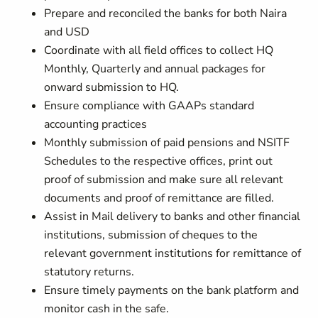
Prepare and reconciled the banks for both Naira
and USD
Coordinate with all field offices to collect HQ
Monthly, Quarterly and annual packages for
onward submission to HQ.
Ensure compliance with GAAPs standard
accounting practices
Monthly submission of paid pensions and NSITF
Schedules to the respective offices, print out
proof of submission and make sure all relevant
documents and proof of remittance are filled.
Assist in Mail delivery to banks and other financial
institutions, submission of cheques to the
relevant government institutions for remittance of
statutory returns.
Ensure timely payments on the bank platform and
monitor cash in the safe.