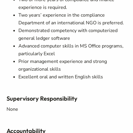
experience is required.
Two years’ experience in the compliance
Department of an international NGO is preferred.
Demonstrated competency with computerized
general ledger software
Advanced computer skills in MS Office programs,
particularly Excel
Prior management experience and strong
organizational skills
Excellent oral and written English skills
Supervisory Responsibility
None
Accountability