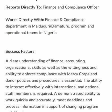
Reports Directly To:
Finance and Compliance Officer
Works Directly With:
Finance & Compliance
department in Maiduguri/Damaturu, program and
operational teams in Nigeria.
Success Factors
A clear understanding of finance, accounting,
organizational skills as well as the willingness and
ability to enforce compliance with Mercy Corps and
donor policies and procedures is essential. The ability
to interact effectively with international and national
staff members is required. A demonstrated ability to
work quickly and accurately, meet deadlines and
process information in support of changing program