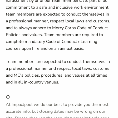
harassment by or of our team members. As part of our
commitment to a safe and inclusive work environment,
team members are expected to conduct themselves in
a professional manner, respect local laws and customs,
and to always adhere to Mercy Corps Code of Conduct
Policies and values. Team members are required to
complete mandatory Code of Conduct eLearning
courses upon hire and on an annual basis.
Team members are expected to conduct themselves in
a professional manner and respect local laws, customs
and MC's policies, procedures, and values at all times
and in all in-country venues.
At Impactpool we do our best to provide you the most
accurate info, but closing dates may be wrong on our