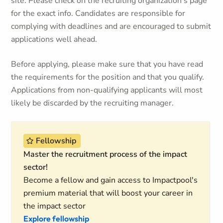
site. Please check on the recruiting organization's page
for the exact info. Candidates are responsible for
complying with deadlines and are encouraged to submit
applications well ahead.
Before applying, please make sure that you have read
the requirements for the position and that you qualify.
Applications from non-qualifying applicants will most
likely be discarded by the recruiting manager.
Fellowship
Master the recruitment process of the impact
sector!
Become a fellow and gain access to Impactpool's
premium material that will boost your career in
the impact sector
Explore fellowship