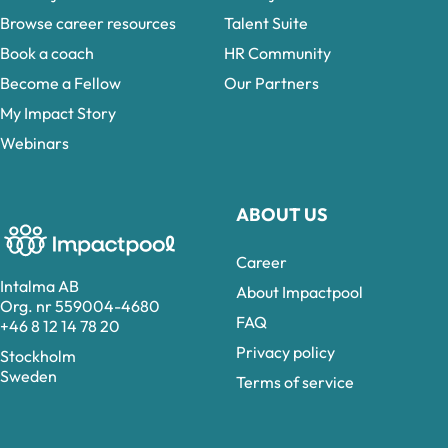
Browse career resources
Talent Suite
Book a coach
HR Community
Become a Fellow
Our Partners
My Impact Story
Webinars
ABOUT US
Career
Intalma AB
About Impactpool
Org. nr 559004-4680
FAQ
+46 8 12 14 78 20
Privacy policy
Stockholm
Sweden
Terms of service