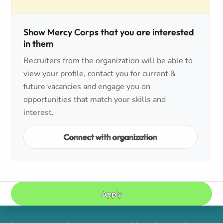
Show Mercy Corps that you are interested
in them
Recruiters from the organization will be able to
view your profile, contact you for current &
future vacancies and engage you on
opportunities that match your skills and
interest.
Connect with organization
Apply