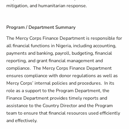
mitigation, and humanitarian response.
Program / Department Summary
The Mercy Corps Finance Department is responsible for
all financial functions in Nigeria, including accounting,
payments and banking, payroll, budgeting, financial
reporting, and grant financial management and
compliance. The Mercy Corps Finance Department
ensures compliance with donor regulations as well as
Mercy Corps’ internal policies and procedures. In its
role as a support to the Program Department, the
Finance Department provides timely reports and
assistance to the Country Director and the Program
team to ensure that financial resources used efficiently
and effectively.