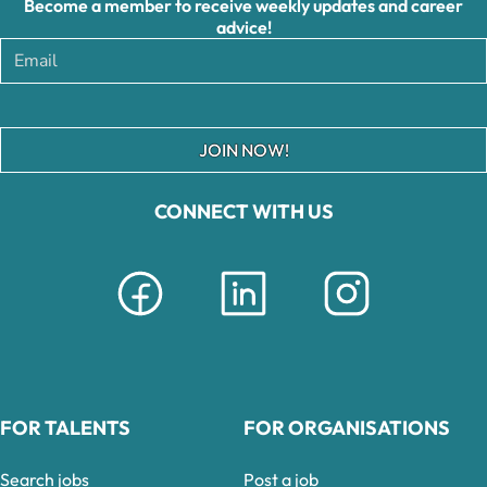
Become a member to receive weekly updates and career
advice!
JOIN NOW!
CONNECT WITH US
FOR TALENTS
FOR ORGANISATIONS
Search jobs
Post a job