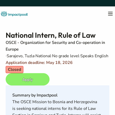
National Intern, Rule of Law
OSCE - Organization for Security and Co-operation in
Europe
Sarajevo, Tuzla
National
No grade level
Speaks English
Application deadline: May 18, 2026
Closed
Apply
Summary by Impactpool
The OSCE Mission to Bosnia and Herzegovina
is seeking national interns for its Rule of Law