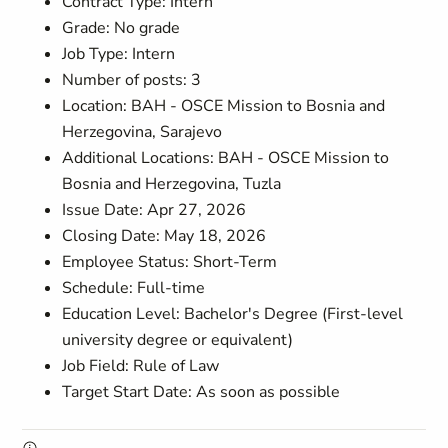
Contract Type: Intern
Grade: No grade
Job Type: Intern
Number of posts: 3
Location: BAH - OSCE Mission to Bosnia and
Herzegovina, Sarajevo
Additional Locations: BAH - OSCE Mission to
Bosnia and Herzegovina, Tuzla
Issue Date: Apr 27, 2026
Closing Date: May 18, 2026
Employee Status: Short-Term
Schedule: Full-time
Education Level: Bachelor's Degree (First-level
university degree or equivalent)
Job Field: Rule of Law
Target Start Date: As soon as possible