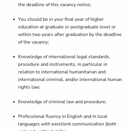
the deadline of this vacancy notice;
You should be in your final year of higher
education at graduate or postgraduate level or
within two years after graduation by the deadline
of the vacancy;
Knowledge of international legal standards,
procedure and instruments, in particular in
relation to international humanitarian and
international criminal, and/or international human
rights law;
Knowledge of criminal law and procedure;
Professional fluency in English and in local
languages with excellent communication (both