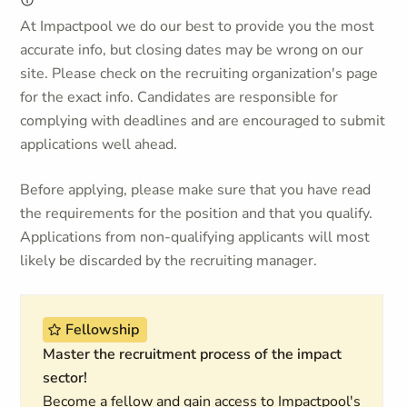
At Impactpool we do our best to provide you the most
accurate info, but closing dates may be wrong on our
site. Please check on the recruiting organization's page
for the exact info. Candidates are responsible for
complying with deadlines and are encouraged to submit
applications well ahead.
Before applying, please make sure that you have read
the requirements for the position and that you qualify.
Applications from non-qualifying applicants will most
likely be discarded by the recruiting manager.
Fellowship
Master the recruitment process of the impact
sector!
Become a fellow and gain access to Impactpool's