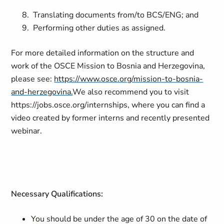
Translating documents from/to BCS/ENG; and
Performing other duties as assigned.
For more detailed information on the structure and
work of the OSCE Mission to Bosnia and Herzegovina,
please see:
https://www.osce.org/mission-to-bosnia-
and-herzegovina.
We also recommend you to visit
https://jobs.osce.org/internships
, where you can find a
video created by former interns and recently presented
webinar.
Necessary Qualifications:
You should be under the age of 30 on the date of