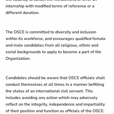
internship with modified terms of reference or a
different duration.
The OSCE is committed to diversity and inclusion
within its workforce, and encourages qualified female
and male candidates from all religious, ethnic and
social backgrounds to apply to become a part of the
Organization.
Candidates should be aware that OSCE officials shall
conduct themselves at all times in a manner befitting
the status of an international civil servant. This
includes avoiding any action which may adversely
reflect on the integrity, independence and impartiality
of their position and function as officials of the OSCE.