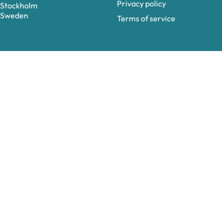
Privacy policy
Stockholm
Sweden
Terms of service