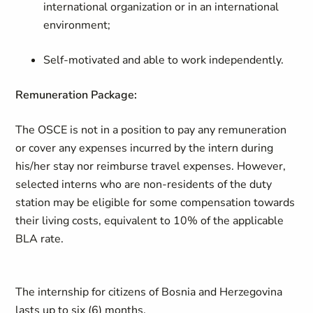
international organization or in an international
environment;
Self-motivated and able to work independently.
Remuneration Package:
The OSCE is not in a position to pay any remuneration
or cover any expenses incurred by the intern during
his/her stay nor reimburse travel expenses. However,
selected interns who are non-residents of the duty
station may be eligible for some compensation towards
their living costs, equivalent to 10% of the applicable
BLA rate.
The internship for citizens of Bosnia and Herzegovina
lasts up to six (6) months.