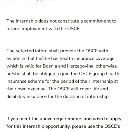
The internship does not constitute a commitment to
future employment with the OSCE.
The selected intern shall provide the OSCE with
evidence that he/she has health insurance coverage
which is valid for Bosnia and Herzegovina, otherwise
he/she shall be obliged to join the OSCE group health
insurance scheme for the period of their internship at
their own expense. The OSCE will cover life and
disability insurance for the duration of internship.
If you meet the above requirements and wish to apply
for this internship opportunity, please use the OSCE's