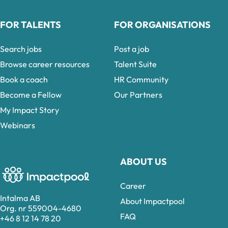
FOR TALENTS
FOR ORGANISATIONS
Search jobs
Post a job
Browse career resources
Talent Suite
Book a coach
HR Community
Become a Fellow
Our Partners
My Impact Story
Webinars
ABOUT US
Career
Intalma AB
About Impactpool
Org. nr 559004-4680
FAQ
+46 8 12 14 78 20