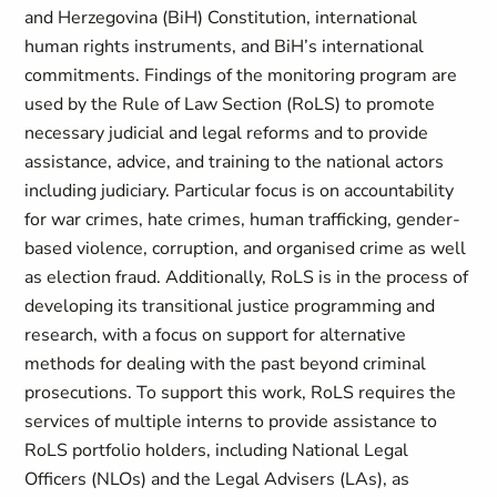
and Herzegovina (BiH) Constitution, international
human rights instruments, and BiH’s international
commitments. Findings of the monitoring program are
used by the Rule of Law Section (RoLS) to promote
necessary judicial and legal reforms and to provide
assistance, advice, and training to the national actors
including judiciary. Particular focus is on accountability
for war crimes, hate crimes, human trafficking, gender-
based violence, corruption, and organised crime as well
as election fraud. Additionally, RoLS is in the process of
developing its transitional justice programming and
research, with a focus on support for alternative
methods for dealing with the past beyond criminal
prosecutions. To support this work, RoLS requires the
services of multiple interns to provide assistance to
RoLS portfolio holders, including National Legal
Officers (NLOs) and the Legal Advisers (LAs), as