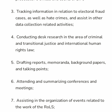
Tracking information in relation to electoral fraud
cases, as well as hate crimes, and assist in other
data collection related activities;
Conducting desk research in the area of criminal
and transitional justice and international human
rights law;
Drafting reports, memoranda, background papers,
and talking points;
Attending and summarizing conferences and
meetings;
Assisting in the organization of events related to
the work of the RoLS;