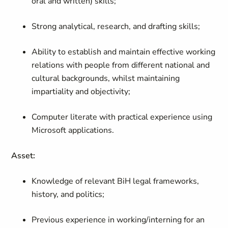
oral and written) skills;
Strong analytical, research, and drafting skills;
Ability to establish and maintain effective working
relations with people from different national and
cultural backgrounds, whilst maintaining
impartiality and objectivity;
Computer literate with practical experience using
Microsoft applications.
Asset:
Knowledge of relevant BiH legal frameworks,
history, and politics;
Previous experience in working/interning for an