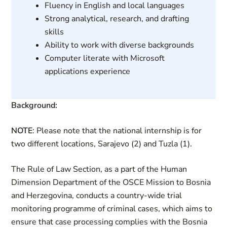
Fluency in English and local languages
Strong analytical, research, and drafting
skills
Ability to work with diverse backgrounds
Computer literate with Microsoft
applications experience
Background:
NOTE
: Please note that the national internship is for
two different locations, Sarajevo (2) and Tuzla (1).
The Rule of Law Section, as a part of the Human
Dimension Department of the OSCE Mission to Bosnia
and Herzegovina, conducts a country-wide trial
monitoring programme of criminal cases, which aims to
ensure that case processing complies with the Bosnia