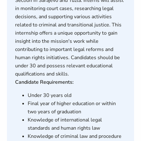
Section in Sarajevo and Tuzla. Interns will assist
in monitoring court cases, researching legal
decisions, and supporting various activities
related to criminal and transitional justice. This
internship offers a unique opportunity to gain
insight into the mission's work while
contributing to important legal reforms and
human rights initiatives. Candidates should be
under 30 and possess relevant educational
qualifications and skills.
Candidate Requirements:
Under 30 years old
Final year of higher education or within
two years of graduation
Knowledge of international legal
standards and human rights law
Knowledge of criminal law and procedure