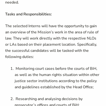
needed.
Tasks and Responsibilities:
The selected Interns will have the opportunity to gain
an overview of the Mission’s work in the area of rule of
law. They will work directly with the respective NLOs
or LAs based on their placement location. Specifically,
the successful candidates will be tasked with the
following duties:
Monitoring court cases before the courts of BiH,
as well as the human rights situation within other
justice sector institutions according to the policy
and guidelines established by the Head Office;
Researching and analysing decisions by
prosecutor’s offices and courts of BiH;