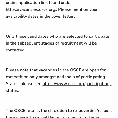
online application link found under
https://vacancies.osce.org/
. Please mention your
availability dates in the cover letter.
Only those candidates who are selected to participate
in the subsequent stages of recruitment will be
contacted.
Please note that vacancies in the OSCE are open for
competition only amongst nationals of participating
States, please see
https://www.osce.org/participating-
states
.
The OSCE retains the discretion to re-advertise/re-post
the vacancy, to cancel the recruitment, or offer an