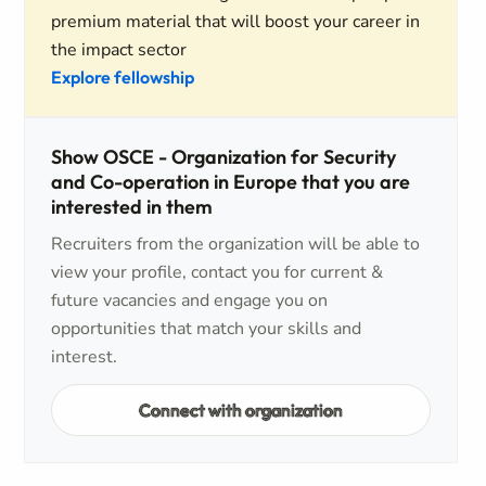
premium material that will boost your career in
the impact sector
Explore fellowship
Show OSCE - Organization for Security
and Co-operation in Europe that you are
interested in them
Recruiters from the organization will be able to
view your profile, contact you for current &
future vacancies and engage you on
opportunities that match your skills and
interest.
Connect with organization