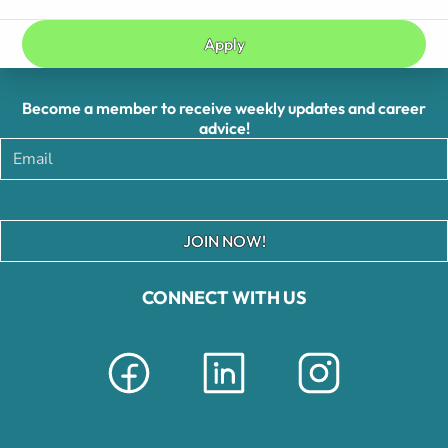
Apply
Become a member to receive weekly updates and career
advice!
JOIN NOW!
CONNECT WITH US