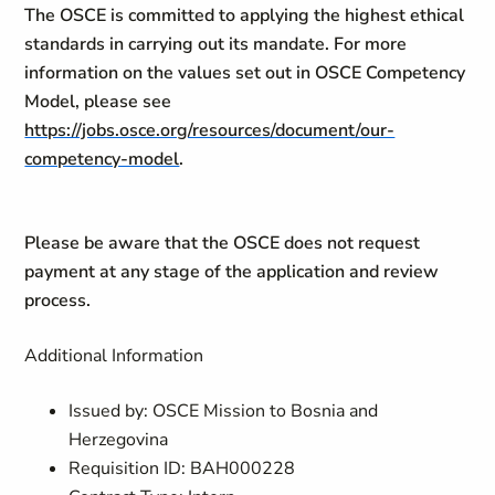
The OSCE is committed to applying the highest ethical
standards in carrying out its mandate. For more
information on the values set out in OSCE Competency
Model, please see
https://jobs.osce.org/resources/document/our-
competency-model
.
Please be aware that the OSCE does not request
payment at any stage of the application and review
process.
Additional Information
Issued by: OSCE Mission to Bosnia and
Herzegovina
Requisition ID: BAH000228