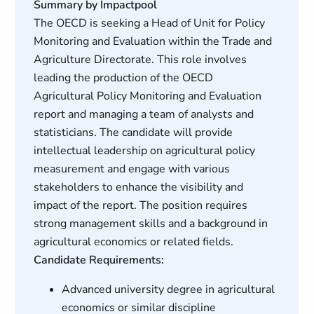
Summary by Impactpool
The OECD is seeking a Head of Unit for Policy
Monitoring and Evaluation within the Trade and
Agriculture Directorate. This role involves
leading the production of the OECD
Agricultural Policy Monitoring and Evaluation
report and managing a team of analysts and
statisticians. The candidate will provide
intellectual leadership on agricultural policy
measurement and engage with various
stakeholders to enhance the visibility and
impact of the report. The position requires
strong management skills and a background in
agricultural economics or related fields.
Candidate Requirements:
Advanced university degree in agricultural
economics or similar discipline