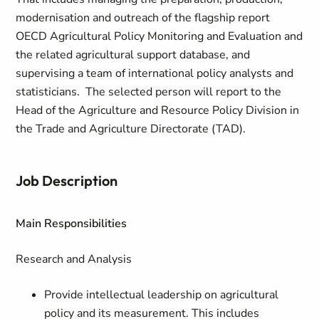
modernisation and outreach of the flagship report
OECD Agricultural Policy Monitoring and Evaluation and
the related agricultural support database, and
supervising a team of international policy analysts and
statisticians. The selected person will report to the
Head of the Agriculture and Resource Policy Division in
the Trade and Agriculture Directorate (TAD).
Job Description
Main Responsibilities
Research and Analysis
Provide intellectual leadership on agricultural
policy and its measurement. This includes