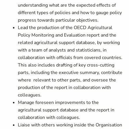
understanding what are the expected effects of
different types of policies and how to gauge policy
progress towards particular objectives.
Lead the production of the OECD Agricultural
Policy Monitoring and Evaluation report and the
related agricultural support database, by working
with a team of analysts and statisticians, in
collaboration with officials from covered countries.
This also includes drafting of key cross-cutting
parts, including the executive summary, contribute
where relevant to other parts, and oversee the
production of the report in collaboration with
colleagues.
Manage foreseen improvements to the
agricultural support database and the report in
collaboration with colleagues.
Liaise with others working inside the Organisation