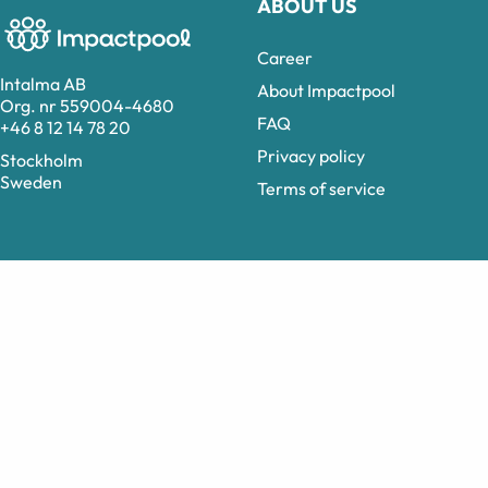
ABOUT US
Career
Intalma AB
About Impactpool
Org. nr 559004-4680
FAQ
+46 8 12 14 78 20
Privacy policy
Stockholm
Sweden
Terms of service