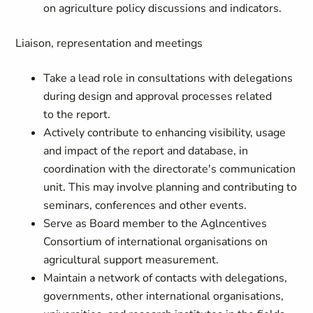
on agriculture policy discussions and indicators.
Liaison, representation and meetings
Take a lead role in consultations with delegations
during design and approval processes related
to the report.
Actively contribute to enhancing visibility, usage
and impact of the report and database, in
coordination with the directorate's communication
unit. This may involve planning and contributing to
seminars, conferences and other events.
Serve as Board member to the Aglncentives
Consortium of international organisations on
agricultural support measurement.
Maintain a network of contacts with delegations,
governments, other international organisations,