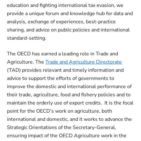
education and fighting international tax evasion, we
provide a unique forum and knowledge hub for data and
analysis, exchange of experiences, best-practice
sharing, and advice on public policies and international
standard-setting.
The OECD has earned a leading role in Trade and
Agriculture. The
Trade and Agriculture Directorate
(TAD) provides relevant and timely information and
advice to support the efforts of governments to
improve the domestic and international performance of
their trade, agriculture, food and fishery policies and to
maintain the orderly use of export credits. It is the focal
point for the OECD’s work on agriculture, both
international and domestic, and it works to advance the
Strategic Orientations of the Secretary-General,
ensuring impact of the OECD Agriculture work in the