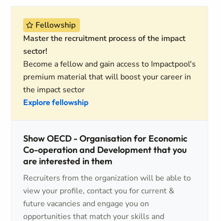
Fellowship
Master the recruitment process of the impact
sector!
Become a fellow and gain access to Impactpool's
premium material that will boost your career in
the impact sector
Explore fellowship
Show OECD - Organisation for Economic
Co-operation and Development that you
are interested in them
Recruiters from the organization will be able to
view your profile, contact you for current &
future vacancies and engage you on
opportunities that match your skills and