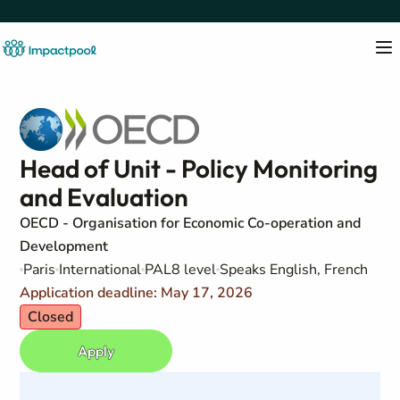
Head of Unit - Policy Monitoring
and Evaluation
OECD - Organisation for Economic Co-operation and
Development
Paris
International
PAL8 level
Speaks English, French
Application deadline: May 17, 2026
Closed
Apply