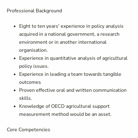
Professional Background
Eight to ten years' experience in policy analysis
acquired in a national government, a research
environment or in another international
organisation.
Experience in quantitative analysis of agricultural
policy issues.
Experience in leading a team towards tangible
outcomes
Proven effective oral and written communication
skills.
Knowledge of OECD agricultural support
measurement method would be an asset.
Core Competencies