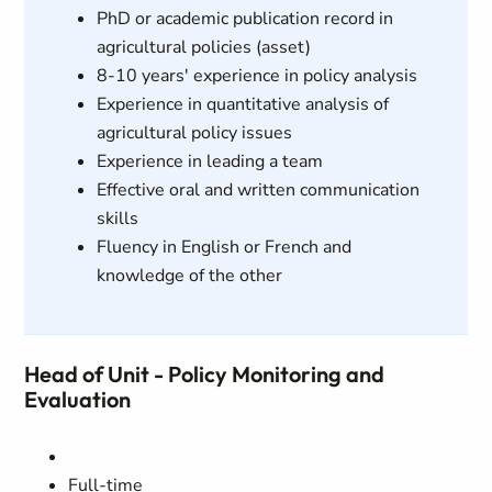
PhD or academic publication record in
agricultural policies (asset)
8-10 years' experience in policy analysis
Experience in quantitative analysis of
agricultural policy issues
Experience in leading a team
Effective oral and written communication
skills
Fluency in English or French and
knowledge of the other
Head of Unit - Policy Monitoring and
Evaluation
Full-time