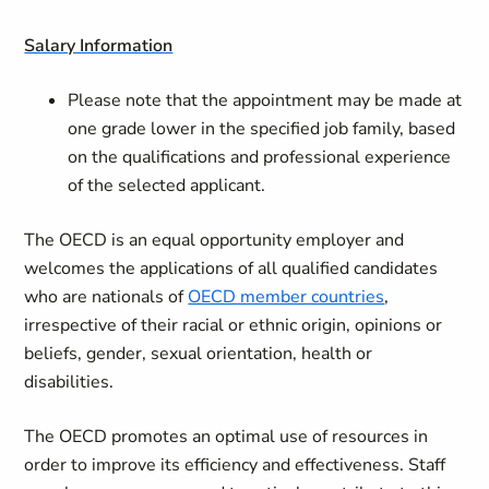
Salary Information
Please note that the appointment may be made at
one grade lower in the specified job family, based
on the qualifications and professional experience
of the selected applicant.
The OECD is an equal opportunity employer and
welcomes the applications of all qualified candidates
who are nationals of
OECD member countries
,
irrespective of their racial or ethnic origin, opinions or
beliefs, gender, sexual orientation, health or
disabilities.
The OECD promotes an optimal use of resources in
order to improve its efficiency and effectiveness. Staff