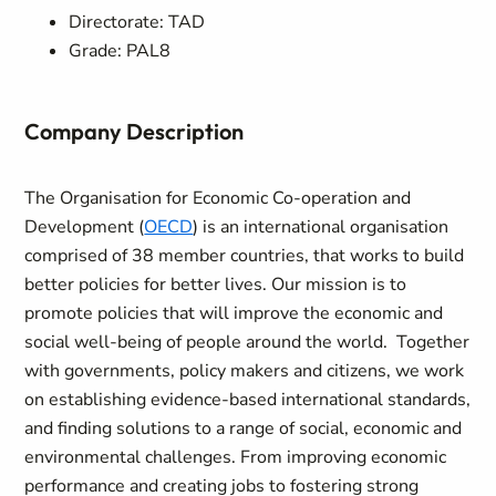
Directorate: TAD
Grade: PAL8
Company Description
The Organisation for Economic Co-operation and
Development (
OECD
) is an international organisation
comprised of 38 member countries, that works to build
better policies for better lives. Our mission is to
promote policies that will improve the economic and
social well-being of people around the world. Together
with governments, policy makers and citizens, we work
on establishing evidence-based international standards,
and finding solutions to a range of social, economic and
environmental challenges. From improving economic
performance and creating jobs to fostering strong