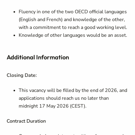
Fluency in one of the two OECD official languages
(English and French) and knowledge of the other,
with a commitment to reach a good working level.
Knowledge of other languages would be an asset.
Additional Information
Closing Date:
This vacancy will be filled by the end of 2026, and
applications should reach us no later than
midnight 17 May 2026 (CEST).
Contract
Duration