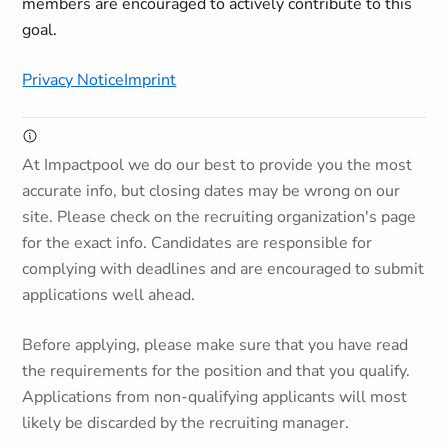
members are encouraged to actively contribute to this
goal.
Privacy Notice
Imprint
At Impactpool we do our best to provide you the most
accurate info, but closing dates may be wrong on our
site. Please check on the recruiting organization's page
for the exact info. Candidates are responsible for
complying with deadlines and are encouraged to submit
applications well ahead.
Before applying, please make sure that you have read
the requirements for the position and that you qualify.
Applications from non-qualifying applicants will most
likely be discarded by the recruiting manager.