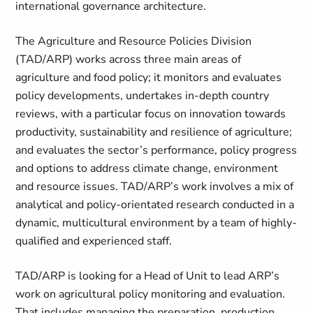
international governance architecture.
The Agriculture and Resource Policies Division
(TAD/ARP) works across three main areas of
agriculture and food policy; it monitors and evaluates
policy developments, undertakes in-depth country
reviews, with a particular focus on innovation towards
productivity, sustainability and resilience of agriculture;
and evaluates the sector’s performance, policy progress
and options to address climate change, environment
and resource issues. TAD/ARP’s work involves a mix of
analytical and policy-orientated research conducted in a
dynamic, multicultural environment by a team of highly-
qualified and experienced staff.
TAD/ARP is looking for a Head of Unit to lead ARP’s
work on agricultural policy monitoring and evaluation.
That includes managing the preparation, production,