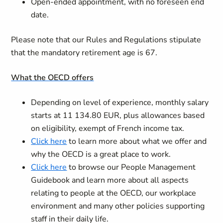
Open-ended appointment, with no foreseen end
date.
Please note that our Rules and Regulations stipulate
that the mandatory retirement age is 67.
What the OECD offers
Depending on level of experience, monthly salary
starts at 11 134.80 EUR, plus allowances based
on eligibility, exempt of French income tax.
Click here
to learn more about what we offer and
why the OECD is a great place to work.
Click here
to browse our People Management
Guidebook and learn more about all aspects
relating to people at the OECD, our workplace
environment and many other policies supporting
staff in their daily life.