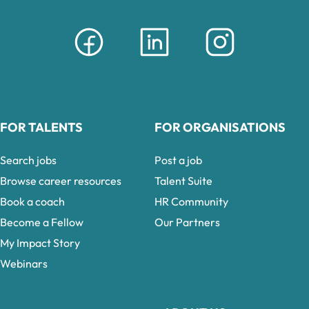
FOR TALENTS
FOR ORGANISATIONS
Search jobs
Post a job
Browse career resources
Talent Suite
Book a coach
HR Community
Become a Fellow
Our Partners
My Impact Story
Webinars