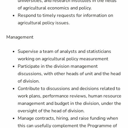
universities, and research institutes in the fields
of agricultural economics and policy.
Respond to timely requests for information on
agricultural policy issues.
Management
Supervise a team of analysts and statisticians
working on agricultural policy measurement
Participate in the division management
discussions, with other heads of unit and the head
of division.
Contribute to discussions and decisions related to
work plans, performance reviews, human resource
management and budget in the division, under the
oversight of the head of division.
Manage contracts, hiring, and raise funding when
this can usefully complement the Programme of