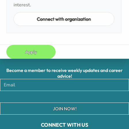
interest.
Connect with organization
Apply
Become a member to receive weekly updates and career
advice!
JOIN NOW!
CONNECT WITH US