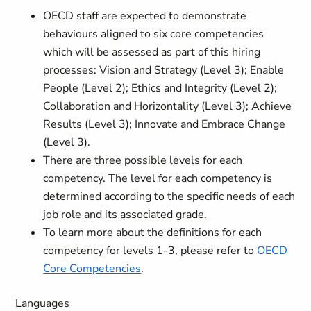
OECD staff are expected to demonstrate
behaviours aligned to six core competencies
which will be assessed as part of this hiring
processes: Vision and Strategy (Level 3); Enable
People (Level 2); Ethics and Integrity (Level 2);
Collaboration and Horizontality (Level 3); Achieve
Results (Level 3); Innovate and Embrace Change
(Level 3).
There are three possible levels for each
competency. The level for each competency is
determined according to the specific needs of each
job role and its associated grade.
To learn more about the definitions for each
competency for levels 1-3, please refer to
OECD
Core Competencies
.
Languages