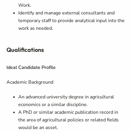
Work.
Identify and manage external consultants and
temporary staff to provide analytical input into the
work as needed.
Qualifications
Ideal Candidate Profile
Academic Background
An advanced university degree in agricultural
economics or a similar discipline.
A PhD or similar academic publication record in
the area of agricultural policies or related fields
would be an asset.