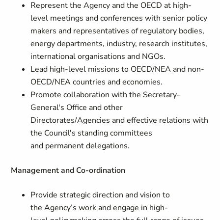
Represent the Agency and the OECD at high-
level meetings and conferences with senior policy
makers and representatives of regulatory bodies,
energy departments, industry, research institutes,
international organisations and NGOs.
Lead high-level missions to OECD/NEA and non-
OECD/NEA countries and economies.
Promote collaboration with the Secretary-
General's Office and other
Directorates/Agencies and effective relations with
the Council's standing committees
and permanent delegations.
Management and Co-ordination
Provide strategic direction and vision to
the Agency’s work and engage in high-