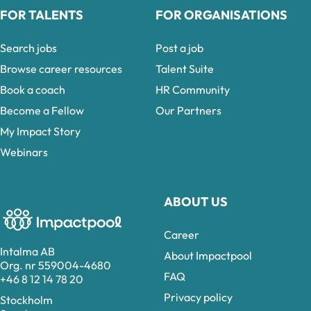
FOR TALENTS
FOR ORGANISATIONS
Search jobs
Post a job
Browse career resources
Talent Suite
Book a coach
HR Community
Become a Fellow
Our Partners
My Impact Story
Webinars
ABOUT US
Career
Intalma AB
About Impactpool
Org. nr 559004-4680
FAQ
+46 8 12 14 78 20
Privacy policy
Stockholm