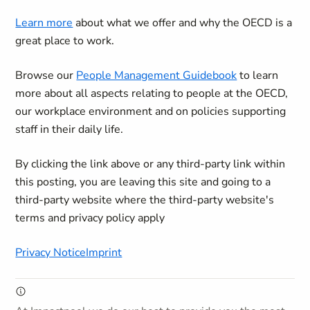
Learn more
about what we offer and why the OECD is a
great place to work.
Browse our
People Management Guidebook
to learn
more about all aspects relating to people at the OECD,
our workplace environment and on policies supporting
staff in their daily life.
By clicking the link above or any third-party link within
this posting, you are leaving this site and going to a
third-party website where the third-party website's
terms and privacy policy apply
Privacy Notice
Imprint