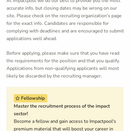
At Impactpool we do our best to provide you the most
accurate info, but closing dates may be wrong on our
site. Please check on the recruiting organization's page
for the exact info. Candidates are responsible for
complying with deadlines and are encouraged to submit
applications well ahead.
Before applying, please make sure that you have read
the requirements for the position and that you qualify.
Applications from non-qualifying applicants will most
likely be discarded by the recruiting manager.
Fellowship
Master the recruitment process of the impact
sector!
Become a fellow and gain access to Impactpool's
premium material that will boost your career in