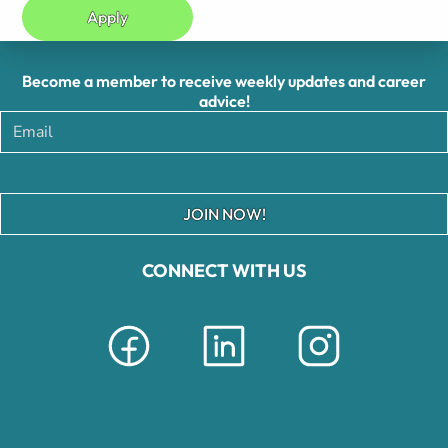
Apply
Become a member to receive weekly updates and career
advice!
JOIN NOW!
CONNECT WITH US