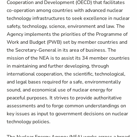
Cooperation and Development (OECD) that facilitates
co-operation among countries with advanced nuclear
technology infrastructures to seek excellence in nuclear
safety, technology, science, environment and law. The
Agency implements the priorities of the Programme of
Work and Budget (PWB) set by member countries and
the Secretary-General in its area of business. The
mission of the NEA is to assist its 34 member countries
in maintaining and further developing, through
international cooperation, the scientific, technological,
and legal bases required for a safe, environmentally
sound, and economical use of nuclear energy for
peaceful purposes. It strives to provide authoritative
assessments and to forge common understandings on
key issues as input to government decisions on nuclear
technology policies.