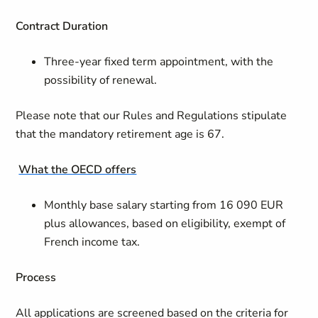
Contract
Duration
Three-year fixed term appointment, with the
possibility of renewal.
Please note that our Rules and Regulations stipulate
that the mandatory retirement age is 67.
What the OECD offers
Monthly base salary starting from 16 090 EUR
plus allowances, based on eligibility, exempt of
French income tax.
Process
All applications are screened based on the criteria for