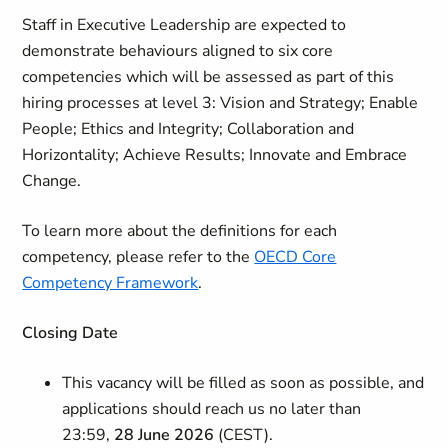
Staff in Executive Leadership are expected to
demonstrate behaviours aligned to six core
competencies which will be assessed as part of this
hiring processes at level 3: Vision and Strategy; Enable
People; Ethics and Integrity; Collaboration and
Horizontality; Achieve Results; Innovate and Embrace
Change.
To learn more about the definitions for each
competency, please refer to the
OECD Core
Competency Framework
.
Closing Date
This vacancy will be filled as soon as possible, and
applications should reach us no later than
23:59,
28 June 2026
(CEST).