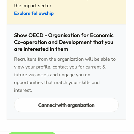
the impact sector
Explore fellowship
Show OECD - Organisation for Economic
Co-operation and Development that you
are interested in them
Recruiters from the organization will be able to
view your profile, contact you for current &
future vacancies and engage you on
opportunities that match your skills and
interest.
Connect with organization