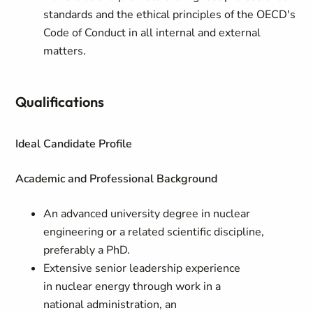
standards and the ethical principles of the OECD's
Code of Conduct in all internal and external
matters.
Qualifications
Ideal Candidate Profile
Academic and Professional Background
An advanced university degree in nuclear
engineering or a related scientific discipline,
preferably a PhD.
Extensive senior leadership experience
in nuclear energy through work in a
national administration, an