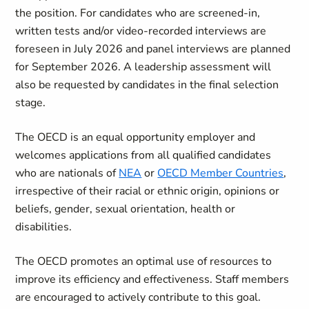
the position. For candidates who are screened-in,
written tests and/or video-recorded interviews are
foreseen in July 2026 and panel interviews are planned
for September 2026. A leadership assessment will
also be requested by candidates in the final selection
stage.
The OECD is an equal opportunity employer and
welcomes applications from all qualified candidates
who are nationals of
NEA
or
OECD Member Countries
,
irrespective of their racial or ethnic origin, opinions or
beliefs, gender, sexual orientation, health or
disabilities.
The OECD promotes an optimal use of resources to
improve its efficiency and effectiveness. Staff members
are encouraged to actively contribute to this goal.