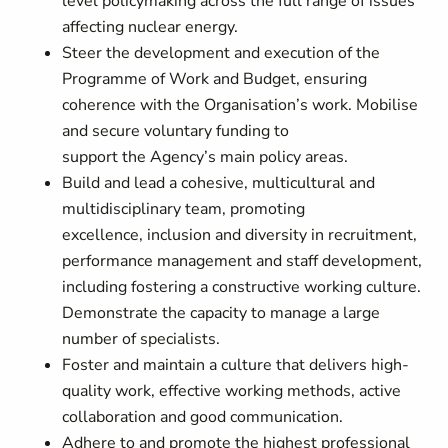
level policymaking across the full range of issues
affecting nuclear energy.
Steer the development and execution of the
Programme of Work and Budget, ensuring
coherence with the Organisation’s work. Mobilise
and secure voluntary funding to
support the Agency’s main policy areas.
Build and lead a cohesive, multicultural and
multidisciplinary team, promoting
excellence, inclusion and diversity in recruitment,
performance management and staff development,
including fostering a constructive working culture.
Demonstrate the capacity to manage a large
number of specialists.
Foster and maintain a culture that delivers high-
quality work, effective working methods, active
collaboration and good communication.
Adhere to and promote the highest professional