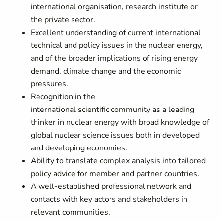
international organisation, research institute or
the private sector.
Excellent understanding of current international
technical and policy issues in the nuclear energy,
and of the broader implications of rising energy
demand, climate change and the economic
pressures.
Recognition in the
international scientific community as a leading
thinker in nuclear energy with broad knowledge of
global nuclear science issues both in developed
and developing economies.
Ability to translate complex analysis into tailored
policy advice for member and partner countries.
A well-established professional network and
contacts with key actors and stakeholders in
relevant communities.