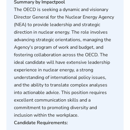
Summary by Impactpool
The OECD is seeking a dynamic and visionary
Director General for the Nuclear Energy Agency
(NEA) to provide leadership and strategic
direction in nuclear energy. The role involves
advancing strategic orientations, managing the
Agency's program of work and budget, and
fostering collaboration across the OECD. The
ideal candidate will have extensive leadership
experience in nuclear energy, a strong
understanding of international policy issues,
and the ability to translate complex analyses
into actionable advice. This position requires
excellent communication skills and a
commitment to promoting diversity and
inclusion within the workplace.
Candidate Requirements: