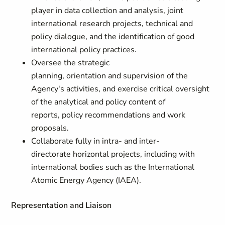
player in data collection and analysis, joint
international research projects, technical and
policy dialogue, and the identification of good
international policy practices.
Oversee the strategic
planning, orientation and supervision of the
Agency's activities, and exercise critical oversight
of the analytical and policy content of
reports, policy recommendations and work
proposals.
Collaborate fully in intra- and inter-
directorate
horizontal projects, including with
international bodies such as the International
Atomic Energy Agency (IAEA).
Representation and Liaison