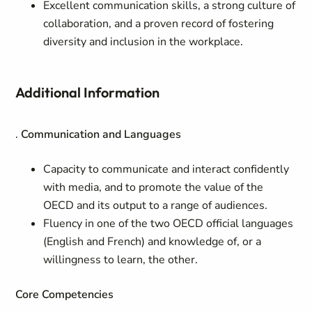
Excellent communication skills, a strong culture of
collaboration, and a proven record of fostering
diversity and inclusion in the workplace.
Additional Information
.
Communication and Languages
Capacity to communicate and interact confidently
with media, and to promote the value of the
OECD and its output to a range of audiences.
Fluency in one of the two OECD official languages
(English and French) and knowledge of, or a
willingness to learn, the other.
Core Competencies