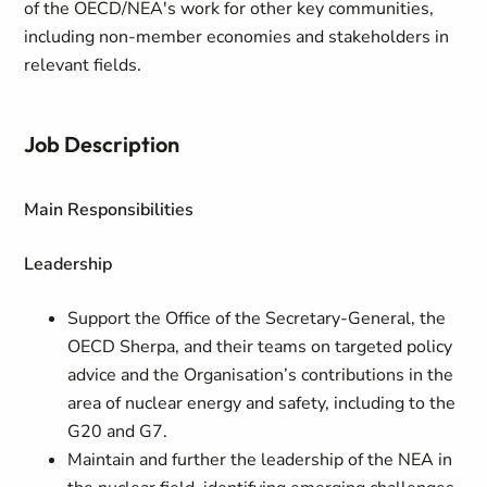
of the OECD/NEA's work for other key communities,
including non-member economies and stakeholders in
relevant fields.
Job Description
Main Responsibilities
Leadership
Support the Office of the Secretary-General, the
OECD Sherpa, and their teams on targeted policy
advice and the Organisation’s contributions in the
area of nuclear energy and safety, including to the
G20 and G7.
Maintain and further the leadership of the NEA in