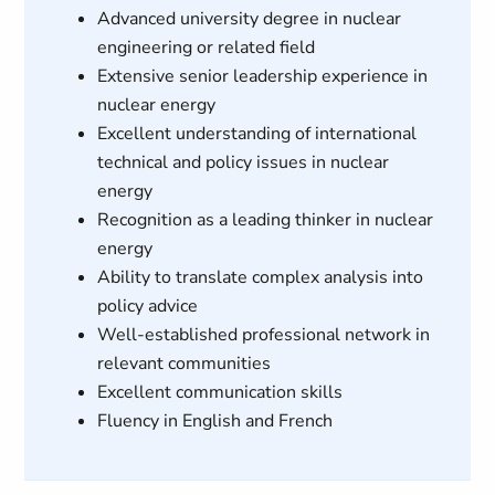
Advanced university degree in nuclear
engineering or related field
Extensive senior leadership experience in
nuclear energy
Excellent understanding of international
technical and policy issues in nuclear
energy
Recognition as a leading thinker in nuclear
energy
Ability to translate complex analysis into
policy advice
Well-established professional network in
relevant communities
Excellent communication skills
Fluency in English and French