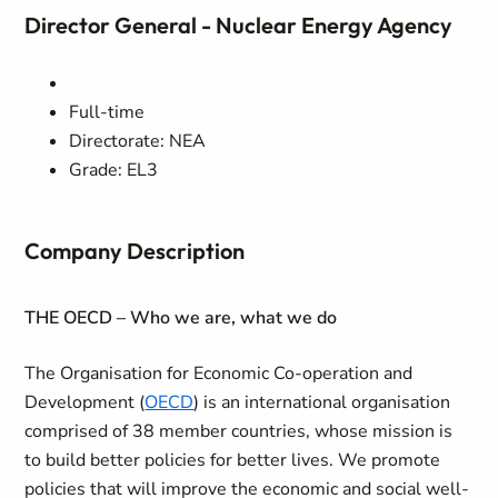
Director General - Nuclear Energy Agency
Full-time
Directorate: NEA
Grade: EL3
Company Description
THE OECD – Who we are, what we do
The Organisation for Economic Co-operation and
Development (
OECD
) is an international organisation
comprised of 38 member countries, whose mission is
to build better policies for better lives. We promote
policies that will improve the economic and social well-