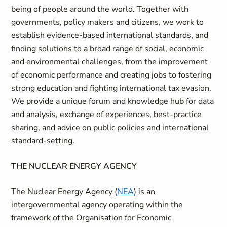
being of people around the world. Together with
governments, policy makers and citizens, we work to
establish evidence-based international standards, and
finding solutions to a broad range of social, economic
and environmental challenges, from the improvement
of economic performance and creating jobs to fostering
strong education and fighting international tax evasion.
We provide a unique forum and knowledge hub for data
and analysis, exchange of experiences, best-practice
sharing, and advice on public policies and international
standard-setting.
THE NUCLEAR ENERGY AGENCY
The Nuclear Energy Agency (
NEA
) is an
intergovernmental agency operating within the
framework of the Organisation for Economic