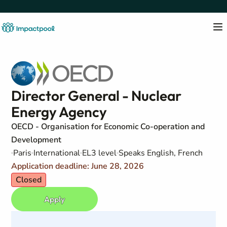
Director General - Nuclear
Energy Agency
OECD - Organisation for Economic Co-operation and
Development
Paris
International
EL3 level
Speaks English, French
Application deadline: June 28, 2026
Closed
Apply