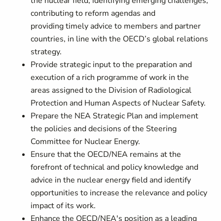
the nuclear field, identifying emerging challenges,
contributing to reform agendas and
providing timely advice to members and partner
countries, in line with the OECD’s global relations
strategy.
Provide strategic input to the preparation and
execution of a rich programme of work in the
areas assigned to the Division of Radiological
Protection and Human Aspects of Nuclear Safety.
Prepare the NEA Strategic Plan and implement
the policies and decisions of the Steering
Committee for Nuclear Energy.
Ensure that the OECD/NEA remains at the
forefront of technical and policy knowledge and
advice in the nuclear energy field and identify
opportunities to increase the relevance and policy
impact of its work.
Enhance the OECD/NEA's position as a leading