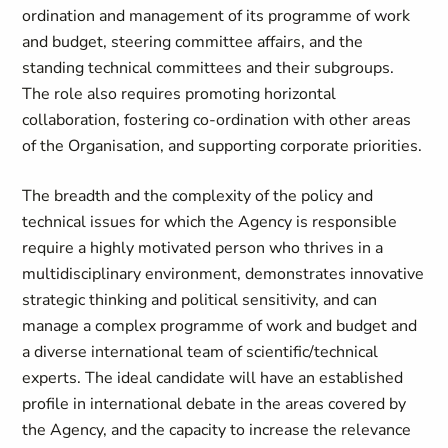
ordination and management of its programme of work
and budget, steering committee affairs, and the
standing technical committees and their subgroups.
The role also requires promoting horizontal
collaboration, fostering co-ordination with other areas
of the Organisation, and supporting corporate priorities.
The breadth and the complexity of the policy and
technical issues for which the Agency is responsible
require a highly motivated person who thrives in a
multidisciplinary environment, demonstrates innovative
strategic thinking and political sensitivity, and can
manage a complex programme of work and budget and
a diverse international team of scientific/technical
experts. The ideal candidate will have an established
profile in international debate in the areas covered by
the Agency, and the capacity to increase the relevance