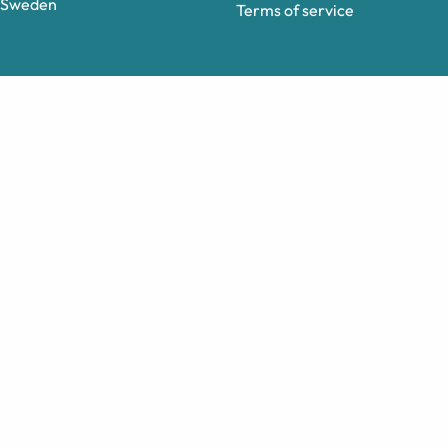
Sweden
Terms of service