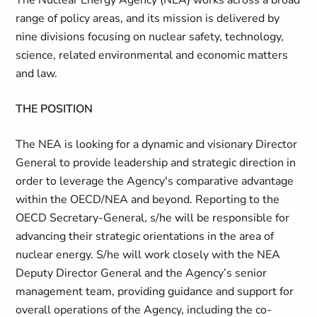
The Nuclear Energy Agency (NEA) works across a broad
range of policy areas, and its mission is delivered by
nine divisions focusing on nuclear safety, technology,
science, related environmental and economic matters
and law.
THE POSITION
The NEA is looking for a dynamic and visionary Director
General to provide leadership and strategic direction in
order to leverage the Agency's comparative advantage
within the OECD/NEA and beyond. Reporting to the
OECD Secretary-General, s/he will be responsible for
advancing their strategic orientations in the area of
nuclear energy. S/he will work closely with the NEA
Deputy Director General and the Agency’s senior
management team, providing guidance and support for
overall operations of the Agency, including the co-