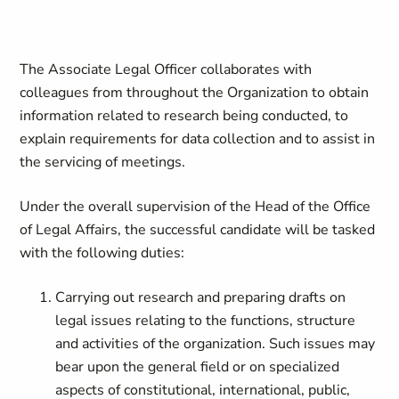
The Associate Legal Officer collaborates with
colleagues from throughout the Organization to obtain
information related to research being conducted, to
explain requirements for data collection and to assist in
the servicing of meetings.
Under the overall supervision of the Head of the Office
of Legal Affairs, the successful candidate will be tasked
with the following duties:
Carrying out research and preparing drafts on
legal issues relating to the functions, structure
and activities of the organization. Such issues may
bear upon the general field or on specialized
aspects of constitutional, international, public,