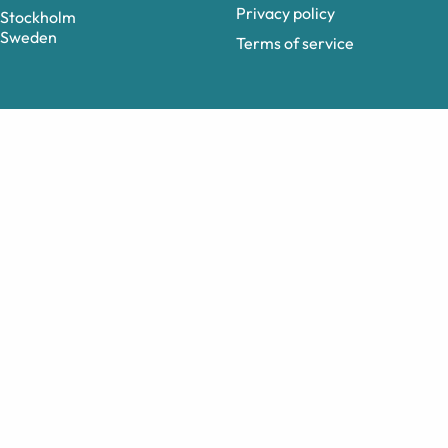
Privacy policy
Stockholm
Sweden
Terms of service