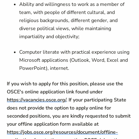
Ability and willingness to work as a member of
team, with people of different cultural, and
religious backgrounds, different gender, and
diverse political views, while maintaining
impartiality and objectivity;
Computer literate with practical experience using
Microsoft applications (Outlook, Word, Excel and
PowerPoint), internet.
If you wish to apply for this position, please use the
OSCE's online application link found under
https://vacancies.osce.org/
. If your participating State
does not provide the option to apply online for
seconded positions, you are kindly requested to submit
your offline application form available at
https://jobs.osce.org/resources/document/offline-