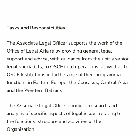
Tasks and Responsibilities:
The Associate Legal Officer supports the work of the
Office of Legal Affairs by providing general legal
support and advice, with guidance from the unit’s senior
legal specialists, to OSCE field operations, as well as to
OSCE Institutions in furtherance of their programmatic
functions in Eastern Europe, the Caucasus, Central Asia,
and the Western Balkans.
The Associate Legal Officer conducts research and
analysis of specific aspects of legal issues relating to
the functions, structure and activities of the
Organization.