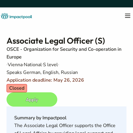
Associate Legal Officer (S)
OSCE - Organization for Security and Co-operation in
Europe
Vienna
National
S level
Speaks German, English, Russian
Application deadline: May 26, 2026
Closed
Apply
Summary by Impactpool
The Associate Legal Officer supports the Office