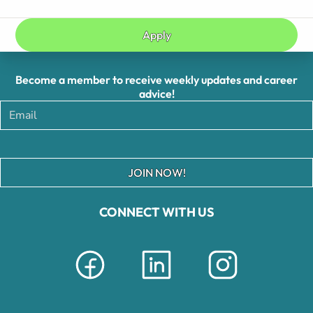
Apply
Become a member to receive weekly updates and career
advice!
JOIN NOW!
CONNECT WITH US