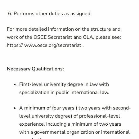
6. Performs other duties as assigned.
For more detailed information on the structure and
work of the OSCE Secretariat and OLA, please see:
https:// www.osce.org/secretariat .
Necessary Qualifications:
First-level university degree in law with
specialization in public international law.
A minimum of four years
( two years with second-
level university degree) o
f professional-level
experience, including a minimum of two years
with a governmental organization or international