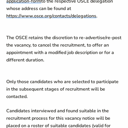
application-form
to the respective OSCE delegation
whose address can be found at
https://www.osce.org/contacts/delegations
.
The OSCE retains the discretion to re-advertise/re-post
the vacancy, to cancel the recruitment, to offer an
appointment with a modified job description or for a
different duration.
Only those candidates who are selected to participate
in the subsequent stages of recruitment will be
contacted.
Candidates interviewed and found suitable in the
recruitment process for this vacancy notice will be
placed on a roster of suitable candidates (valid for