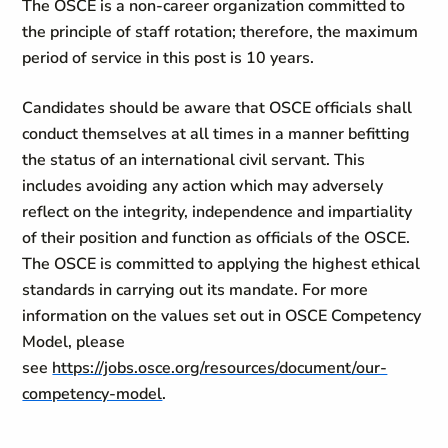
The OSCE is a non-career organization committed to
the principle of staff rotation; therefore, the maximum
period of service in this post is 10 years.
Candidates should be aware that OSCE officials shall
conduct themselves at all times in a manner befitting
the status of an international civil servant. This
includes avoiding any action which may adversely
reflect on the integrity, independence and impartiality
of their position and function as officials of the OSCE.
The OSCE is committed to applying the highest ethical
standards in carrying out its mandate. For more
information on the values set out in OSCE Competency
Model, please
see
https://jobs.osce.org/resources/document/our-
competency-model
.