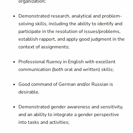
organization;
Demonstrated research, analytical and problem-
solving skills, including the ability to identify and
participate in the resolution of issues/problems,
establish rapport, and apply good judgment in the
context of assignments;
Professional fluency in English with excellent
communication (both oral and written) skills;
Good command of German and/or Russian is
desirable.
Demonstrated gender awareness and sensitivity,
and an ability to integrate a gender perspective
into tasks and activities;