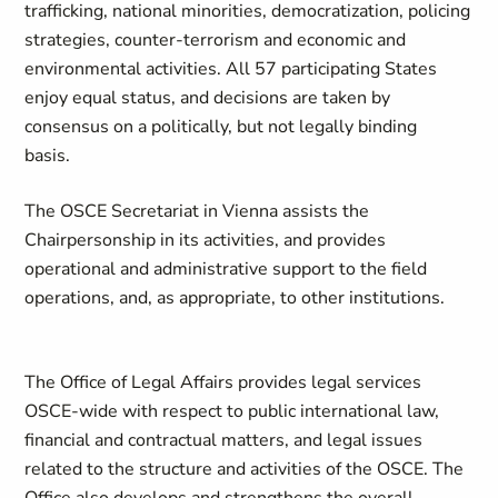
trafficking, national minorities, democratization, policing
strategies, counter-terrorism and economic and
environmental activities. All 57 participating States
enjoy equal status, and decisions are taken by
consensus on a politically, but not legally binding
basis.
The OSCE Secretariat in Vienna assists the
Chairpersonship in its activities, and provides
operational and administrative support to the field
operations, and, as appropriate, to other institutions.
The Office of Legal Affairs provides legal services
OSCE-wide with respect to public international law,
financial and contractual matters, and legal issues
related to the structure and activities of the OSCE. The