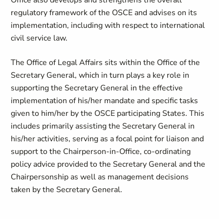
Office also develops and strengthens the overall
regulatory framework of the OSCE and advises on its
implementation, including with respect to international
civil service law.
The Office of Legal Affairs sits within the Office of the
Secretary General, which in turn plays a key role in
supporting the Secretary General in the effective
implementation of his/her mandate and specific tasks
given to him/her by the OSCE participating States. This
includes primarily assisting the Secretary General in
his/her activities, serving as a focal point for liaison and
support to the Chairperson-in-Office, co-ordinating
policy advice provided to the Secretary General and the
Chairpersonship as well as management decisions
taken by the Secretary General.