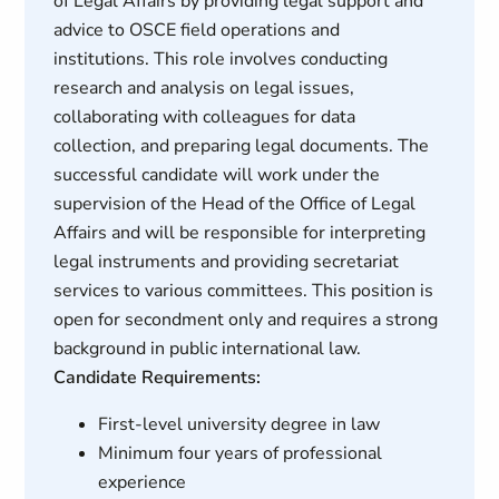
of Legal Affairs by providing legal support and
advice to OSCE field operations and
institutions. This role involves conducting
research and analysis on legal issues,
collaborating with colleagues for data
collection, and preparing legal documents. The
successful candidate will work under the
supervision of the Head of the Office of Legal
Affairs and will be responsible for interpreting
legal instruments and providing secretariat
services to various committees. This position is
open for secondment only and requires a strong
background in public international law.
Candidate Requirements:
First-level university degree in law
Minimum four years of professional
experience