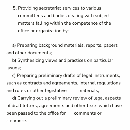
Providing secretariat services to various
committees and bodies dealing with subject
matters falling within the competence of the
office or organization by:
a) Preparing background materials, reports, papers
and other documents;
b) Synthesizing views and practices on particular
issues;
c) Preparing preliminary drafts of legal instruments,
such as contracts and agreements, internal regulations
and rules or other legislative materials;
d) Carrying out a preliminary review of legal aspects
of draft letters, agreements and other texts which have
been passed to the office for comments or
clearance.