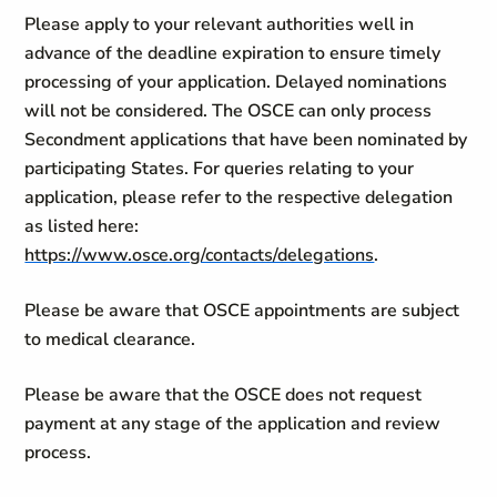
Please apply to your relevant authorities well in
advance of the deadline expiration to ensure timely
processing of your application. Delayed nominations
will not be considered. The OSCE can only process
Secondment applications that have been nominated by
participating States. For queries relating to your
application, please refer to the respective delegation
as listed here:
https://www.osce.org/contacts/delegations
.
Please be aware that OSCE appointments are subject
to medical clearance.
Please be aware that the OSCE does not request
payment at any stage of the application and review
process.