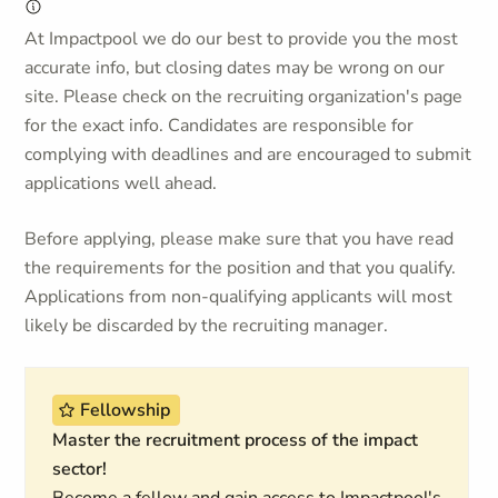
At Impactpool we do our best to provide you the most
accurate info, but closing dates may be wrong on our
site. Please check on the recruiting organization's page
for the exact info. Candidates are responsible for
complying with deadlines and are encouraged to submit
applications well ahead.
Before applying, please make sure that you have read
the requirements for the position and that you qualify.
Applications from non-qualifying applicants will most
likely be discarded by the recruiting manager.
Fellowship
Master the recruitment process of the impact
sector!