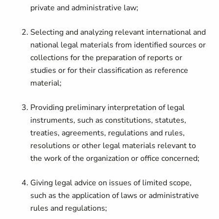
private and administrative law;
Selecting and analyzing relevant international and
national legal materials from identified sources or
collections for the preparation of reports or
studies or for their classification as reference
material;
Providing preliminary interpretation of legal
instruments, such as constitutions, statutes,
treaties, agreements, regulations and rules,
resolutions or other legal materials relevant to
the work of the organization or office concerned;
Giving legal advice on issues of limited scope,
such as the application of laws or administrative
rules and regulations;