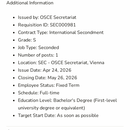
Additional Information
Issued by: OSCE Secretariat
Requisition ID: SEC000981
Contract Type: International Secondment
Grade: S
Job Type: Seconded
Number of posts: 1
Location: SEC - OSCE Secretariat, Vienna
Issue Date: Apr 24, 2026
Closing Date: May 26, 2026
Employee Status: Fixed Term
Schedule: Full-time
Education Level: Bachelor's Degree (First-level
university degree or equivalent)
Target Start Date: As soon as possible