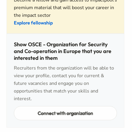
Become a fellow and gain access to Impactpool's
premium material that will boost your career in
the impact sector
Explore fellowship
Show OSCE - Organization for Security
and Co-operation in Europe that you are
interested in them
Recruiters from the organization will be able to
view your profile, contact you for current &
future vacancies and engage you on
opportunities that match your skills and
interest.
Connect with organization