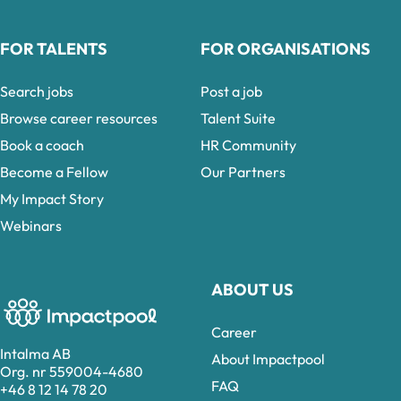
FOR TALENTS
FOR ORGANISATIONS
Search jobs
Post a job
Browse career resources
Talent Suite
Book a coach
HR Community
Become a Fellow
Our Partners
My Impact Story
Webinars
ABOUT US
Career
Intalma AB
About Impactpool
Org. nr 559004-4680
FAQ
+46 8 12 14 78 20