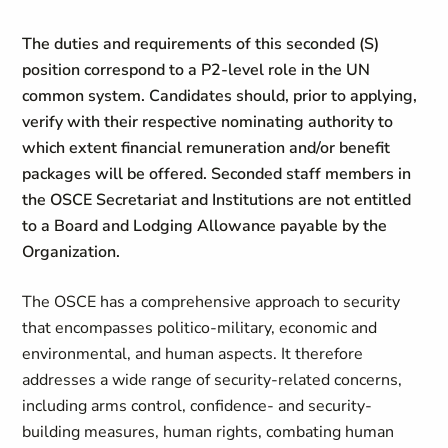
The duties and requirements of this seconded (S)
position correspond to a P2-level role in the UN
common system. Candidates should, prior to applying,
verify with their respective nominating authority to
which extent financial remuneration and/or benefit
packages will be offered. Seconded staff members in
the OSCE Secretariat and Institutions are not entitled
to a Board and Lodging Allowance payable by the
Organization.
The OSCE has a comprehensive approach to security
that encompasses politico-military, economic and
environmental, and human aspects. It therefore
addresses a wide range of security-related concerns,
including arms control, confidence- and security-
building measures, human rights, combating human