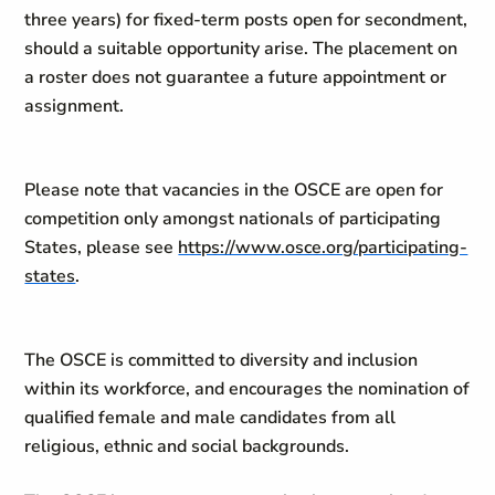
three years) for fixed-term posts open for secondment,
should a suitable opportunity arise. The placement on
a roster does not guarantee a future appointment or
assignment.
Please note that vacancies in the OSCE are open for
competition only amongst nationals of participating
States, please see
https://www.osce.org/participating-
states
.
The OSCE is committed to diversity and inclusion
within its workforce, and encourages the nomination of
qualified female and male candidates from all
religious, ethnic and social backgrounds.