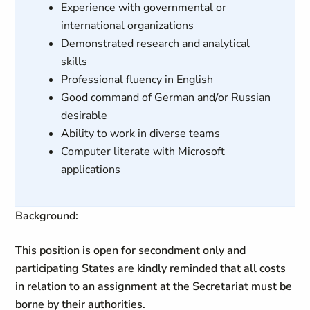
Experience with governmental or
international organizations
Demonstrated research and analytical
skills
Professional fluency in English
Good command of German and/or Russian
desirable
Ability to work in diverse teams
Computer literate with Microsoft
applications
Background:
This position is open for secondment only and
participating States are kindly reminded that all costs
in relation to an assignment at the Secretariat must be
borne by their authorities.