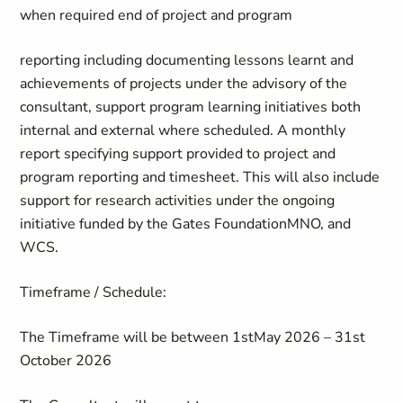
when required end of project and program
reporting including documenting lessons learnt and
achievements of projects under the advisory of the
consultant, support program learning initiatives both
internal and external where scheduled. A monthly
report specifying support provided to project and
program reporting and timesheet. This will also include
support for research activities under the ongoing
initiative funded by the Gates Foundation
MNO, and
WCS.
Timeframe / Schedule
:
The Timeframe will be between
1
st
May
202
6
–
31
st
October 2026