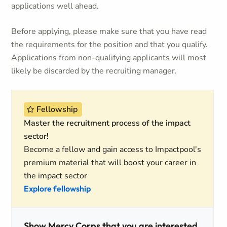
applications well ahead.
Before applying, please make sure that you have read
the requirements for the position and that you qualify.
Applications from non-qualifying applicants will most
likely be discarded by the recruiting manager.
Fellowship
Master the recruitment process of the impact
sector!
Become a fellow and gain access to Impactpool's
premium material that will boost your career in
the impact sector
Explore fellowship
Show Mercy Corps that you are interested