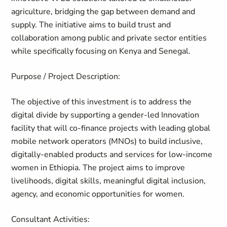
agriculture, bridging the gap between demand and
supply. The initiative aims to build trust and
collaboration among public and private sector entities
while specifically focusing on Kenya and Senegal.
Purpose / Project Description:
The objective of this investment is to address the
digital divide by supporting a gender-led Innovation
facility that will co-finance projects with leading global
mobile network operators (MNOs) to build inclusive,
digitally-enabled
products and services for low-income
women in Ethiopia. The project aims to improve
livelihoods, digital skills, meaningful digital inclusion,
agency, and economic opportunities for women.
Consultant Activities: