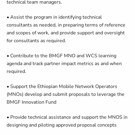
technical team managers.
• Assist the program in identifying technical
consultants as needed, in preparing terms of reference
and scopes of work, and provide support and oversight
for consultants as required.
• Contribute to the
BMGF MNO and WCS
learning
agenda and
track partner impact
metrics as and when
required.
• Support the Ethiopian Mobile Network Operators
(MNOs) develop and submit proposals to leverage the
BMGF Innovation Fund
• Provide technical assistance and support the MNOS in
designing and piloting approved proposal concepts