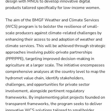
design with MNOs to develop innovative digital
products tailored specifically for low-income women.
The aim of the BMGF Weather and Climate Services
(WCS) program
is to bolster the resilience of small-
scale producers against climate-related challenges by
enhancing their access to and adoption of weather and
climate services. This will be achieved through strategic
approaches involving public-private partnerships
(PPP/PPE), targeting improved decision-making in
agriculture
at
a larger scale. The initiative encompasses
comprehensive analyses at the country level to map the
hydromet
value chain, identify stakeholders,
challenges, and opportunities for private sector
involvement, alongside pertinent regulatory
frameworks. By implementing pilot projects founded on
transparent frameworks, the program seeks to deliver
innovative WCS solutions tailored to smallholder