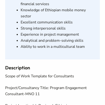
financial services
Knowledge of Ethiopian mobile money
sector
Excellent communication skills
Strong interpersonal skills
Experience in project management
Analytical and problem-solving skills
Ability to work in a multicultural team
Description
Scope of Work Template for Consultants
Project/Consultancy Title
: Program Engagement
Consultant
-
MNO 11