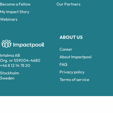
Become a Fellow
Our Partners
My Impact Story
Webinars
ABOUT US
Career
Intalma AB
About Impactpool
Org. nr 559004-4680
FAQ
+46 8 12 14 78 20
Privacy policy
Stockholm
Sweden
Terms of service