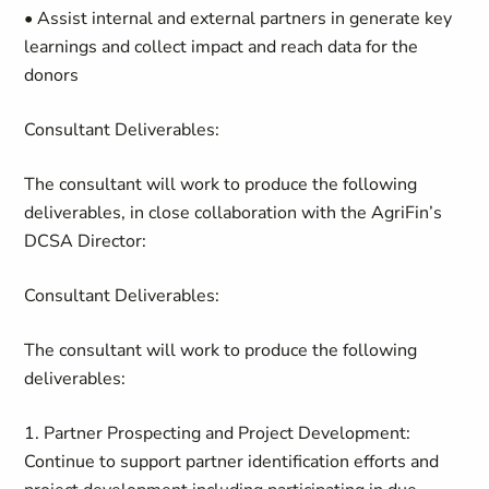
• Assist internal and external partners in
generate
key
learnings and
collect
impact and reach data for the
donors
Consultant Deliverables:
The consultant will work to produce the following
deliverables, in close collaboration with
the
AgriFin’s
DCSA Director:
Consultant Deliverables:
The consultant will work to produce the following
deliverables:
1. Partner Prospecting and Project Development
:
Continue to support partner identification efforts and