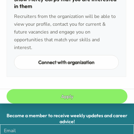
in them
Recruiters from the organization will be able to
view your profile, contact you for current &
future vacancies and engage you on
opportunities that match your skills and
interest.
Connect with organization
Apply
Become a member to receive weekly updates and career
advice!