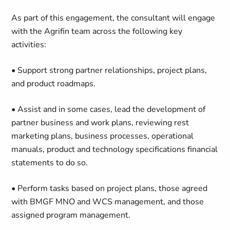
As part of this engagement, the consultant
will engage
with the
Agrifin
team across the following key
activities:
• Support strong partner relationships, project plans,
and product roadmaps.
• Assist and in some
cases,
lead the development of
partner business and work plans, reviewing rest
marketing plans, business processes, operational
manuals, product and technology specifications financial
statements to do so.
• Perform tasks based on project plans, those agreed
with
BMGF MNO and WCS
management, and those
assigned
program management.