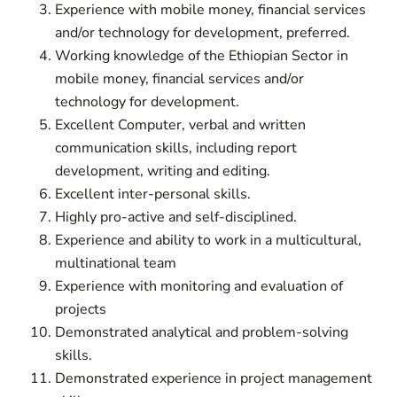
Experience with mobile money, financial services
and/or technology for development, preferred.
Working knowledge of the Ethiopian Sector in
mobile money, financial services and/or
technology for development.
Excellent Computer, verbal and written
communication skills, including report
development, writing and editing.
Excellent
inter-personal
skills.
Highly pro-active and self-disciplined.
Experience and ability to work in a multicultural,
multinational team
Experience with monitoring and evaluation of
projects
Demonstrated analytical and problem-solving
skills.
Demonstrated experience in project management