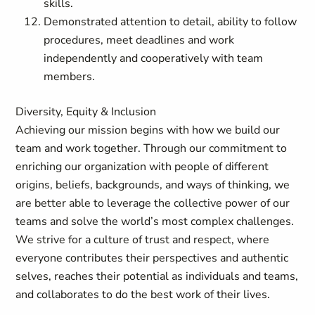
skills.
Demonstrated attention to detail, ability to follow
procedures, meet deadlines and work
independently and cooperatively with team
members.
Diversity, Equity & Inclusion
Achieving our mission begins with how we build our
team and work together. Through our commitment to
enriching our organization with people of different
origins, beliefs, backgrounds, and ways of thinking, we
are better able to leverage the collective power of our
teams and solve the world’s most complex challenges.
We strive for a culture of trust and respect, where
everyone contributes their perspectives and authentic
selves, reaches their potential as individuals and teams,
and collaborates to do the best work of their lives.