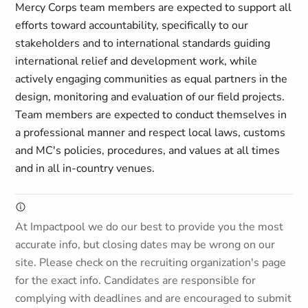
Mercy Corps team members are expected to support all
efforts toward accountability, specifically to our
stakeholders and to international standards guiding
international relief and development work, while
actively engaging communities as equal partners in the
design, monitoring and evaluation of our field projects.
Team members are expected to conduct themselves in
a professional manner and respect local laws, customs
and MC's policies, procedures, and values
at all times
and in all in-country venues.
At Impactpool we do our best to provide you the most
accurate info, but closing dates may be wrong on our
site. Please check on the recruiting organization's page
for the exact info. Candidates are responsible for
complying with deadlines and are encouraged to submit