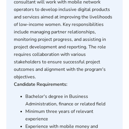
consultant will work with mobile network
operators to develop inclusive digital products
and services aimed at improving the livelihoods
of low-income women. Key responsibilities
include managing partner relationships,
monitoring project progress, and assisting in
project development and reporting. The role
requires collaboration with various
stakeholders to ensure successful project
outcomes and alignment with the program's
objectives.
Candidate Requirements:
Bachelor's degree in Business
Administration, finance or related field
Minimum three years of relevant
experience
Experience with mobile money and