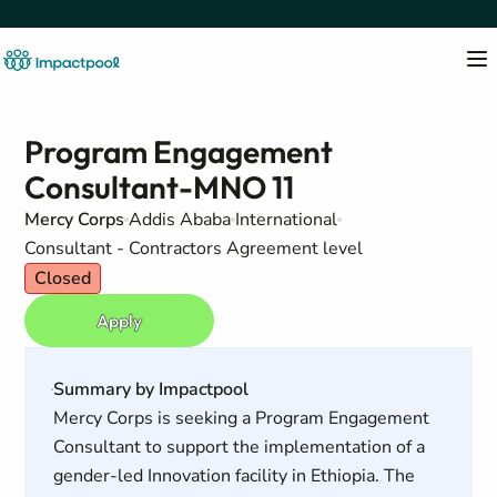
Program Engagement
Consultant-MNO 11
Mercy Corps
Addis Ababa
International
Consultant - Contractors Agreement level
Closed
Apply
Summary by Impactpool
Mercy Corps is seeking a Program Engagement
Consultant to support the implementation of a
gender-led Innovation facility in Ethiopia. The