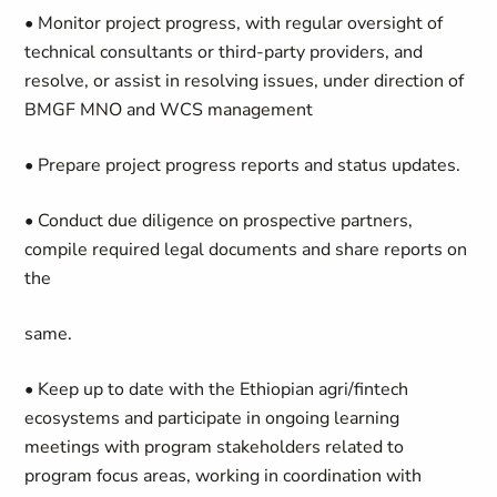
• Monitor project progress, with regular oversight of
technical consultants or third-party providers, and
resolve, or assist in resolving issues, under direction
of
BMGF
MNO and WCS
management
• Prepare project progress reports and status updates.
• Conduct due diligence on prospective partners,
compile required legal documents and share reports on
the
same.
• Keep up to date with the Ethiopian
agri
/fintech
ecosystems and participate in ongoing learning
meetings with program stakeholders related to
program focus areas, working in coordination with