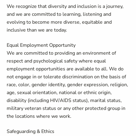
We recognize that diversity and inclusion is a journey,
and we are committed to learning, listening and
evolving to become more diverse, equitable and
inclusive than we are today.
Equal Employment Opportunity
We are committed to providing an environment of
respect and psychological safety where equal
employment opportunities are available to all. We do
not engage in or tolerate discrimination
on the basis of
race, color, gender identity, gender expression, religion,
age, sexual orientation, national or ethnic origin,
disability (including HIV/AIDS status), marital status,
military veteran status or any other protected group in
the locations where we work.
Safeguarding & Ethics