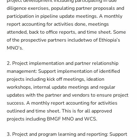
project development including participating in due
diligence exercises, populating partner proposals and
participation in pipeline update meetings. A monthly
report accounting for activities done, meetings
attended, back to office reports, and time sheet.
Some
of t
he p
rospective partner
s include
two of Ethiopia’s
MNO’s
.
2. Project implementation and partner relationship
management:
Support implementation of identified
projects including
kick off
meetings, ideation
workshops, internal update meetings and regular
updates with the partner and vendors to ensure project
success. A monthly report accounting for activities
outlined and time sheet. This is for all approved
projects including BMGF MNO
and WCS.
3. Project and program learning and reporting
: Support