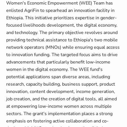
Women's Economic Empowerment (WEE) Team
has
enlisted
AgriFin
to spearhead an innovation facility in
Ethiopia. This initiative prioritizes expertise in gender-
focused livelihoods development, the digital economy,
and technology. The primary objective revolves around
providing technical assistance to Ethiopia's two mobile
network operators (MNOs) while ensuring equal access
to innovation funding. The targeted focus aims to drive
advancements that particularly benefit low-income
women in the digital economy. The WEE fund's
potential applications span diverse areas, including
research, capacity building, business support, product
innovation, content development, income generation,
job creation, and the creation of digital tools, all aimed
at empowering low-income women across multiple
sectors. The grant's implementation places a strong
emphasis on fostering active collaboration and co-