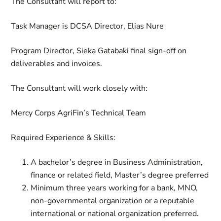
The Consultant will report to:
Task Manager is DCSA Director, Elias Nure
Program Director, Sieka Gatabaki final sign-off on
deliverables and invoices.
The Consultant will work closely with:
Mercy Corps
AgriFin’s
Technical Team
Required Experience & Skills:
A bachelor’s degree in Business Administration,
finance or related field, Master’s degree preferred
Minimum three years working for a bank, MNO,
non-governmental organization or a reputable
international or national organization preferred.