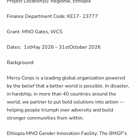
Project Location(s)
: Regional, Ethiopia
Finance Department Code
: KE17- 23777
Grant
: MNO Gates
, WCS
Dates:
1
s
t
May
202
6
–
3
1
st
October
202
6
Background:
Mercy Corps is a leading global organization powered
by the belief that a better world is possible. In disaster,
in hardship, in more than 40 countries around the
world, we partner to put bold solutions into action —
helping people triumph over adversity and build
stronger communities from within.
Ethiopia MNO Gender Innovation Facility: The BMGF's