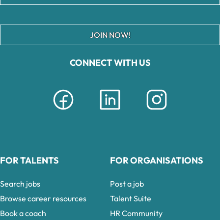
JOIN NOW!
CONNECT WITH US
FOR TALENTS
FOR ORGANISATIONS
Search jobs
Post a job
Browse career resources
Talent Suite
Book a coach
HR Community