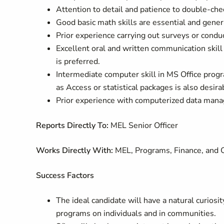
Attention to detail and patience to double-chec
Good basic math skills are essential and genera
Prior experience carrying out surveys or conduc
Excellent oral and written communication skill
is preferred.
Intermediate computer skill in MS Office progra
as Access or statistical packages is also desira
Prior experience with computerized data mana
Reports Directly To:
MEL Senior Officer
Works Directly With:
MEL, Programs, Finance, and 
Success Factors
The ideal candidate will have a natural curiosit
programs on individuals and in communities.