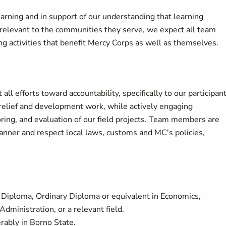
arning and in support of our understanding that learning
d relevant to the communities they serve, we expect all team
g activities that benefit Mercy Corps as well as themselves.
 efforts toward accountability, specifically to our participan
 relief and development work, while actively engaging
ring, and evaluation of our field projects. Team members are
anner and respect local laws, customs and MC's policies,
r Diploma, Ordinary Diploma or equivalent in Economics,
dministration, or a relevant field.
rably in Borno State.