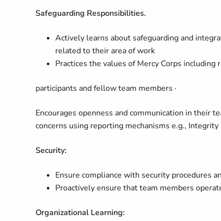
Safeguarding Responsibilities.
Actively learns about safeguarding and integrat
related to their area of work
Practices the values of Mercy Corps including 
participants and fellow team members ·
Encourages openness and communication in their te
concerns using reporting mechanisms e.g., Integrity 
Security:
Ensure compliance with security procedures an
Proactively ensure that team members operate 
Organizational Learning: