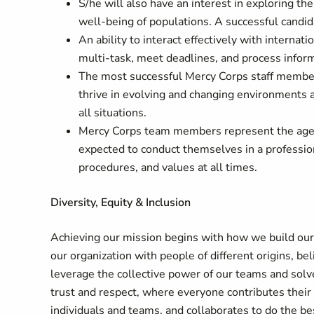
S/he will also have an interest in exploring th
well-being of populations. A successful candida
An ability to interact effectively with internat
multi-task, meet deadlines, and process inform
The most successful Mercy Corps staff membe
thrive in evolving and changing environments a
all situations.
Mercy Corps team members represent the age
expected to conduct themselves in a professio
procedures, and values at all times.
Diversity, Equity & Inclusion
Achieving our mission begins with how we build ou
our organization with people of different origins, be
leverage the collective power of our teams and solv
trust and respect, where everyone contributes their 
individuals and teams, and collaborates to do the bes