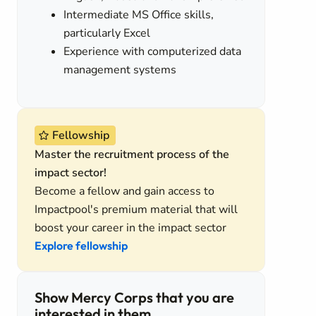
Intermediate MS Office skills,
particularly Excel
Experience with computerized data
management systems
s
Fellowship
Master the recruitment process of the
impact sector!
Become a fellow and gain access to
Impactpool's premium material that will
boost your career in the impact sector
Explore fellowship
Show Mercy Corps that you are
interested in them