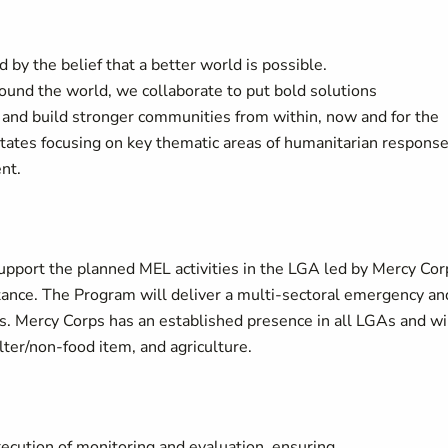
 by the belief that a better world is possible.
around the world, we collaborate to put bold solutions
 and build stronger communities from within, now and for the
states focusing on key thematic areas of humanitarian response
nt.
upport the planned MEL activities in the LGA led by Mercy Cor
stance. The Program will deliver a multi-sectoral emergency an
 Mercy Corps has an established presence in all LGAs and wi
lter/non-food item, and agriculture.
xecution of monitoring and evaluation, ensuring