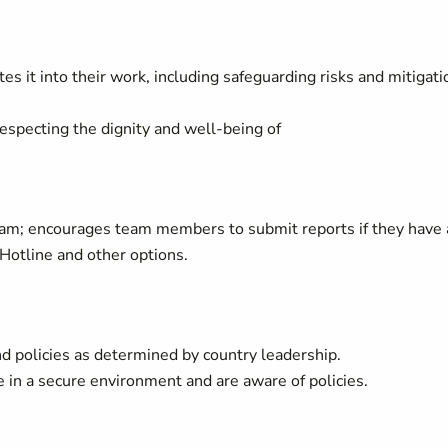
es it into their work, including safeguarding risks and mitigati
respecting the dignity and well-being of
am; encourages team members to submit reports if they have
Hotline and other options.
d policies as determined by country leadership.
in a secure environment and are aware of policies.