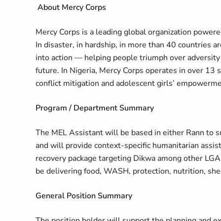
About Mercy Corps
Mercy Corps is a leading global organization powered
In disaster, in hardship, in more than 40 countries 
into action — helping people triumph over adversity
future. In Nigeria, Mercy Corps operates in over 13 
conflict mitigation and adolescent girls’ empowerme
Program / Department Summary
The MEL Assistant will be based in either Rann to s
and will provide context-specific humanitarian assi
recovery package targeting Dikwa among other LGAs.
be delivering food, WASH, protection, nutrition, she
General Position Summary
The position holder will support the planning and e