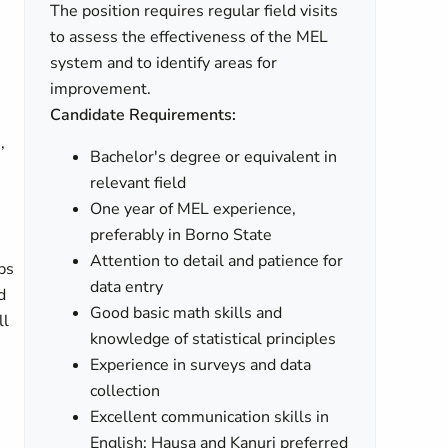
The position requires regular field visits
to assess the effectiveness of the MEL
system and to identify areas for
improvement.
Candidate Requirements:
,
Bachelor's degree or equivalent in
relevant field
One year of MEL experience,
preferably in Borno State
Attention to detail and patience for
ps
data entry
d
Good basic math skills and
ll
knowledge of statistical principles
Experience in surveys and data
collection
Excellent communication skills in
English; Hausa and Kanuri preferred