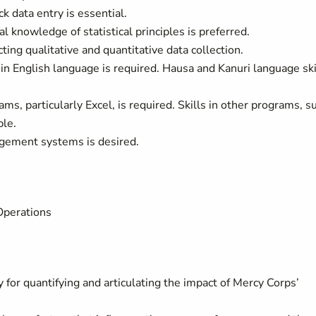
k data entry is essential.
l knowledge of statistical principles is preferred.
ting qualitative and quantitative data collection.
 in English language is required. Hausa and Kanuri language ski
ms, particularly Excel, is required. Skills in other programs, s
ble.
gement systems is desired.
Operations
y for quantifying and articulating the impact of Mercy Corps’