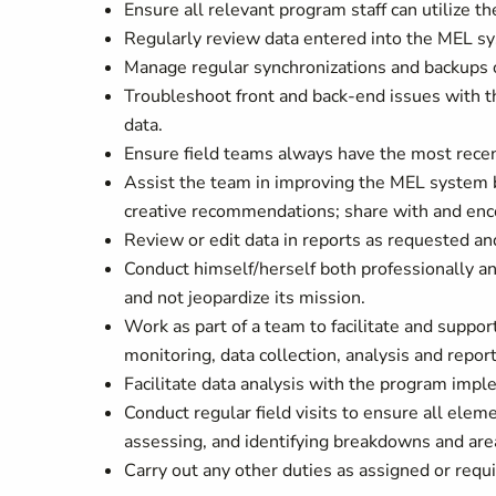
Ensure all relevant program staff can utilize t
Regularly review data entered into the MEL sys
Manage regular synchronizations and backups 
Troubleshoot front and back-end issues with th
data.
Ensure field teams always have the most recen
Assist the team in improving the MEL system by
creative recommendations; share with and encou
Review or edit data in reports as requested an
Conduct himself/herself both professionally an
and not jeopardize its mission.
Work as part of a team to facilitate and suppor
monitoring, data collection, analysis and repo
Facilitate data analysis with the program imp
Conduct regular field visits to ensure all elem
assessing, and identifying breakdowns and area
Carry out any other duties as assigned or requi