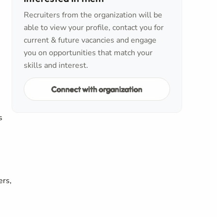
Recruiters from the organization will be
able to view your profile, contact you for
current & future vacancies and engage
you on opportunities that match your
skills and interest.
Connect with organization
s
ers,