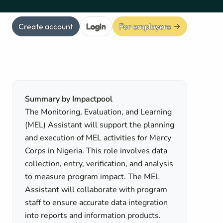
Create account
Login
For employers
Summary by Impactpool
The Monitoring, Evaluation, and Learning
(MEL) Assistant will support the planning
and execution of MEL activities for Mercy
Corps in Nigeria. This role involves data
collection, entry, verification, and analysis
to measure program impact. The MEL
Assistant will collaborate with program
staff to ensure accurate data integration
into reports and information products.