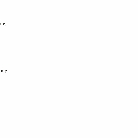
ons
 any