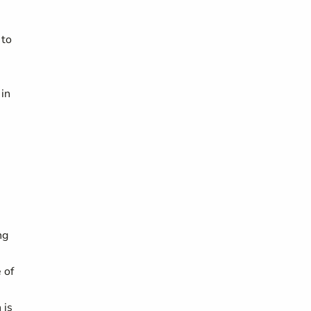
 to
 in
ng
 of
 is