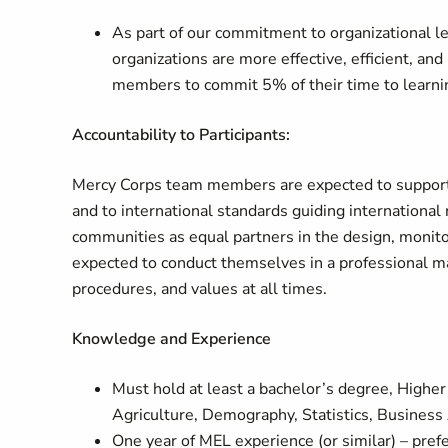
As part of our commitment to organizational le
organizations are more effective, efficient, an
members to commit 5% of their time to learnin
Accountability to Participants:
Mercy Corps team members are expected to support all
and to international standards guiding international
communities as equal partners in the design, monito
expected to conduct themselves in a professional m
procedures, and values at all times.
Knowledge and Experience
Must hold at least a bachelor’s degree, Highe
Agriculture, Demography, Statistics, Business A
One year of MEL experience (or similar) – prefe