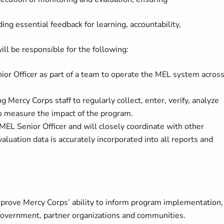
ing essential feedback for learning, accountability,
ll be responsible for the following:
or Officer as part of a team to operate the MEL system acros
 Mercy Corps staff to regularly collect, enter, verify, analyze
o measure the impact of the program.
MEL Senior Officer and will closely coordinate with other
luation data is accurately incorporated into all reports and
rove Mercy Corps’ ability to inform program implementation,
government, partner organizations and communities.