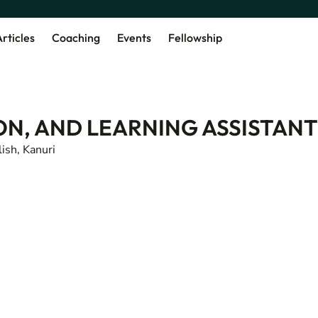
rticles
Coaching
Events
Fellowship
ON, AND LEARNING ASSISTANT
ish, Kanuri