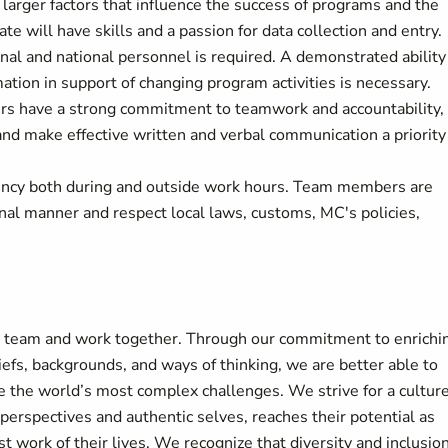
e larger factors that influence the success of programs and the
te will have skills and a passion for data collection and entry.
ional and national personnel is required. A demonstrated ability
ation in support of changing program activities is necessary.
rs have a strong commitment to teamwork and accountability,
nd make effective written and verbal communication a priority
ncy both during and outside work hours. Team members are
nal manner and respect local laws, customs, MC's policies,
r team and work together. Through our commitment to enrichi
liefs, backgrounds, and ways of thinking, we are better able to
e the world’s most complex challenges. We strive for a culture
perspectives and authentic selves, reaches their potential as
t work of their lives. We recognize that diversity and inclusion