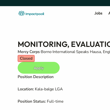
Jobs
A
MONITORING, EVALUATI
Mercy Corps
Borno
International
Speaks Hausa, Engl
Closed
Apply
Position Description
Location:
Kala-balge LGA
Position Status:
Full-time