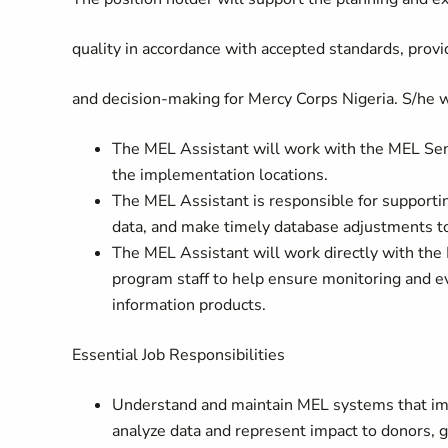
quality in accordance with accepted standards, provid
and decision-making for Mercy Corps Nigeria. S/he wi
The MEL Assistant will work with the MEL Seni
the implementation locations.
The MEL Assistant is responsible for supporting
data, and make timely database adjustments t
The MEL Assistant will work directly with the 
program staff to help ensure monitoring and eva
information products.
Essential Job Responsibilities
Understand and maintain MEL systems that imp
analyze data and represent impact to donors, 