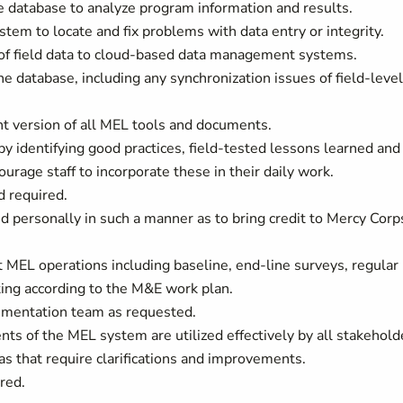
he database to analyze program information and results.
tem to locate and fix problems with data entry or integrity.
of field data to cloud-based data management systems.
e database, including any synchronization issues of field-level
t version of all MEL tools and documents.
 identifying good practices, field-tested lessons learned and
rage staff to incorporate these in their daily work.
d required.
d personally in such a manner as to bring credit to Mercy Corp
t MEL operations including baseline, end-line surveys, regular
rting according to the M&E work plan.
lementation team as requested.
ents of the MEL system are utilized effectively by all stakehold
s that require clarifications and improvements.
red.