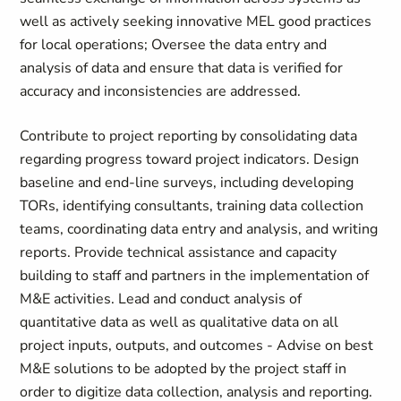
well as actively seeking innovative MEL good practices
for local operations; Oversee the data entry and
analysis of data and ensure that data is verified for
accuracy and inconsistencies are addressed.
Contribute to project reporting by consolidating data
regarding progress toward project indicators. Design
baseline and end-line surveys, including developing
TORs, identifying consultants, training data collection
teams, coordinating data entry and analysis, and writing
reports. Provide technical assistance and capacity
building to staff and partners in the implementation of
M&E activities. Lead and conduct analysis of
quantitative data as well as qualitative data on all
project inputs, outputs, and outcomes - Advise on best
M&E solutions to be adopted by the project staff in
order to digitize data collection, analysis and reporting.