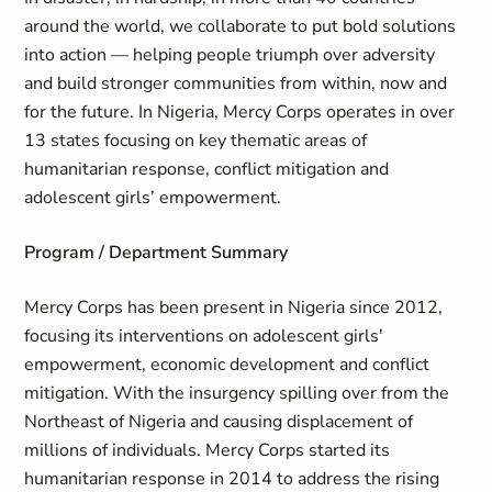
around the world, we collaborate to put bold solutions
into action — helping people triumph over adversity
and build stronger communities from within, now and
for the future. In Nigeria, Mercy Corps operates in over
13 states focusing on key thematic areas of
humanitarian response, conflict mitigation and
adolescent girls’ empowerment.
Program / Department Summary
Mercy Corps has been present in Nigeria since 2012,
focusing its interventions on adolescent girls'
empowerment, economic development and conflict
mitigation. With the insurgency spilling over from the
Northeast of Nigeria and causing displacement of
millions of individuals. Mercy Corps started its
humanitarian response in 2014 to address the rising