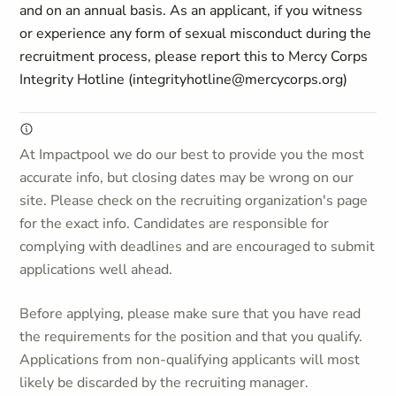
and on an annual basis. As an applicant, if you witness
or experience any form of sexual misconduct during the
recruitment process, please report this to Mercy Corps
Integrity Hotline (integrityhotline@mercycorps.org)
At Impactpool we do our best to provide you the most
accurate info, but closing dates may be wrong on our
site. Please check on the recruiting organization's page
for the exact info. Candidates are responsible for
complying with deadlines and are encouraged to submit
applications well ahead.
Before applying, please make sure that you have read
the requirements for the position and that you qualify.
Applications from non-qualifying applicants will most
likely be discarded by the recruiting manager.