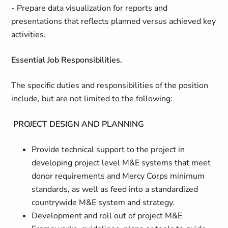
- Prepare data visualization for reports and
presentations that reflects planned versus achieved key
activities.
Essential Job Responsibilities.
The specific duties and responsibilities of the position
include, but are not limited to the following:
PROJECT DESIGN AND PLANNING
Provide technical support to the project in
developing project level M&E systems that meet
donor requirements and Mercy Corps minimum
standards, as well as feed into a standardized
countrywide M&E system and strategy.
Development and roll out of project M&E