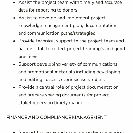
Assist the project team with timely and accurate
data for reporting to donors.
Assist to develop and implement project
knowledge management plan, documentation,
and communication plans/strategies.
Provide technical support to the project team and
partner staff to collect project learning’s and good
practices.
Support developing variety of communications
and promotional materials including developing
and editing success stories/case studies.
Provide a central role of project documentation
and prepare sharing documents for project
stakeholders on timely manner.
FINANCE AND COMPLIANCE MANAGEMENT
Support to create and maintain systems ensuring