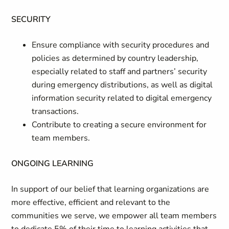
SECURITY
Ensure compliance with security procedures and
policies as determined by country leadership,
especially related to staff and partners’ security
during emergency distributions, as well as digital
information security related to digital emergency
transactions.
Contribute to creating a secure environment for
team members.
ONGOING LEARNING
In support of our belief that learning organizations are
more effective, efficient and relevant to the
communities we serve, we empower all team members