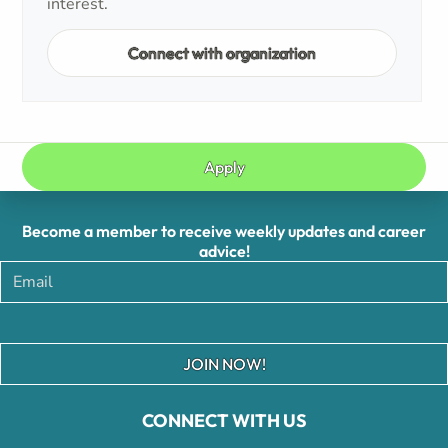
interest.
Connect with organization
Apply
Become a member to receive weekly updates and career
advice!
JOIN NOW!
CONNECT WITH US