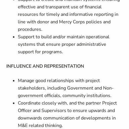
effective and transparent use of financial
resources for timely and informative reporting in
line with donor and Mercy Corps policies and
procedures.
Support to build and/or maintain operational
systems that ensure proper administrative
support for programs.
INFLUENCE AND REPRESENTATION
Manage good relationships with project
stakeholders, including Government and Non-
government officials, community institutions.
Coordinate closely with, and the partner Project
Officer and Supervisors to ensure upwards and
downwards communication of developments in
M&E related thinking.