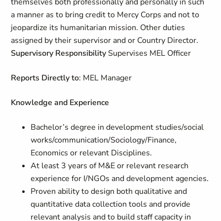
themselves both professionally and personally in such
a manner as to bring credit to Mercy Corps and not to
jeopardize its humanitarian mission. Other duties
assigned by their supervisor and or Country Director.
Supervisory Responsibility
Supervises MEL Officer
Reports Directly to
: MEL Manager
Knowledge and Experience
Bachelor’s degree in development studies/social
works/communication/Sociology/Finance,
Economics or relevant Disciplines.
At least 3 years of M&E or relevant research
experience for I/NGOs and development agencies.
Proven ability to design both qualitative and
quantitative data collection tools and provide
relevant analysis and to build staff capacity in