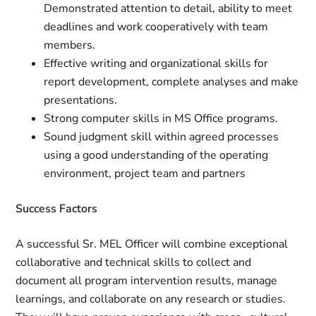
Demonstrated attention to detail, ability to meet
deadlines and work cooperatively with team
members.
Effective writing and organizational skills for
report development, complete analyses and make
presentations.
Strong computer skills in MS Office programs.
Sound judgment skill within agreed processes
using a good understanding of the operating
environment, project team and partners
Success Factors
A successful Sr. MEL Officer will combine exceptional
collaborative and technical skills to collect and
document all program intervention results, manage
learnings, and collaborate on any research or studies.