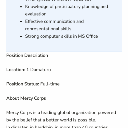
Knowledge of participatory planning and
evaluation
Effective communication and
representational skills
Strong computer skills in MS Office
Position Description
Location:
1 Damaturu
Position Status:
Full-time
About Mercy Corps
Mercy Corps is a leading global organization powered
by the belief that a better world is possible.
In disaster, in hardship, in more than 40 countries