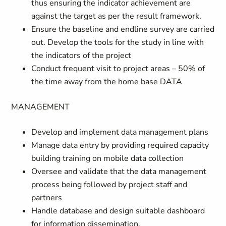
thus ensuring the indicator achievement are
against the target as per the result framework.
Ensure the baseline and endline survey are carried
out. Develop the tools for the study in line with
the indicators of the project
Conduct frequent visit to project areas – 50% of
the time away from the home base DATA
MANAGEMENT
Develop and implement data management plans
Manage data entry by providing required capacity
building training on mobile data collection
Oversee and validate that the data management
process being followed by project staff and
partners
Handle database and design suitable dashboard
for information dissemination.