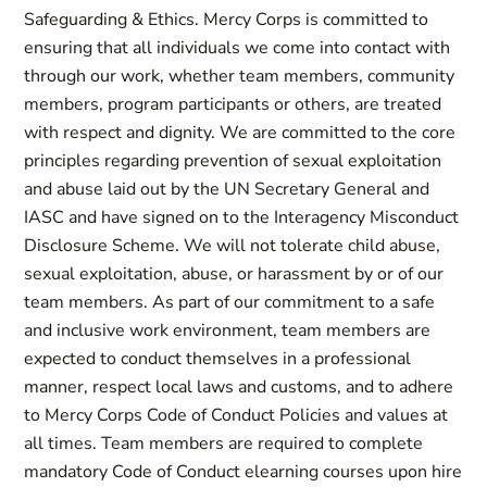
Safeguarding & Ethics. Mercy Corps is committed to
ensuring that all individuals we come into contact with
through our work, whether team members, community
members, program participants or others, are treated
with respect and dignity. We are committed to the core
principles regarding prevention of sexual exploitation
and abuse laid out by the UN Secretary General and
IASC and have signed on to the Interagency Misconduct
Disclosure Scheme. We will not tolerate child abuse,
sexual exploitation, abuse, or harassment by or of our
team members. As part of our commitment to a safe
and inclusive work environment, team members are
expected to conduct themselves in a professional
manner, respect local laws and customs, and to adhere
to Mercy Corps Code of Conduct Policies and values at
all times. Team members are required to complete
mandatory Code of Conduct elearning courses upon hire