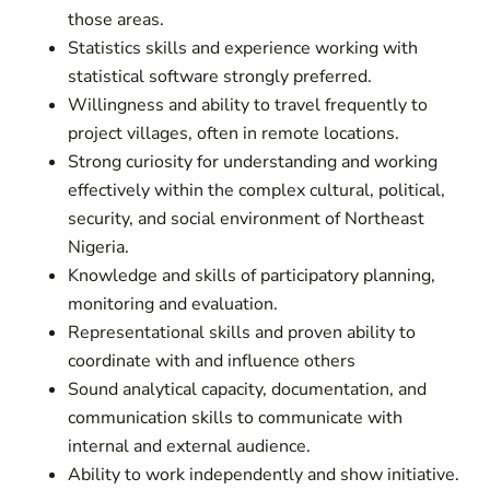
those areas.
Statistics skills and experience working with
statistical software strongly preferred.
Willingness and ability to travel frequently to
project villages, often in remote locations.
Strong curiosity for understanding and working
effectively within the complex cultural, political,
security, and social environment of Northeast
Nigeria.
Knowledge and skills of participatory planning,
monitoring and evaluation.
Representational skills and proven ability to
coordinate with and influence others
Sound analytical capacity, documentation, and
communication skills to communicate with
internal and external audience.
Ability to work independently and show initiative.