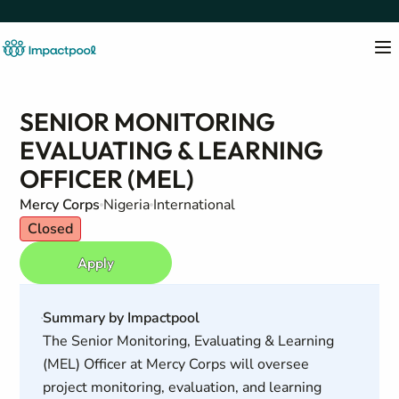
SENIOR MONITORING
EVALUATING & LEARNING
OFFICER (MEL)
Mercy Corps
Nigeria
International
Closed
Apply
Summary by Impactpool
The Senior Monitoring, Evaluating & Learning
(MEL) Officer at Mercy Corps will oversee
project monitoring, evaluation, and learning