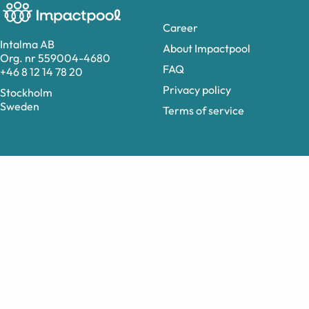
Career
Intalma AB
About Impactpool
Org. nr 559004-4680
FAQ
+46 8 12 14 78 20
Privacy policy
Stockholm
Sweden
Terms of service