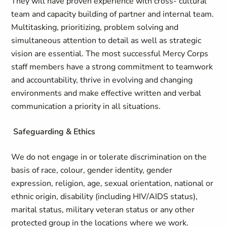
They will have proven experience with cross- cultural
team and capacity building of partner and internal team.
Multitasking, prioritizing, problem solving and
simultaneous attention to detail as well as strategic
vision are essential. The most successful Mercy Corps
staff members have a strong commitment to teamwork
and accountability, thrive in evolving and changing
environments and make effective written and verbal
communication a priority in all situations.
Safeguarding & Ethics
We do not engage in or tolerate discrimination on the
basis of race, colour, gender identity, gender
expression, religion, age, sexual orientation, national or
ethnic origin, disability (including HIV/AIDS status),
marital status, military veteran status or any other
protected group in the locations where we work.