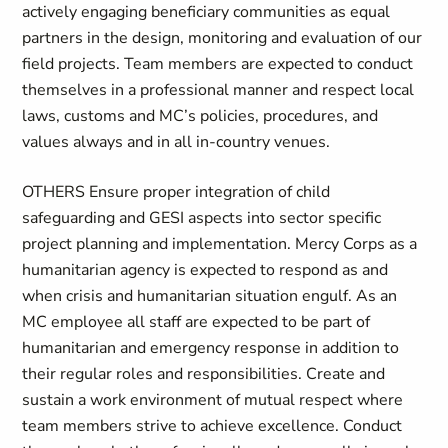
actively engaging beneficiary communities as equal
partners in the design, monitoring and evaluation of our
field projects. Team members are expected to conduct
themselves in a professional manner and respect local
laws, customs and MC’s policies, procedures, and
values always and in all in-country venues.
OTHERS Ensure proper integration of child
safeguarding and GESI aspects into sector specific
project planning and implementation. Mercy Corps as a
humanitarian agency is expected to respond as and
when crisis and humanitarian situation engulf. As an
MC employee all staff are expected to be part of
humanitarian and emergency response in addition to
their regular roles and responsibilities. Create and
sustain a work environment of mutual respect where
team members strive to achieve excellence. Conduct