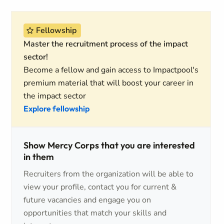
Fellowship
Master the recruitment process of the impact
sector!
Become a fellow and gain access to Impactpool's
premium material that will boost your career in
the impact sector
Explore fellowship
Show Mercy Corps that you are interested
in them
Recruiters from the organization will be able to
view your profile, contact you for current &
future vacancies and engage you on
opportunities that match your skills and