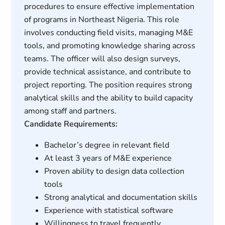
procedures to ensure effective implementation
of programs in Northeast Nigeria. This role
involves conducting field visits, managing M&E
tools, and promoting knowledge sharing across
teams. The officer will also design surveys,
provide technical assistance, and contribute to
project reporting. The position requires strong
analytical skills and the ability to build capacity
among staff and partners.
Candidate Requirements:
Bachelor’s degree in relevant field
At least 3 years of M&E experience
Proven ability to design data collection
tools
Strong analytical and documentation skills
Experience with statistical software
Willingness to travel frequently