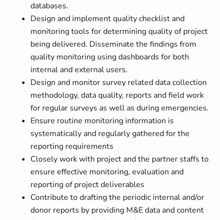
databases.
Design and implement quality checklist and
monitoring tools for determining quality of project
being delivered. Disseminate the findings from
quality monitoring using dashboards for both
internal and external users.
Design and monitor survey related data collection
methodology, data quality, reports and field work
for regular surveys as well as during emergencies.
Ensure routine monitoring information is
systematically and regularly gathered for the
reporting requirements
Closely work with project and the partner staffs to
ensure effective monitoring, evaluation and
reporting of project deliverables
Contribute to drafting the periodic internal and/or
donor reports by providing M&E data and content