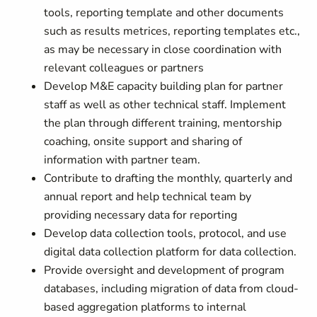
tools, reporting template and other documents
such as results metrices, reporting templates etc.,
as may be necessary in close coordination with
relevant colleagues or partners
Develop M&E capacity building plan for partner
staff as well as other technical staff. Implement
the plan through different training, mentorship
coaching, onsite support and sharing of
information with partner team.
Contribute to drafting the monthly, quarterly and
annual report and help technical team by
providing necessary data for reporting
Develop data collection tools, protocol, and use
digital data collection platform for data collection.
Provide oversight and development of program
databases, including migration of data from cloud-
based aggregation platforms to internal