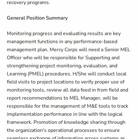
recovery programs.
General Position Summary
Monitoring progress and evaluating results are key
management functions in any performance-based
management plan. Mercy Corps will need a Senior MEL
Officer who will be responsible for Supporting and
strengthening project monitoring, evaluation, and
Learning (PMEL) procedures. H/She will conduct local
field visits to project locations to verify proper use of
monitoring tools, review all data feed in from field and
report recommendations to MEL Manager, will be
responsible for the management of M&E tools to track
implementation performance in line with the logical
framework. Promotion of knowledge sharing through
the organization's operational processes to ensure
seamless exchange of information across systems as