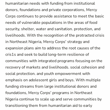
humanitarian needs with funding from institutional
donors, foundations and private corporations, Mercy
Corps continues to provide assistance to meet the basic
needs of vulnerable populations in the areas of food
security, shelter, water and sanitation. protection, and
livelihoods. With the recognition of the protracted crisis
in Northeast Nigeria, Mercy Corps' strategy and
expansion plans aim to address the root causes of the
cris1s and seek to build long-term resilience of
communities with integrated programs focusing on the
recovery of markets and livelihoods. social cohesion and
social protection. and youth empowerment with
emphasis on adolescent girls and boys. With multiple
funding streams from large institutional donors and
foundations, Mercy Corps' programs in Northeast
Nigeria continue to scale up and serve communities by
transitioning them from humanitarian aid to early