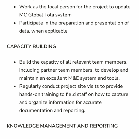
Work as the focal person for the project to update
MC Global Tola system
Participate in the preparation and presentation of
data, when applicable
CAPACITY BUILDING
Build the capacity of all relevant team members,
including partner team members, to develop and
maintain an excellent M&E system and tools.
Regularly conduct project site visits to provide
hands-on training to field staff on how to capture
and organize information for accurate
documentation and reporting.
KNOWLEDGE MANAGEMENT AND REPORTING