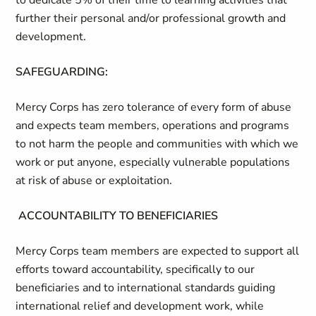
to dedicate 5% of their time to learning activities that
further their personal and/or professional growth and
development.
SAFEGUARDING:
Mercy Corps has zero tolerance of every form of abuse
and expects team members, operations and programs
to not harm the people and communities with which we
work or put anyone, especially vulnerable populations
at risk of abuse or exploitation.
ACCOUNTABILITY TO BENEFICIARIES
Mercy Corps team members are expected to support all
efforts toward accountability, specifically to our
beneficiaries and to international standards guiding
international relief and development work, while