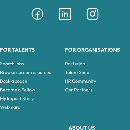
FOR TALENTS
FOR ORGANISATIONS
Search jobs
Post a job
Browse career resources
Talent Suite
Book a coach
HR Community
Become a Fellow
Our Partners
My Impact Story
Webinars
ABOUT US