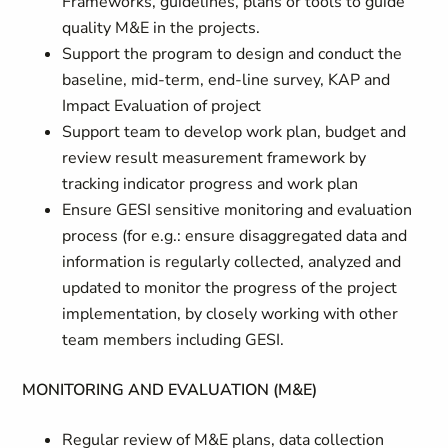
Frameworks, guidelines, plans or tools to guide
quality M&E in the projects.
Support the program to design and conduct the
baseline, mid-term, end-line survey, KAP and
Impact Evaluation of project
Support team to develop work plan, budget and
review result measurement framework by
tracking indicator progress and work plan
Ensure GESI sensitive monitoring and evaluation
process (for e.g.: ensure disaggregated data and
information is regularly collected, analyzed and
updated to monitor the progress of the project
implementation, by closely working with other
team members including GESI.
MONITORING AND EVALUATION (M&E)
Regular review of M&E plans, data collection