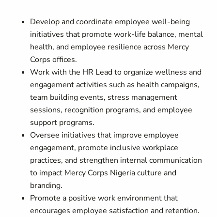
Develop and coordinate employee well-being
initiatives that promote work-life balance, mental
health, and employee resilience across Mercy
Corps offices.
Work with the HR Lead to organize wellness and
engagement activities such as health campaigns,
team building events, stress management
sessions, recognition programs, and employee
support programs.
Oversee initiatives that improve employee
engagement, promote inclusive workplace
practices, and strengthen internal communication
to impact Mercy Corps Nigeria culture and
branding.
Promote a positive work environment that
encourages employee satisfaction and retention.