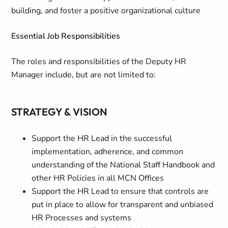
building, and foster a positive organizational culture
Essential Job Responsibilities
The roles and responsibilities of the Deputy HR
Manager include, but are not limited to:
STRATEGY & VISION
Support the HR Lead in the successful
implementation, adherence, and common
understanding of the National Staff Handbook and
other HR Policies in all MCN Offices
Support the HR Lead to ensure that controls are
put in place to allow for transparent and unbiased
HR Processes and systems