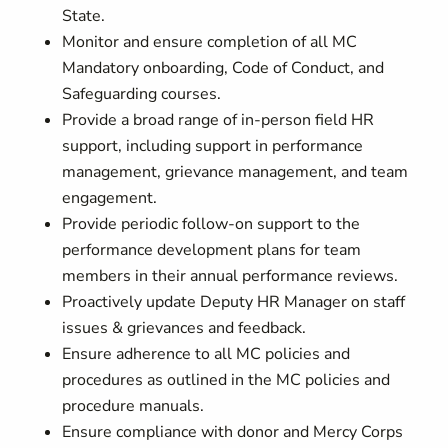
State.
Monitor and ensure completion of all MC
Mandatory onboarding, Code of Conduct, and
Safeguarding courses.
Provide a broad range of in-person field HR
support, including support in performance
management, grievance management, and team
engagement.
Provide periodic follow-on support to the
performance development plans for team
members in their annual performance reviews.
Proactively update Deputy HR Manager on staff
issues & grievances and feedback.
Ensure adherence to all MC policies and
procedures as outlined in the MC policies and
procedure manuals.
Ensure compliance with donor and Mercy Corps