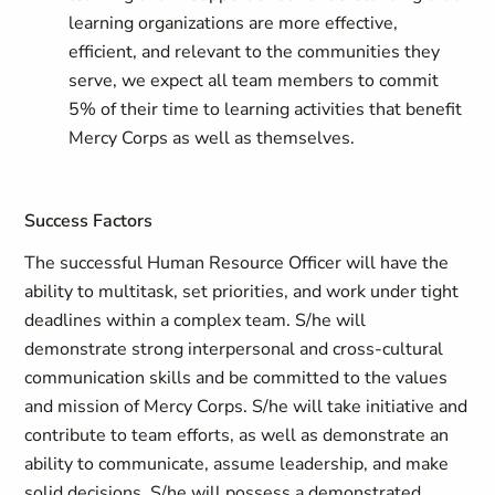
learning organizations are more effective,
efficient, and relevant to the communities they
serve, we expect all team members to commit
5% of their time to learning activities that benefit
Mercy Corps as well as themselves.
Success Factors
The successful Human Resource Officer will have the
ability to multitask, set priorities, and work under tight
deadlines within a complex team. S/he will
demonstrate strong interpersonal and cross-cultural
communication skills and be committed to the values
and mission of Mercy Corps. S/he will take initiative and
contribute to team efforts, as well as demonstrate an
ability to communicate, assume leadership, and make
solid decisions. S/he will possess a demonstrated