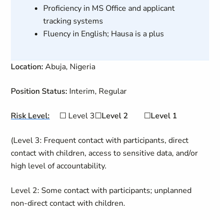
Proficiency in MS Office and applicant
tracking systems
Fluency in English; Hausa is a plus
Location:
Abuja, Nigeria
Position Status:
Interim, Regular
Risk Level:
☐
Level 3
☐
Level
2
☐
Level 1
(Level 3: Frequent contact with participants, direct
contact with children, access to sensitive data, and/or
high level of accountability.
Level 2: Some contact with participants; unplanned
non-direct contact with children.