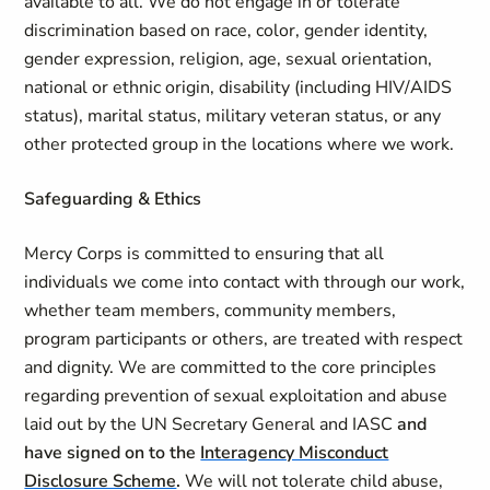
available to all. We do not engage in or tolerate
discrimination based on race, color, gender identity,
gender expression, religion, age, sexual orientation,
national or ethnic origin, disability (including HIV/AIDS
status), marital status, military veteran status, or any
other protected group in the locations where we work.
Safeguarding & Ethics
Mercy Corps is committed to ensuring that all
individuals we come into contact with through our work,
whether team members, community members,
program participants or others, are treated with respect
and dignity. We are committed to the core principles
regarding prevention of sexual exploitation and abuse
laid out by the UN Secretary General and IASC
and
have signed on to the
Interagency Misconduct
Disclosure Scheme
.
We will not tolerate child abuse,