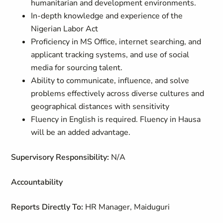
humanitarian and development environments.
In-depth knowledge and experience of the
Nigerian Labor Act
Proficiency in MS Office, internet searching, and
applicant tracking systems, and use of social
media for sourcing talent.
Ability to communicate, influence, and solve
problems effectively across diverse cultures and
geographical distances with sensitivity
Fluency in English is required. Fluency in Hausa
will be an added advantage.
Supervisory Responsibility:
N/A
Accountability
Reports Directly To:
HR Manager, Maiduguri