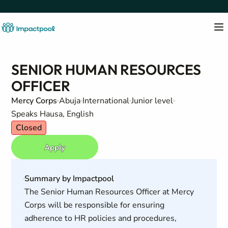
SENIOR HUMAN RESOURCES
OFFICER
Mercy Corps
Abuja
International
Junior level
Speaks Hausa, English
Closed
Apply
Summary by Impactpool
The Senior Human Resources Officer at Mercy
Corps will be responsible for ensuring
adherence to HR policies and procedures,