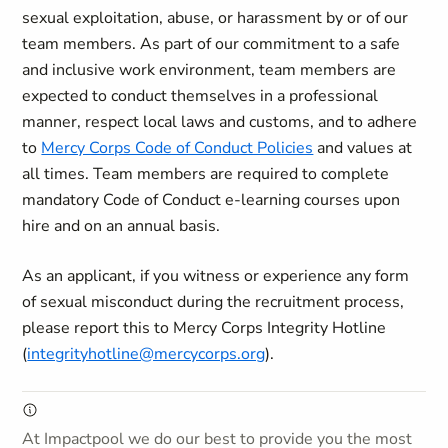
sexual exploitation, abuse, or harassment by or of our
team members. As part of our commitment to a safe
and inclusive work environment, team members are
expected to conduct themselves in a professional
manner, respect local laws and customs, and to adhere
to
Mercy Corps Code of Conduct Policies
and values at
all times. Team members are required to complete
mandatory Code of Conduct e-learning courses upon
hire and on an annual basis.
As an applicant, if you witness or experience any form
of sexual misconduct during the recruitment process,
please report this to Mercy Corps Integrity Hotline
(
integrityhotline@mercycorps.org
).
At Impactpool we do our best to provide you the most