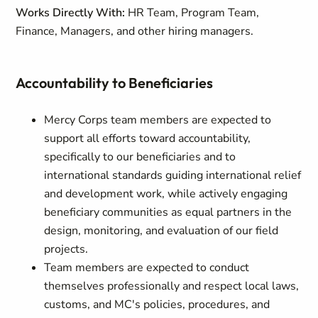
Works Directly With:
HR Team, Program Team,
Finance, Managers, and other hiring managers.
Accountability to Beneficiaries
Mercy Corps team members are expected to
support all efforts toward accountability,
specifically to our beneficiaries and to
international standards guiding international relief
and development work, while actively engaging
beneficiary communities as equal partners in the
design, monitoring, and evaluation of our field
projects.
Team members are expected to conduct
themselves professionally and respect local laws,
customs, and MC's policies, procedures, and