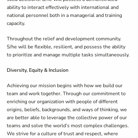
ability to interact effectively with international and
national personnel both in a managerial and training
capacity.
Throughout the relief and development community.
S/he will be flexible, resilient, and possess the ability
to prioritize and manage multiple tasks simultaneously.
Diversity, Equity & Inclusion
Achieving our mission begins with how we build our
team and work together. Through our commitment to
enriching our organization with people of different
origins, beliefs, backgrounds, and ways of thinking, we
are better able to leverage the collective power of our
teams and solve the world’s most complex challenges.
We strive for a culture of trust and respect, where