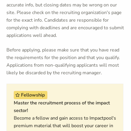
accurate info, but closing dates may be wrong on our
site. Please check on the recruiting organization's page
for the exact info. Candidates are responsible for
complying with deadlines and are encouraged to submit
applications well ahead.
Before applying, please make sure that you have read
the requirements for the position and that you qualify.
Applications from non-qualifying applicants will most
likely be discarded by the recruiting manager.
Fellowship
Master the recruitment process of the impact
sector!
Become a fellow and gain access to Impactpool's
premium material that will boost your career in