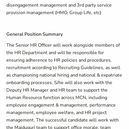
disengagement management and 3rd party service
provision management (HMO, Group Life, etc)
General Position Summary
The Senior HR Officer will work alongside members of
the HR Department and will be responsible for
ensuring adherence to HR policies and procedures,
recruitment according to Recruiting Guidelines, as well
as championing national hiring and national & expatriate
onboarding processes. S/he will also work with the
Deputy HR Manager and HR team to support the
Human Resource function across MCN, including
employee engagement & management, performance
management, employee welfare, and HR project
management. The successful candidate will work with
the Maiduguri team to support office morale, team