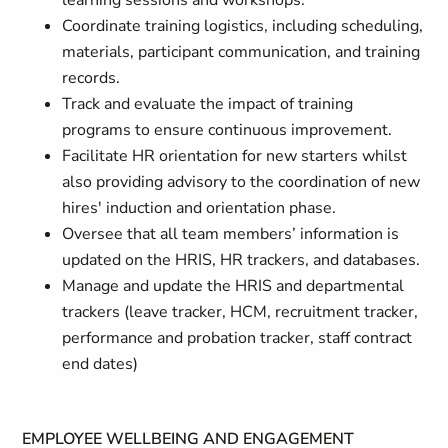
learning sessions and workshops.
Coordinate training logistics, including scheduling,
materials, participant communication, and training
records.
Track and evaluate the impact of training
programs to ensure continuous improvement.
Facilitate HR orientation for new starters whilst
also providing advisory to the coordination of new
hires' induction and orientation phase.
Oversee that all team members’ information is
updated on the HRIS, HR trackers, and databases.
Manage and update the HRIS and departmental
trackers (leave tracker, HCM, recruitment tracker,
performance and probation tracker, staff contract
end dates)
EMPLOYEE WELLBEING AND ENGAGEMENT