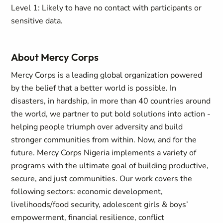
Level 1: Likely to have no contact with participants or
sensitive data.
About Mercy Corps
Mercy Corps is a leading global organization powered
by the belief that a better world is possible. In
disasters, in hardship, in more than 40 countries around
the world, we partner to put bold solutions into action -
helping people triumph over adversity and build
stronger communities from within. Now, and for the
future. Mercy Corps Nigeria implements a variety of
programs with the ultimate goal of building productive,
secure, and just communities. Our work covers the
following sectors: economic development,
livelihoods/food security, adolescent girls & boys’
empowerment, financial resilience, conflict