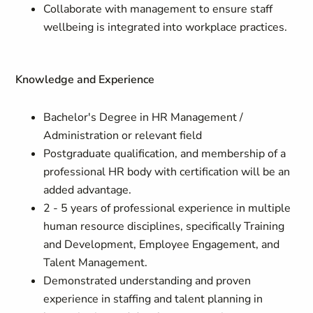
Collaborate with management to ensure staff
wellbeing is integrated into workplace practices.
Knowledge and Experience
Bachelor's Degree in HR Management /
Administration or relevant field
Postgraduate qualification, and membership of a
professional HR body with certification will be an
added advantage.
2 - 5 years of professional experience in multiple
human resource disciplines, specifically Training
and Development, Employee Engagement, and
Talent Management.
Demonstrated understanding and proven
experience in staffing and talent planning in