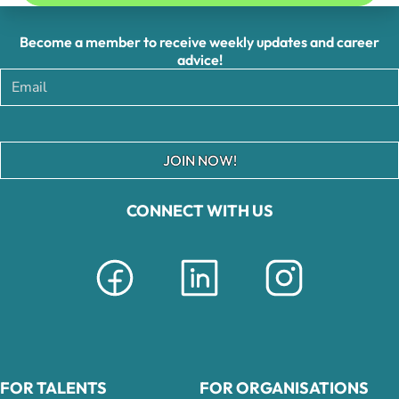
Become a member to receive weekly updates and career
advice!
JOIN NOW!
CONNECT WITH US
FOR TALENTS
FOR ORGANISATIONS