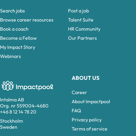
Search jobs
Post a job
Browse career resources
Talent Suite
Book a coach
HR Community
Become a Fellow
Our Partners
My Impact Story
Webinars
ABOUT US
Career
Intalma AB
About Impactpool
Org. nr 559004-4680
FAQ
+46 8 12 14 78 20
Privacy policy
Stockholm
Sweden
Terms of service