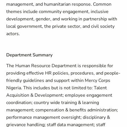
management, and humanitarian response. Common
themes include community engagement, inclusive
development, gender, and working in partnership with
local government, the private sector, and civil society
actors.
Department Summary
The Human Resource Department is responsible for
providing effective HR policies, procedures, and people-
friendly guidelines and support within Mercy Corps
Nigeria. This includes but is not limited to: Talent
Acquisition & Development; employee engagement
coordination; country wide training & learning
management; compensation & benefits administration;
performance management oversight; disciplinary &
grievance handling; staff data management; staff