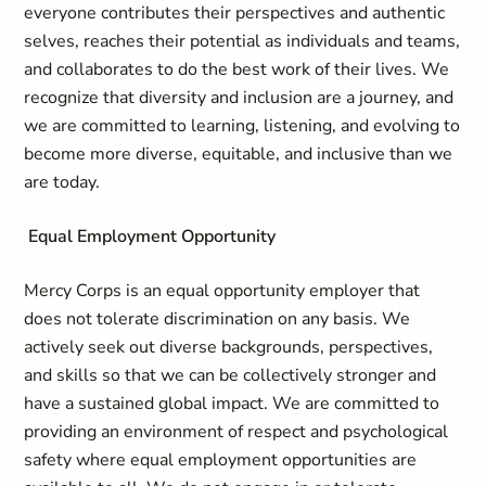
everyone contributes their perspectives and authentic
selves, reaches their potential as individuals and teams,
and collaborates to do the best work of their lives. We
recognize that diversity and inclusion are a journey, and
we are committed to learning, listening, and evolving to
become more diverse, equitable, and inclusive than we
are today.
Equal Employment Opportunity
Mercy Corps is an equal opportunity employer that
does not tolerate discrimination on any basis. We
actively seek out diverse backgrounds, perspectives,
and skills so that we can be collectively stronger and
have a sustained global impact. We are committed to
providing an environment of respect and psychological
safety where equal employment opportunities are