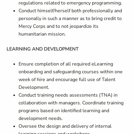
regulations related to emergency programming.
Conduct himself/herself both professionally and
personally in such a manner as to bring credit to
Mercy Corps and to not jeopardize its
humanitarian mission.
LEARNING AND DEVELOPMENT
Ensure completion of all required eLearning
onboarding and safeguarding courses within one
week of hire and encourage full use of Talent
Development.
Conduct training needs assessments (TNA) in
collaboration with managers. Coordinate training
programs based on identified learning and
development needs.
Oversee the design and delivery of internal