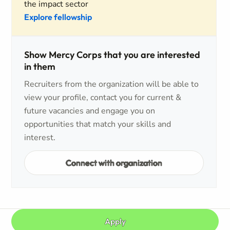
the impact sector
Explore fellowship
Show Mercy Corps that you are interested
in them
Recruiters from the organization will be able to
view your profile, contact you for current &
future vacancies and engage you on
opportunities that match your skills and
interest.
Connect with organization
Apply