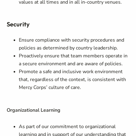
values at all times and in all in-country venues.
Security
Ensure compliance with security procedures and
policies as determined by country leadership.
Proactively ensure that team members operate in
a secure environment and are aware of policies.
Promote a safe and inclusive work environment
that, regardless of the context, is consistent with
Mercy Corps’ culture of care.
Organizational Learning
As part of our commitment to organizational
learning and in support of our understanding that