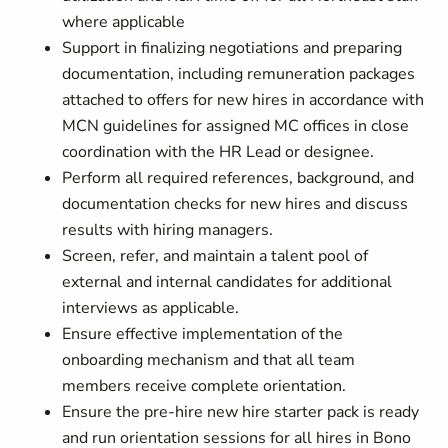
where applicable
Support in finalizing negotiations and preparing
documentation, including remuneration packages
attached to offers for new hires in accordance with
MCN guidelines for assigned MC offices in close
coordination with the HR Lead or designee.
Perform all required references, background, and
documentation checks for new hires and discuss
results with hiring managers.
Screen, refer, and maintain a talent pool of
external and internal candidates for additional
interviews as applicable.
Ensure effective implementation of the
onboarding mechanism and that all team
members receive complete orientation.
Ensure the pre-hire new hire starter pack is ready
and run orientation sessions for all hires in Bono