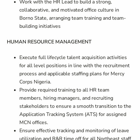
Work with the HR Lead to build a strong,
collaborative, and motivated office culture in
Borno State, arranging team training and team-
building initiatives
HUMAN RESOURCE MANAGEMENT
Execute full lifecycle talent acquisition activities
for all level positions in line with the recruitment
process and applicable staffing plans for Mercy
Corps Nigeria.
Provide required training to all HR team
members, hiring managers, and recruiting
stakeholders to ensure a smooth transition to the
Application Tracking System (ATS) for assigned
MCN offices.
Ensure effective tracking and monitoring of leave
utilization and R&R time off for all Northeast staff