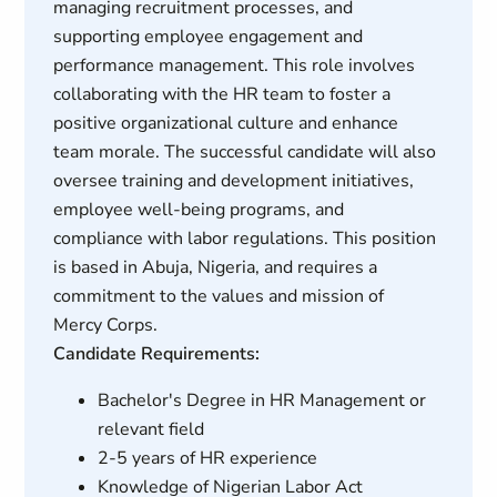
managing recruitment processes, and
supporting employee engagement and
performance management. This role involves
collaborating with the HR team to foster a
positive organizational culture and enhance
team morale. The successful candidate will also
oversee training and development initiatives,
employee well-being programs, and
compliance with labor regulations. This position
is based in Abuja, Nigeria, and requires a
commitment to the values and mission of
Mercy Corps.
Candidate Requirements:
Bachelor's Degree in HR Management or
relevant field
2-5 years of HR experience
Knowledge of Nigerian Labor Act