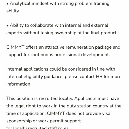
• Analytical mindset with strong problem framing
ability.
• Ability to collaborate with internal and external
experts without losing ownership of the final product.
CIMMYT offers an attractive remuneration package and
support for continuous professional development.
Internal applications could be considered in line with
internal eligibility guidance, please contact HR for more
information
This position is recruited locally. Applicants must have
the legal right to work in the duty station country at the
time of application. CIMMYT does not provide visa
sponsorship or work permit support
for locally recruited staff roles.