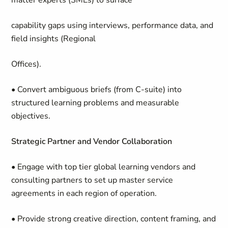
matter experts (SMEs) to surface
capability gaps using interviews, performance data, and
field insights (Regional
Offices).
• Convert ambiguous briefs (from C-suite) into
structured learning problems and measurable
objectives.
Strategic Partner and Vendor Collaboration
• Engage with top tier global learning vendors and
consulting partners to set up master service
agreements in each region of operation.
• Provide strong creative direction, content framing, and