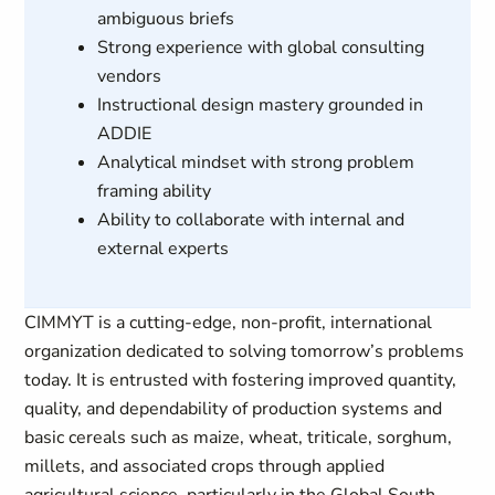
ambiguous briefs
Strong experience with global consulting
vendors
Instructional design mastery grounded in
ADDIE
Analytical mindset with strong problem
framing ability
Ability to collaborate with internal and
external experts
CIMMYT is a cutting-edge, non-profit, international
organization dedicated to solving tomorrow’s problems
today. It is entrusted with fostering improved quantity,
quality, and dependability of production systems and
basic cereals such as maize, wheat, triticale, sorghum,
millets, and associated crops through applied