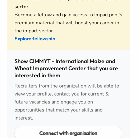
sector!
Become a fellow and gain access to Impactpool's
premium material that will boost your career in
the impact sector
Explore fellowship
Show CIMMYT - International Maize and
Wheat Improvement Center that you are
interested in them
Recruiters from the organization will be able to
view your profile, contact you for current &
future vacancies and engage you on
opportunities that match your skills and
interest.
Connect with organization