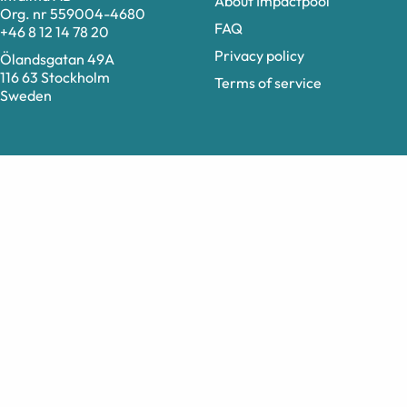
About Impactpool
Org. nr 559004-4680
FAQ
+46 8 12 14 78 20
Privacy policy
Ölandsgatan 49A
116 63 Stockholm
Terms of service
Sweden