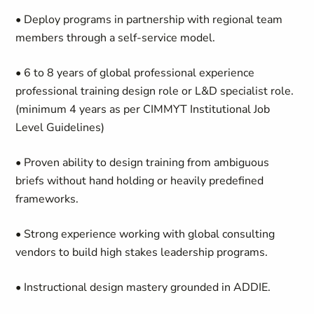
• Deploy programs in partnership with regional team
members through a self-service model.
• 6 to 8 years of global professional experience
professional training design role or L&D specialist role.
(minimum 4 years as per CIMMYT Institutional Job
Level Guidelines)
• Proven ability to design training from ambiguous
briefs without hand holding or heavily predefined
frameworks.
• Strong experience working with global consulting
vendors to build high stakes leadership programs.
• Instructional design mastery grounded in ADDIE.