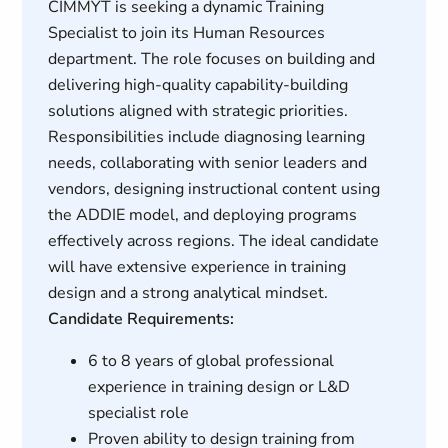
CIMMYT is seeking a dynamic Training
Specialist to join its Human Resources
department. The role focuses on building and
delivering high-quality capability-building
solutions aligned with strategic priorities.
Responsibilities include diagnosing learning
needs, collaborating with senior leaders and
vendors, designing instructional content using
the ADDIE model, and deploying programs
effectively across regions. The ideal candidate
will have extensive experience in training
design and a strong analytical mindset.
Candidate Requirements:
6 to 8 years of global professional
experience in training design or L&D
specialist role
Proven ability to design training from