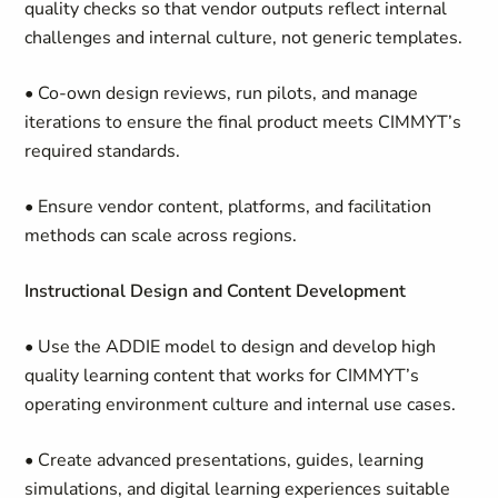
quality checks so that vendor outputs reflect internal
challenges and internal culture, not generic templates.
• Co-own design reviews, run pilots, and manage
iterations to ensure the final product meets CIMMYT’s
required standards.
• Ensure vendor content, platforms, and facilitation
methods can scale across regions.
Instructional Design and Content Development
• Use the ADDIE model to design and develop high
quality learning content that works for CIMMYT’s
operating environment culture and internal use cases.
• Create advanced presentations, guides, learning
simulations, and digital learning experiences suitable