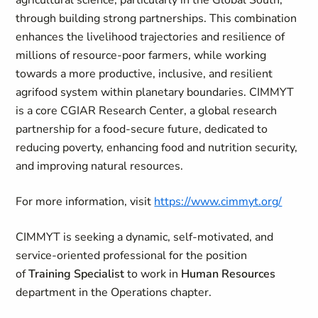
agricultural science, particularly in the Global South,
through building strong partnerships. This combination
enhances the livelihood trajectories and resilience of
millions of resource-poor farmers, while working
towards a more productive, inclusive, and resilient
agrifood system within planetary boundaries. CIMMYT
is a core CGIAR Research Center, a global research
partnership for a food-secure future, dedicated to
reducing poverty, enhancing food and nutrition security,
and improving natural resources.
For more information, visit
https://www.cimmyt.org/
CIMMYT is seeking a dynamic, self-motivated, and
service-oriented professional for the position
of
Training Specialist
to work in
Human Resources
department in the Operations chapter.