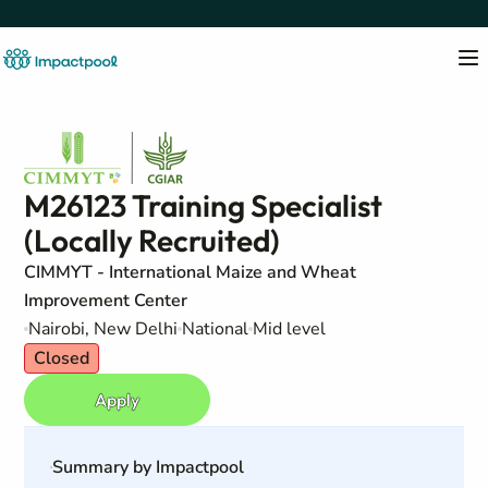
M26123 Training Specialist
(Locally Recruited)
CIMMYT - International Maize and Wheat
Improvement Center
Nairobi, New Delhi
National
Mid level
Closed
Apply
Summary by Impactpool