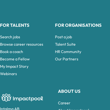
FOR TALENTS
FOR ORGANISATIONS
Search jobs
Post a job
Browse career resources
Talent Suite
Book a coach
HR Community
Become a Fellow
Our Partners
My Impact Story
Webinars
ABOUT US
Career
Intalma AB