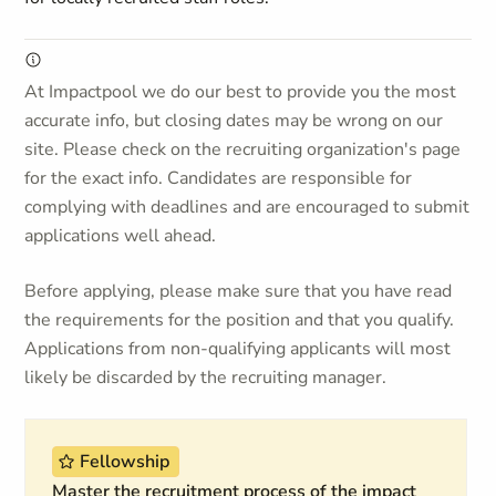
At Impactpool we do our best to provide you the most
accurate info, but closing dates may be wrong on our
site. Please check on the recruiting organization's page
for the exact info. Candidates are responsible for
complying with deadlines and are encouraged to submit
applications well ahead.
Before applying, please make sure that you have read
the requirements for the position and that you qualify.
Applications from non-qualifying applicants will most
likely be discarded by the recruiting manager.
Fellowship
Master the recruitment process of the impact