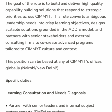
The goal of the role is to build and deliver high quality
capability building solutions that respond to strategic
priorities across CIMMYT. This role converts ambiguous
leadership needs into crisp learning objectives, designs
scalable solutions grounded in the ADDIE model, and
partners with senior stakeholders and external
consulting firms to co-create advanced programs
tailored to CIMMYT culture and context.
This position can be based at any of CIMMYT’s offices
globally (Nairobi/New Delhi/)
Specific duties:
Learning Consultation and Needs Diagnosis
• Partner with senior leaders and internal subject