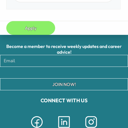
Apply
Become a member to receive weekly updates and career
advice!
JOIN NOW!
CONNECT WITH US