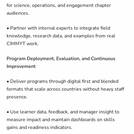
for science, operations, and engagement chapter
audiences.
• Partner with internal experts to integrate field
knowledge, research data, and examples from real
CIMMYT work.
Program Deployment, Evaluation, and Continuous
Improvement
• Deliver programs through digital first and blended
formats that scale across countries without heavy staff
presence.
• Use learner data, feedback, and manager insight to
measure impact and maintain dashboards on skills
gains and readiness indicators.