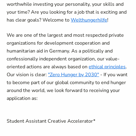
worthwhile investing your personality, your skills and
your time? Are you looking for a job that is exciting and
has clear goals? Welcome to
Welthungerhilfe
!
We are one of the largest and most respected private
organizations for development cooperation and
humanitarian aid in Germany. As a politically and
confessionally independent organization, our value-
oriented actions are always based on
ethical principles
.
Our vision is clear:
"Zero Hunger by 2030"
- If you want
to become part of our global community to end hunger
around the world, we look forward to receiving your
application as:
Student Assistant Creative Accelerator
*