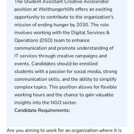
The Student Assistant Creative Accelerator
position at Welthungerhilfe offers an exciting
opportunity to contribute to the organization's
mission of ending hunger by 2030. The role
involves working with the Digital Services &
Operations (DSO) team to enhance
communication and promote understanding of
IT services through creative campaigns and
events. Candidates should be enrolled
students with a passion for social media, strong
communication skills, and the ability to simplify
complex topics. This position allows for flexible
working hours and the chance to gain valuable
insights into the NGO sector.
Candidate Requirements:
Are you aiming to work for an organization where it is