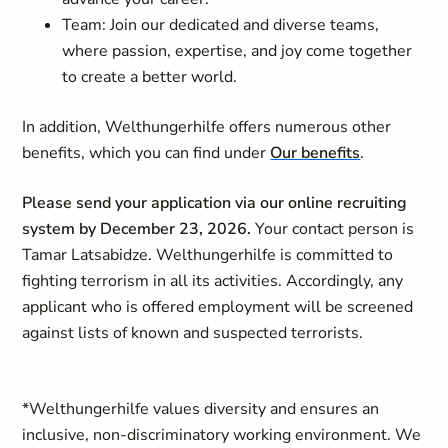
Team: Join our dedicated and diverse teams,
where passion, expertise, and joy come together
to create a better world.
In addition, Welthungerhilfe offers numerous other
benefits, which you can find under
Our benefits
.
Please send your application via our online recruiting
system by December 23, 2026.
Your contact person is
Tamar Latsabidze
.
Welthungerhilfe is committed to
fighting terrorism in all its activities. Accordingly, any
applicant who is offered employment will be screened
against lists of known and suspected terrorists.
*
Welthungerhilfe values diversity and ensures an
inclusive, non-discriminatory working environment. We