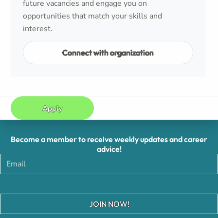
future vacancies and engage you on
opportunities that match your skills and
interest.
Connect with organization
Apply
Become a member to receive weekly updates and career
advice!
JOIN NOW!