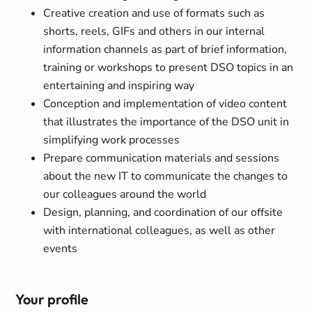
Creative creation and use of formats such as
shorts, reels, GIFs and others in our internal
information channels as part of brief information,
training or workshops to present DSO topics in an
entertaining and inspiring way
Conception and implementation of video content
that illustrates the importance of the DSO unit in
simplifying work processes
Prepare communication materials and sessions
about the new IT to communicate the changes to
our colleagues around the world
Design, planning, and coordination of our offsite
with international colleagues, as well as other
events
Your profile