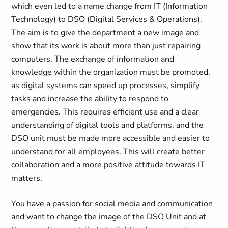
which even led to a name change from IT (Information
Technology) to DSO (Digital Services & Operations).
The aim is to give the department a new image and
show that its work is about more than just repairing
computers. The exchange of information and
knowledge within the organization must be promoted,
as digital systems can speed up processes, simplify
tasks and increase the ability to respond to
emergencies. This requires efficient use and a clear
understanding of digital tools and platforms, and the
DSO unit must be made more accessible and easier to
understand for all employees. This will create better
collaboration and a more positive attitude towards IT
matters.
You have a passion for social media and communication
and want to change the image of the DSO Unit and at