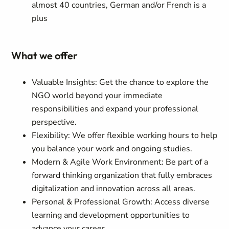
almost 40 countries, German and/or French is a
plus
What we offer
Valuable Insights: Get the chance to explore the
NGO world beyond your immediate
responsibilities and expand your professional
perspective.
Flexibility: We offer flexible working hours to help
you balance your work and ongoing studies.
Modern & Agile Work Environment: Be part of a
forward thinking organization that fully embraces
digitalization and innovation across all areas.
Personal & Professional Growth: Access diverse
learning and development opportunities to
advance your career.