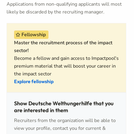
Applications from non-qualifying applicants will most
likely be discarded by the recruiting manager.
Fellowship
Master the recruitment process of the impact
sector!
Become a fellow and gain access to Impactpool's
premium material that will boost your career in
the impact sector
Explore fellowship
Show Deutsche Welthungerhilfe that you
are interested in them
Recruiters from the organization will be able to
view your profile, contact you for current &