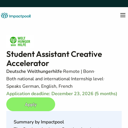
Student Assistant Creative
Accelerator
Deutsche Welthungerhilfe
Remote | Bonn
Both national and international
Internship level
Speaks German, English, French
Application deadline: December 23, 2026 (5 months)
Apply
Summary by Impactpool