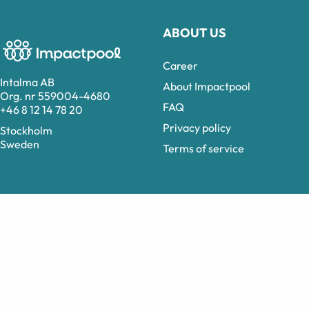
ABOUT US
Career
Intalma AB
About Impactpool
Org. nr 559004-4680
FAQ
+46 8 12 14 78 20
Privacy policy
Stockholm
Sweden
Terms of service