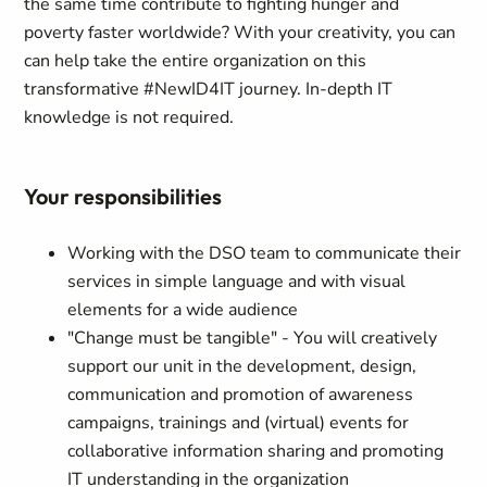
the same time contribute to fighting hunger and
poverty faster worldwide? With your creativity, you can
can help take the entire organization on this
transformative #NewID4IT journey. In-depth IT
knowledge is not required.
Your responsibilities
Working with the DSO team to communicate their
services in simple language and with visual
elements for a wide audience
"Change must be tangible" - You will creatively
support our unit in the development, design,
communication and promotion of awareness
campaigns, trainings and (virtual) events for
collaborative information sharing and promoting
IT understanding in the organization