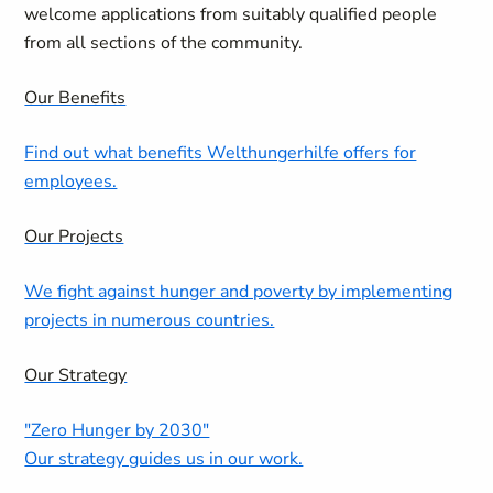
welcome applications from suitably qualified people
from all sections of the community.
Our Benefits
Find out what benefits Welthungerhilfe offers for
employees.
Our Projects
We fight against hunger and poverty by implementing
projects in numerous countries.
Our Strategy
"Zero Hunger by 2030"
Our strategy guides us in our work.