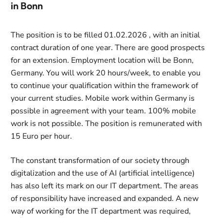
in Bonn
The position is to be filled 01.02.2026 , with an initial
contract duration of one year. There are good prospects
for an extension. Employment location will be Bonn,
Germany. You will work 20 hours/week, to enable you
to continue your qualification within the framework of
your current studies. Mobile work within Germany is
possible in agreement with your team. 100% mobile
work is not possible. The position is remunerated with
15 Euro per hour.
The constant transformation of our society through
digitalization and the use of AI (artificial intelligence)
has also left its mark on our IT department. The areas
of responsibility have increased and expanded. A new
way of working for the IT department was required,