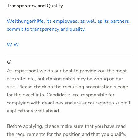
Transparency and Quality
Welthungerhilfe, its employees, as well as its partners
commit to transparency and quality.
W
W
At Impactpool we do our best to provide you the most
accurate info, but closing dates may be wrong on our
site. Please check on the recruiting organization's page
for the exact info. Candidates are responsible for
complying with deadlines and are encouraged to submit
applications well ahead.
Before applying, please make sure that you have read
the requirements for the position and that you qualify.