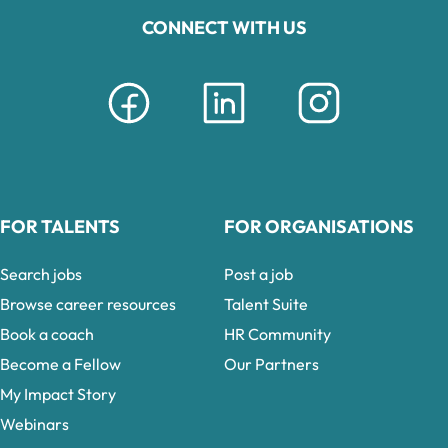
CONNECT WITH US
FOR TALENTS
FOR ORGANISATIONS
Search jobs
Post a job
Browse career resources
Talent Suite
Book a coach
HR Community
Become a Fellow
Our Partners
My Impact Story
Webinars