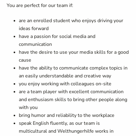
You are perfect for our team if:
are an enrolled student who enjoys driving your
ideas forward
have a passion for social media and
communication
have the desire to use your media skills for a good
cause
have the ability to communicate complex topics in
an easily understandable and creative way
you enjoy working with colleagues on-site
are a team player with excellent communication
and enthusiasm skills to bring other people along
with you
bring humor and reliability to the workplace
speak English fluently, as our team is
multicultural and Welthungerhilfe works in