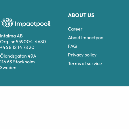
ABOUT US
Career
Intalma AB
About Impactpool
Org. nr 559004-4680
FAQ
+46 8 12 14 78 20
Privacy policy
Ölandsgatan 49A
116 63 Stockholm
Terms of service
Sweden