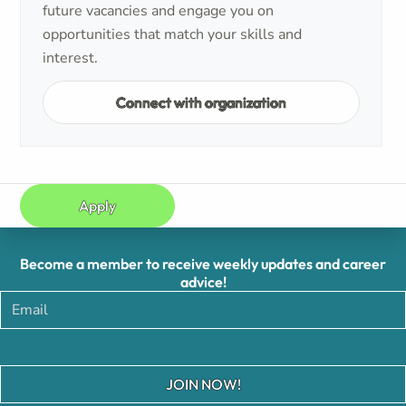
future vacancies and engage you on
opportunities that match your skills and
interest.
Connect with organization
Apply
Become a member to receive weekly updates and career
advice!
JOIN NOW!