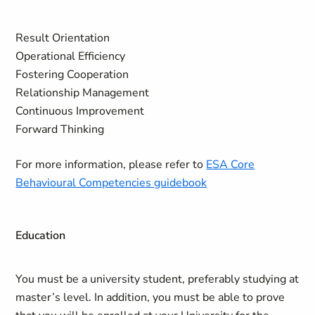
Result Orientation
Operational Efficiency
Fostering Cooperation
Relationship Management
Continuous Improvement
Forward Thinking
For more information, please refer to
ESA Core
Behavioural Competencies guidebook
Education
You must be a university student, preferably studying at
master’s level. In addition, you must be able to prove