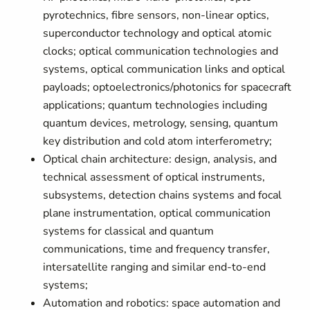
pyrotechnics, fibre sensors, non-linear optics,
superconductor technology and optical atomic
clocks; optical communication technologies and
systems, optical communication links and optical
payloads; optoelectronics/photonics for spacecraft
applications; quantum technologies including
quantum devices, metrology, sensing, quantum
key distribution and cold atom interferometry;
Optical chain architecture: design, analysis, and
technical assessment of optical instruments,
subsystems, detection chains systems and focal
plane instrumentation, optical communication
systems for classical and quantum
communications, time and frequency transfer,
intersatellite ranging and similar end-to-end
systems;
Automation and robotics: space automation and