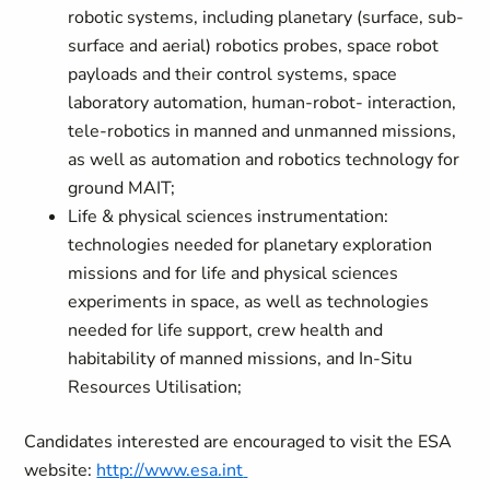
robotic systems, including planetary (surface, sub-
surface and aerial) robotics probes, space robot
payloads and their control systems, space
laboratory automation, human-robot- interaction,
tele-robotics in manned and unmanned missions,
as well as automation and robotics technology for
ground MAIT;
Life & physical sciences instrumentation:
technologies needed for planetary exploration
missions and for life and physical sciences
experiments in space, as well as technologies
needed for life support, crew health and
habitability of manned missions, and In-Situ
Resources Utilisation;
Candidates interested are encouraged to visit the ESA
website:
http://www.esa.int