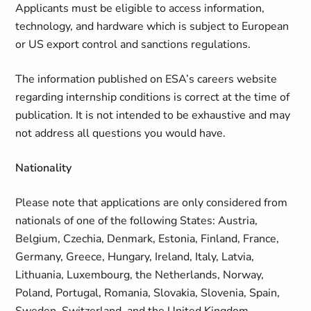
Applicants must be eligible to access information,
technology, and hardware which is subject to European
or US export control and sanctions regulations.
The information published on ESA’s careers website
regarding internship conditions is correct at the time of
publication. It is not intended to be exhaustive and may
not address all questions you would have.
Nationality
Please note that applications are only considered from
nationals of one of the following States: Austria,
Belgium, Czechia, Denmark, Estonia, Finland, France,
Germany, Greece, Hungary, Ireland, Italy, Latvia,
Lithuania, Luxembourg, the Netherlands, Norway,
Poland, Portugal, Romania, Slovakia, Slovenia, Spain,