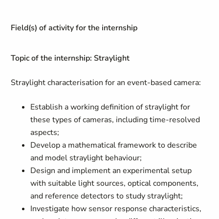
Field(s) of activity for the internship
Topic of the internship: Straylight
Straylight characterisation for an event-based camera:
Establish a working definition of straylight for
these types of cameras, including time-resolved
aspects;
Develop a mathematical framework to describe
and model straylight behaviour;
Design and implement an experimental setup
with suitable light sources, optical components,
and reference detectors to study straylight;
Investigate how sensor response characteristics,