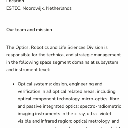
Location
ESTEC, Noordwijk, Netherlands
Our team and mission
The Optics, Robotics and Life Sciences Division is
responsible for the technical and strategic management
in the following space segment domains at subsystem
and instrument level:
Optical systems: design, engineering and
verification in all optical related areas, including
optical component technology, micro-optics, fibre
and passive integrated optics; spectro-radiometric
imaging instruments in the x-ray, ultra- violet,
visible and infrared region; optical metrology, and