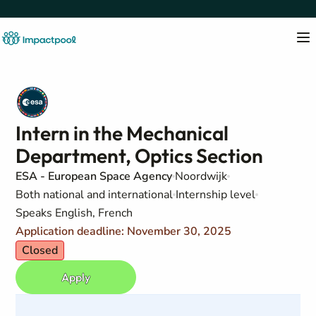
Intern in the Mechanical
Department, Optics Section
ESA - European Space Agency
Noordwijk
Both national and international
Internship level
Speaks English, French
Application deadline: November 30, 2025
Closed
Apply