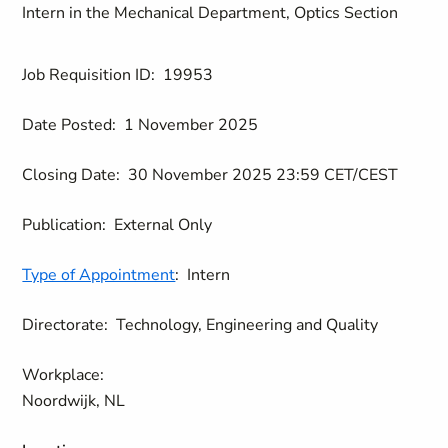
Intern in the Mechanical Department, Optics Section
Job Requisition ID:
19953
Date Posted:
1 November 2025
Closing Date:
30 November 2025 23:59 CET/CEST
Publication:
External Only
Type of Appointment
:
Intern
Directorate:
Technology, Engineering and Quality
Workplace:
Noordwijk, NL