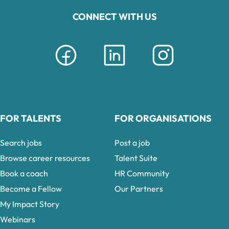
CONNECT WITH US
FOR TALENTS
FOR ORGANISATIONS
Search jobs
Post a job
Browse career resources
Talent Suite
Book a coach
HR Community
Become a Fellow
Our Partners
My Impact Story
Webinars