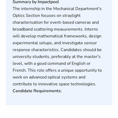
Summary by Impactpool
The internship in the Mechanical Department's
Optics Section focuses on straylight
characterisation for event-based cameras and
broadband scattering measurements. Interns
will develop mathematical frameworks, design
experimental setups, and investigate sensor
response characteristics. Candidates should be
university students, preferably at the master's
level, with a good command of English or
French. This role offers a unique opportunity to
work on advanced optical systems and
contribute to innovative space technologies.
Candidate Requirements: