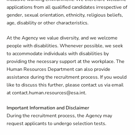
applications from all qualified candidates irrespective of
gender, sexual orientation, ethnicity, religious beliefs,
age, disability or other characteristics.
At the Agency we value diversity, and we welcome
people with disabilities. Whenever possible, we seek
to accommodate individuals with disabilities by
providing the necessary support at the workplace. The
Human Resources Department can also provide
assistance during the recruitment process. If you would
like to discuss this further, please contact us via email
at
contact.human.resources@esa.int
.
Important Information and Disclaimer
During the recruitment process, the Agency may
request applicants to undergo selection tests.