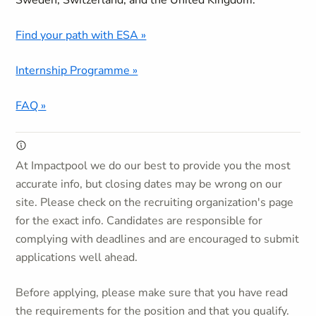
Sweden, Switzerland, and the United Kingdom.
Find your path with ESA »
Internship Programme »
FAQ »
At Impactpool we do our best to provide you the most
accurate info, but closing dates may be wrong on our
site. Please check on the recruiting organization's page
for the exact info. Candidates are responsible for
complying with deadlines and are encouraged to submit
applications well ahead.
Before applying, please make sure that you have read
the requirements for the position and that you qualify.