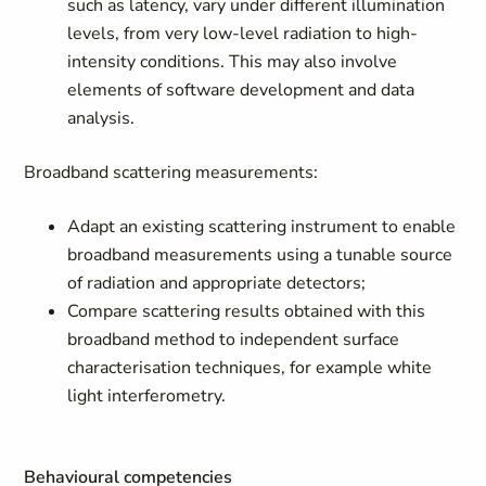
such as latency, vary under different illumination
levels, from very low-level radiation to high-
intensity conditions. This may also involve
elements of software development and data
analysis.
Broadband scattering measurements:
Adapt an existing scattering instrument to enable
broadband measurements using a tunable source
of radiation and appropriate detectors;
Compare scattering results obtained with this
broadband method to independent surface
characterisation techniques, for example white
light interferometry.
Behavioural competencies