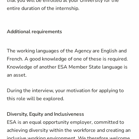
that you will be enrolled at your University for the
entire duration of the internship.
Additional requirements
The working languages of the Agency are English and
French. A good knowledge of one of these is required.
Knowledge of another ESA Member State language is
an asset.
During the interview, your motivation for applying to
this role will be explored.
Diversity, Equity and Inclusiveness
ESA is an equal opportunity employer, committed to
achieving diversity within the workforce and creating an
inclusive working environment. We therefore welcome