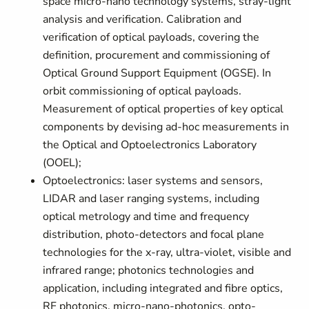
space micro-nano technology systems, stray-light
analysis and verification. Calibration and
verification of optical payloads, covering the
definition, procurement and commissioning of
Optical Ground Support Equipment (OGSE). In
orbit commissioning of optical payloads.
Measurement of optical properties of key optical
components by devising ad-hoc measurements in
the Optical and Optoelectronics Laboratory
(OOEL);
Optoelectronics: laser systems and sensors,
LIDAR and laser ranging systems, including
optical metrology and time and frequency
distribution, photo-detectors and focal plane
technologies for the x-ray, ultra-violet, visible and
infrared range; photonics technologies and
application, including integrated and fibre optics,
RF photonics, micro-nano-photonics, opto-