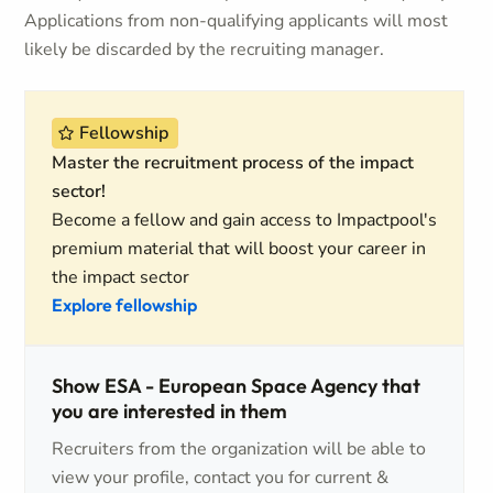
Applications from non-qualifying applicants will most
likely be discarded by the recruiting manager.
Fellowship
Master the recruitment process of the impact
sector!
Become a fellow and gain access to Impactpool's
premium material that will boost your career in
the impact sector
Explore fellowship
Show ESA - European Space Agency that
you are interested in them
Recruiters from the organization will be able to
view your profile, contact you for current &