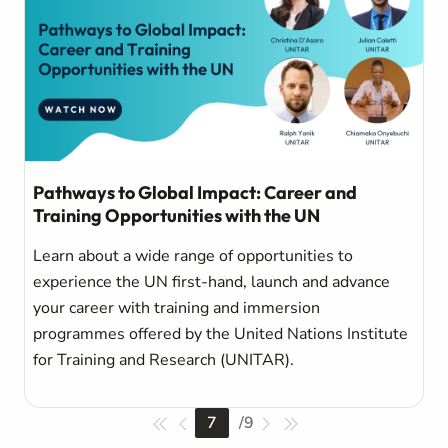
Pathways to Global Impact: Career and
Training Opportunities with the UN
Learn about a wide range of opportunities to
experience the UN first-hand, launch and advance
your career with training and immersion
programmes offered by the United Nations Institute
for Training and Research (UNITAR).
7
/
9