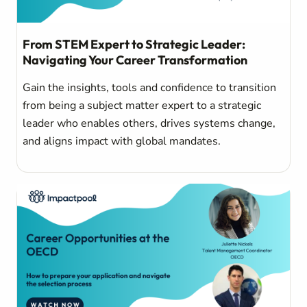
From STEM Expert to Strategic Leader:
Navigating Your Career Transformation
Gain the insights, tools and confidence to transition
from being a subject matter expert to a strategic
leader who enables others, drives systems change,
and aligns impact with global mandates.