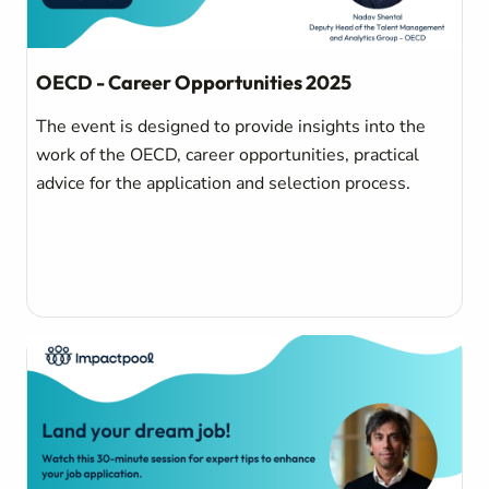
OECD - Career Opportunities 2025
The event is designed to provide insights into the
work of the OECD, career opportunities, practical
advice for the application and selection process.