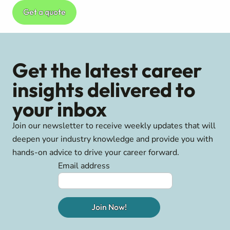
Get a quote
Get the latest career
insights delivered to
your inbox
Join our newsletter to receive weekly updates that will
deepen your industry knowledge and provide you with
hands-on advice to drive your career forward.
Email address
Join Now!