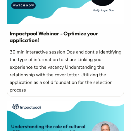
Impactpool Webinar - Optimize your
application!
30 min interactive session Dos and dont's Identifying
the type of information to share Linking your
experience to the vacancy Understanding the
relationship with the cover letter Utilizing the
application as a solid foundation for the selection
process