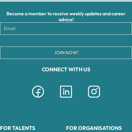
Become a member to receive weekly updates and career
advice!
JOIN NOW!
CONNECT WITH US
FOR TALENTS
FOR ORGANISATIONS