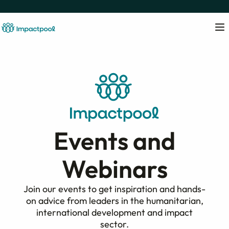
Events and
Webinars
Join our events to get inspiration and hands-
on advice from leaders in the humanitarian,
international development and impact
sector.