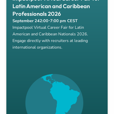
Latin American and Caribbean
Professionals 2026
-
September 24
2:00
7:00 pm
CEST
Impactpool Virtual Career Fair for Latin
American and Caribbean Nationals 2026.
Engage directly with recruiters at leading
international organizations.