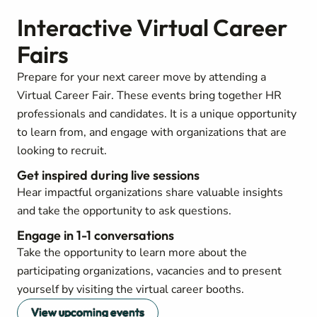
Interactive Virtual Career
Fairs
Prepare for your next career move by attending a
Virtual Career Fair. These events bring together HR
professionals and candidates. It is a unique opportunity
to learn from, and engage with organizations that are
looking to recruit.
Get inspired during live sessions
Hear impactful organizations share valuable insights
and take the opportunity to ask questions.
Engage in 1-1 conversations
Take the opportunity to learn more about the
participating organizations, vacancies and to present
yourself by visiting the virtual career booths.
View upcoming events