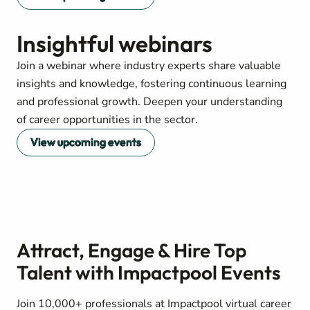
Insightful webinars
Join a webinar where industry experts share valuable
insights and knowledge, fostering continuous learning
and professional growth. Deepen your understanding
of career opportunities in the sector.
View upcoming events
Attract, Engage & Hire Top
Talent with Impactpool Events
Join 10,000+ professionals at Impactpool virtual career