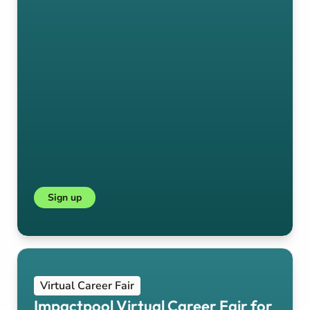
Sign up
Virtual Career Fair
Impactpool Virtual Career Fair for