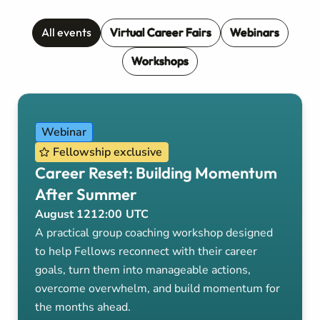
All events
Virtual Career Fairs
Webinars
Workshops
Webinar
Fellowship exclusive
Career Reset: Building Momentum
After Summer
August 12
12:00
UTC
A practical group coaching workshop designed
to help Fellows reconnect with their career
goals, turn them into manageable actions,
overcome overwhelm, and build momentum for
the months ahead.