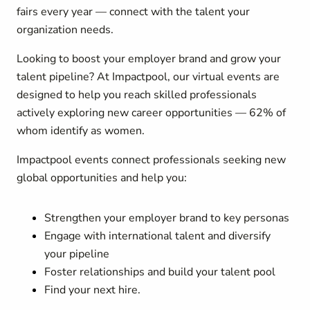
fairs every year — connect with the talent your
organization needs.
Looking to boost your employer brand and grow your
talent pipeline? At Impactpool, our virtual events are
designed to help you reach skilled professionals
actively exploring new career opportunities — 62% of
whom identify as women.
Impactpool events connect professionals seeking new
global opportunities and help you:
Strengthen your employer brand to key personas
Engage with international talent and diversify
your pipeline
Foster relationships and build your talent pool
Find your next hire.