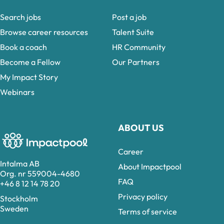
Search jobs
Post a job
Browse career resources
Talent Suite
Book a coach
HR Community
Become a Fellow
Our Partners
My Impact Story
Webinars
ABOUT US
Career
Intalma AB
About Impactpool
Org. nr 559004-4680
FAQ
+46 8 12 14 78 20
Privacy policy
Stockholm
Sweden
Terms of service