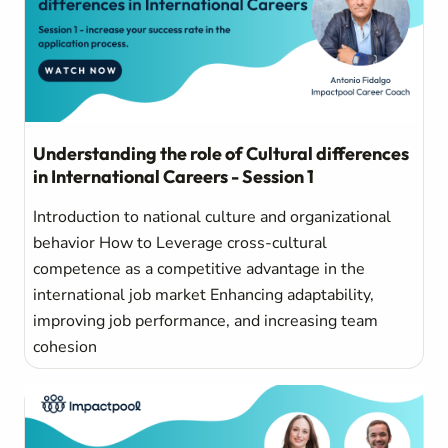
Understanding the role of Cultural differences
in International Careers - Session 1
Introduction to national culture and organizational
behavior How to Leverage cross-cultural
competence as a competitive advantage in the
international job market Enhancing adaptability,
improving job performance, and increasing team
cohesion