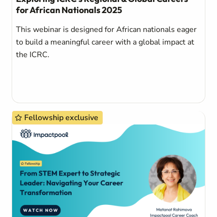
for African Nationals 2025
This webinar is designed for African nationals eager
to build a meaningful career with a global impact at
the ICRC.
Fellowship exclusive