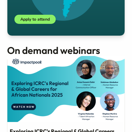
Apply to attend
On demand webinars
Exploring ICRC’s Regional & Global Careers