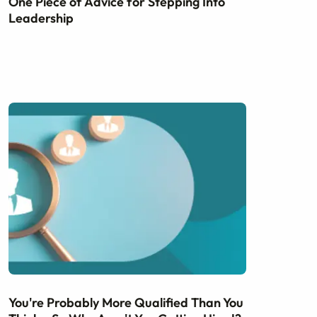
One Piece of Advice for Stepping Into
Leadership
You're Probably More Qualified Than You