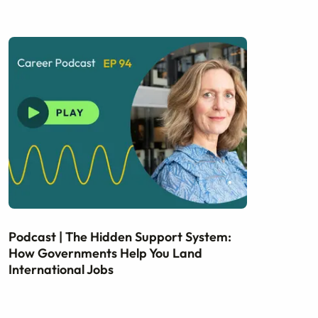
Podcast | The Hidden Support System:
How Governments Help You Land
International Jobs