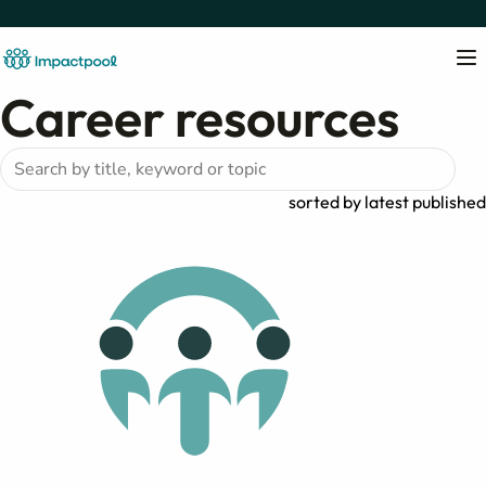
Career resources
sorted by
latest published