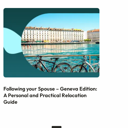
Following your Spouse – Geneva Edition:
A Personal and Practical Relocation
Guide