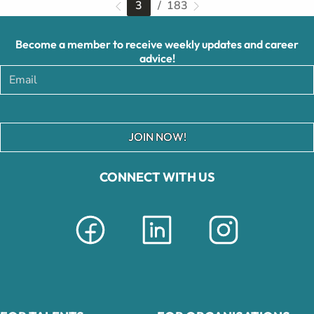
3
/ 183
Become a member to receive weekly updates and career
advice!
JOIN NOW!
CONNECT WITH US