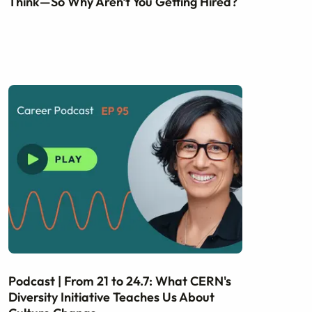
Think—So Why Aren't You Getting Hired?
Podcast | From 21 to 24.7: What CERN's
Diversity Initiative Teaches Us About