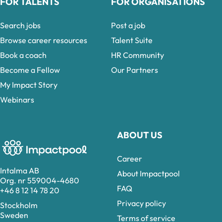
FOR TALENTS
FOR ORGANISATIONS
Search jobs
Post a job
Browse career resources
Talent Suite
Book a coach
HR Community
Become a Fellow
Our Partners
My Impact Story
Webinars
ABOUT US
Career
Intalma AB
About Impactpool
Org. nr 559004-4680
FAQ
+46 8 12 14 78 20
Privacy policy
Stockholm
Sweden
Terms of service