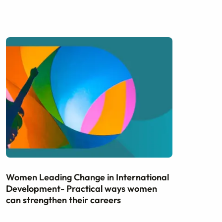
Women Leading Change in International
Development- Practical ways women
can strengthen their careers