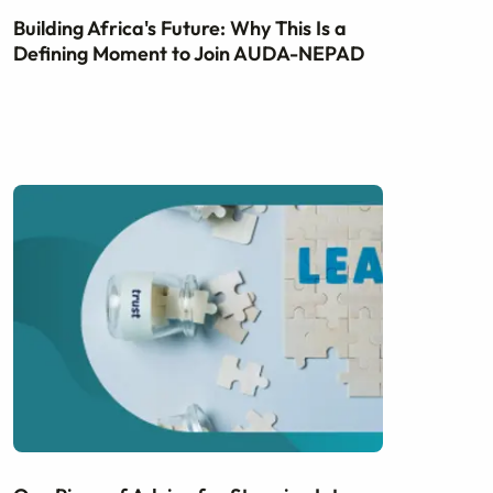
Building Africa's Future: Why This Is a
Defining Moment to Join AUDA-NEPAD