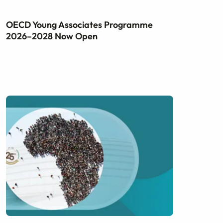
OECD Young Associates Programme
2026–2028 Now Open