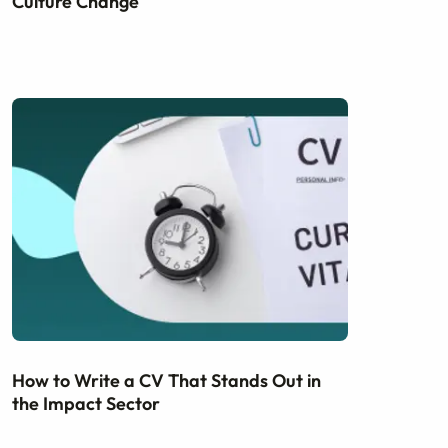
Culture Change
How to Write a CV That Stands Out in
the Impact Sector