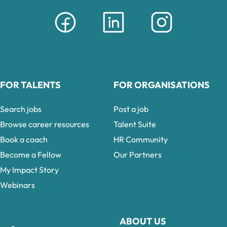
FOR TALENTS
FOR ORGANISATIONS
Search jobs
Post a job
Browse career resources
Talent Suite
Book a coach
HR Community
Become a Fellow
Our Partners
My Impact Story
Webinars
ABOUT US