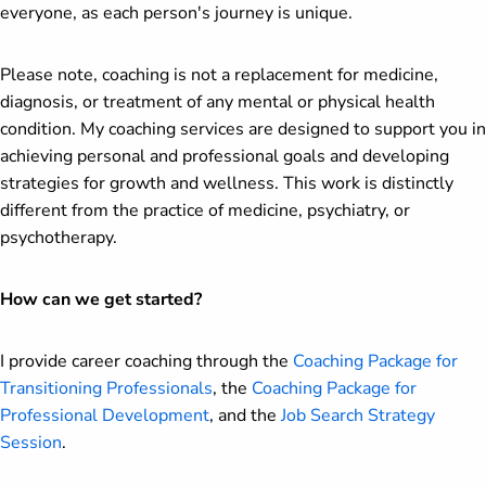
everyone, as each person's journey is unique.
Please note, coaching is not a replacement for medicine,
diagnosis, or treatment of any mental or physical health
condition. My coaching services are designed to support you in
achieving personal and professional goals and developing
strategies for growth and wellness. This work is distinctly
different from the practice of medicine, psychiatry, or
psychotherapy.
How can we get started?
I provide career coaching through the
Coaching Package for
Transitioning Professionals
, the
Coaching Package for
Professional Development
, and the
Job Search Strategy
Session
.