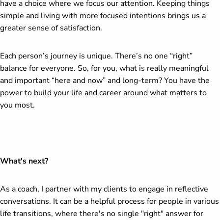
have a choice where we focus our attention. Keeping things
simple and living with more focused intentions brings us a
greater sense of satisfaction.
Each person’s journey is unique. There’s no one “right”
balance for everyone. So, for you, what is really meaningful
and important “here and now” and long-term? You have the
power to build your life and career around what matters to
you most.
What's next?
As a coach, I partner with my clients to engage in reflective
conversations. It can be a helpful process for people in various
life transitions, where there's no single "right" answer for