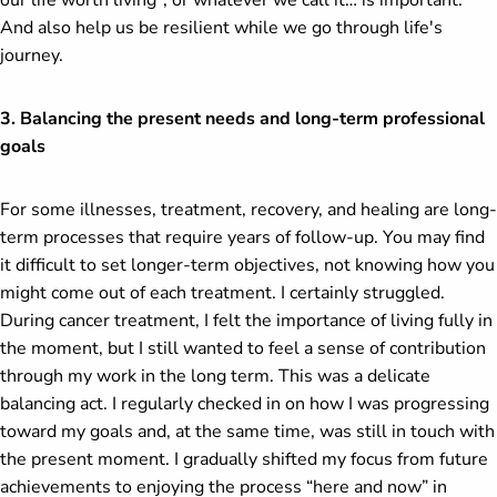
our life worth living", or whatever we call it… is important.
And also help us be resilient while we go through life's
journey.
3. Balancing the present needs and long-term professional
goals
For some illnesses, treatment, recovery, and healing are long-
term processes that require years of follow-up. You may find
it difficult to set longer-term objectives, not knowing how you
might come out of each treatment. I certainly struggled.
During cancer treatment, I felt the importance of living fully in
the moment, but I still wanted to feel a sense of contribution
through my work in the long term. This was a delicate
balancing act. I regularly checked in on how I was progressing
toward my goals and, at the same time, was still in touch with
the present moment. I gradually shifted my focus from future
achievements to enjoying the process “here and now” in