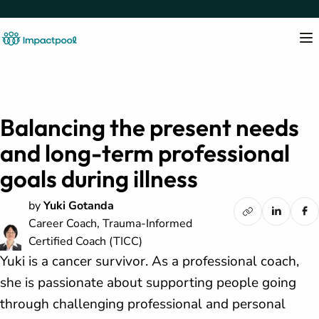
Balancing the present needs
and long-term professional
goals during illness
by
Yuki Gotanda
Career Coach, Trauma-Informed
Certified Coach (TICC)
Yuki is a cancer survivor. As a professional coach,
she is passionate about supporting people going
through challenging professional and personal