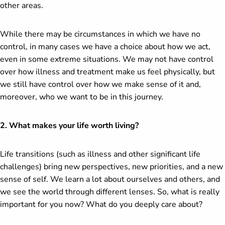
other areas.
While there may be circumstances in which we have no
control, in many cases we have a choice about how we act,
even in some extreme situations. We may not have control
over how illness and treatment make us feel physically, but
we still have control over how we make sense of it and,
moreover, who we want to be in this journey.
2. What makes your life worth living?
Life transitions (such as illness and other significant life
challenges) bring new perspectives, new priorities, and a new
sense of self. We learn a lot about ourselves and others, and
we see the world through different lenses. So, what is really
important for you now? What do you deeply care about?