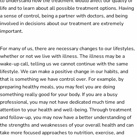
to understand how the treatment would affect our quality of
life and to learn about all possible treatment options. Having
a sense of control, being a partner with doctors, and being
involved in decisions about our treatment are extremely
important.
For many of us, there are necessary changes to our lifestyles,
whether or not we live with illness. The illness may be a
wake-up call, telling us we cannot continue with the same
lifestyle. We can make a positive change in our habits, and
that is something we have control over. For example, by
preparing healthy meals, you may feel you are doing
something really good for your body. If you are a busy
professional, you may not have dedicated much time and
attention to your health and well-being. Through treatment
and follow-up, you may now have a better understanding of
the strengths and weaknesses of your overall health and can
take more focused approaches to nutrition, exercise, and