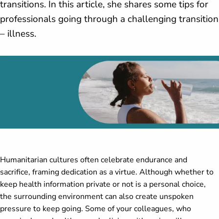
transitions. In this article, she shares some tips for
professionals going through a challenging transition
– illness.
Humanitarian cultures often celebrate endurance and
sacrifice, framing dedication as a virtue. Although whether to
keep health information private or not is a personal choice,
the surrounding environment can also create unspoken
pressure to keep going. Some of your colleagues, who