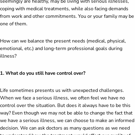
seemingly are healthy, may be living with serious illnesses,
coping with medical treatments, while also facing demands
from work and other commitments. You or your family may be
one of them.
How can we balance the present needs (medical, physical,
emotional, etc.) and long-term professional goals during
illness?
1. What do you still have control over?
Life sometimes presents us with unexpected challenges.
When we face a serious illness, we often feel we have no
control over the situation. But does it always have to be this
way? Even though we may not be able to change the fact that
we have a serious illness, we can choose to make an informed
decision. We can ask doctors as many questions as we need