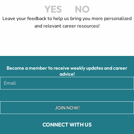
YES
NO
Leave your feedback to help us bring you more personalized
and relevant career resources!
Become a member to receive weekly updates and career
advice!
JOIN NOW!
CONNECT WITH US