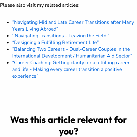
Please also visit my related articles:
“Navigating Mid and Late Career Transitions after Many
Years Living Abroad”
‘’Navigating Transitions - Leaving the Field’’
“Designing a Fulfilling Retirement Life”
“Balancing Two Careers - Dual-Career Couples in the
International Development / Humanitarian Aid Sector”
“Career Coaching: Getting clarity for a fulfilling career
and life - Making every career transition a positive
experience”
Was this article relevant for
you?