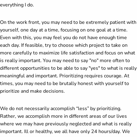
everything I do.
On the work front, you may need to be extremely patient with
yourself, one day at a time, focusing on one goal at a time.
Even with this, you may feel you do not have enough time
each day. If feasible, try to choose which project to take on
more carefully to maximize life satisfaction and focus on what
is really important. You may need to say "no" more often to
different opportunities to be able to say "yes" to what is really
meaningful and important. Prioritizing requires courage. At
times, you may need to be brutally honest with yourself to
prioritize and make decisions.
We do not necessarily accomplish “less” by prioritizing.
Rather, we accomplish more in different areas of our lives
where we may have previously neglected and what is really
important. Ill or healthy, we all have only 24 hours/day. We