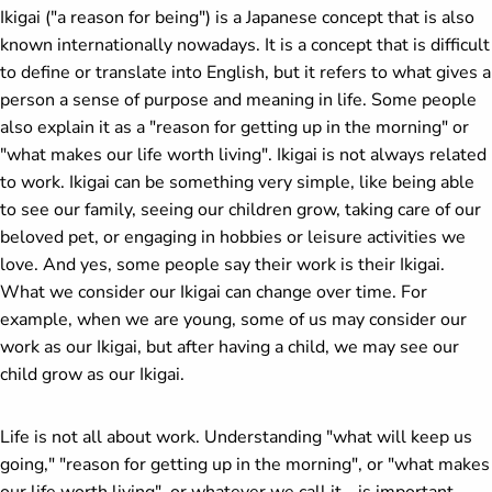
Ikigai ("a reason for being") is a Japanese concept that is also
known internationally nowadays. It is a concept that is difficult
to define or translate into English, but it refers to what gives a
person a sense of purpose and meaning in life. Some people
also explain it as a "reason for getting up in the morning" or
"what makes our life worth living". Ikigai is not always related
to work. Ikigai can be something very simple, like being able
to see our family, seeing our children grow, taking care of our
beloved pet, or engaging in hobbies or leisure activities we
love. And yes, some people say their work is their Ikigai.
What we consider our Ikigai can change over time. For
example, when we are young, some of us may consider our
work as our Ikigai, but after having a child, we may see our
child grow as our Ikigai.
Life is not all about work. Understanding "what will keep us
going," "reason for getting up in the morning", or "what makes