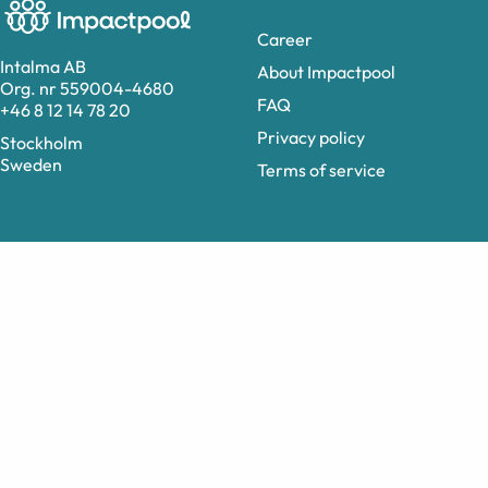
Career
Intalma AB
About Impactpool
Org. nr 559004-4680
FAQ
+46 8 12 14 78 20
Privacy policy
Stockholm
Sweden
Terms of service